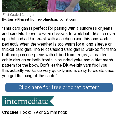
Filet Cabled Cardigan
By: Janne Kleivset from joyofmotioncrochet.com
"This cardigan is perfect for pairing with a sundress or jeans
and sandals. I love to wear dresses to work but I like to cover
up a bit and add interest with a cardigan and this one works
perfectly when the weather is too warm for a long sleeve or
thicker cardigan. The Filet Cabled Cardigan is worked from the
bottom up in one piece with ribbed front edges, a braided
cable design on both fronts, a rounded yoke and a filet mesh
pattern for the body. Don’t let the DK-weight yarn fool you –
this actually works up very quickly and is easy to create once
you get the hang of the cable."
Click here for free crochet pattern
Crochet Hook
I/9 or 5.5 mm hook