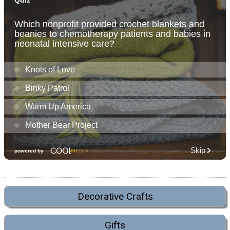
Decorative Crafts
Gifts