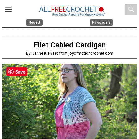
search
Newest
Newsletters
Filet Cabled Cardigan
By: Janne Kleivset from joyofmotioncrochet.com
Save