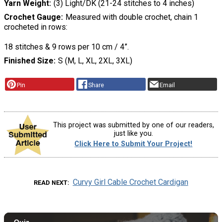
Yarn Weight
(3) Light/DK (21-24 stitches to 4 inches)
Crochet Gauge
Measured with double crochet, chain 1
crocheted in rows:
18 stitches & 9 rows per 10 cm / 4”.
Finished Size
S (M, L, XL, 2XL, 3XL)
Pin
Share
Email
This project was submitted by one of our readers,
just like you.
Click Here to Submit Your Project!
Curvy Girl Cable Crochet Cardigan
READ NEXT