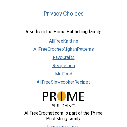
Privacy Choices
Also from the Prime Publishing family:
AllFreeKnitting
AllFreeCrochetAfghanPatterns
FaveCrafts
RecipeLion
Mr. Food
AllFreeSlowcookerRecipes
AllFreeCrochet.com is part of the Prime
Publishing family.
Learn more here.