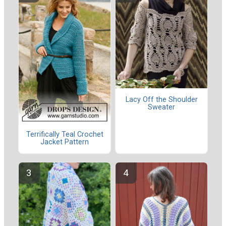
Lacy Off the Shoulder
Sweater
Terrifically Teal Crochet
Jacket Pattern