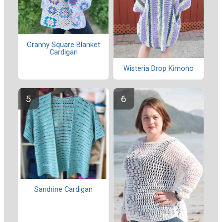
Granny Square Blanket
Cardigan
Wisteria Drop Kimono
Sandrine Cardigan