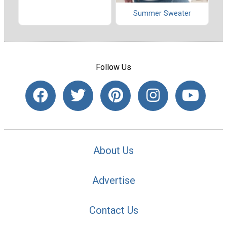
Summer Sweater
Follow Us
About Us
Advertise
Contact Us