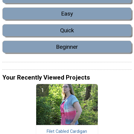
Easy
Quick
Beginner
Your Recently Viewed Projects
Filet Cabled Cardigan