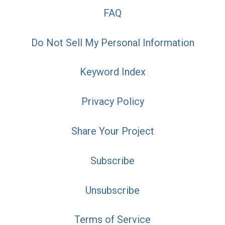
FAQ
Do Not Sell My Personal Information
Keyword Index
Privacy Policy
Share Your Project
Subscribe
Unsubscribe
Terms of Service