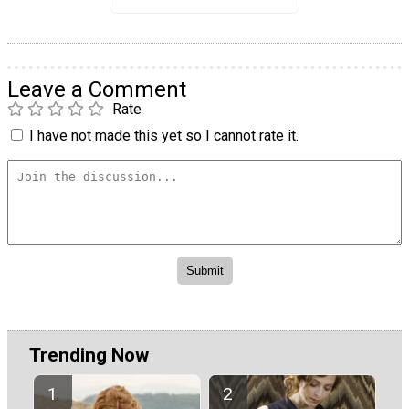
Leave a Comment
Rate
I have not made this yet so I cannot rate it.
Trending Now