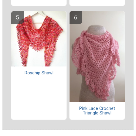
Rosehip Shawl
Pink Lace Crochet
Triangle Shawl