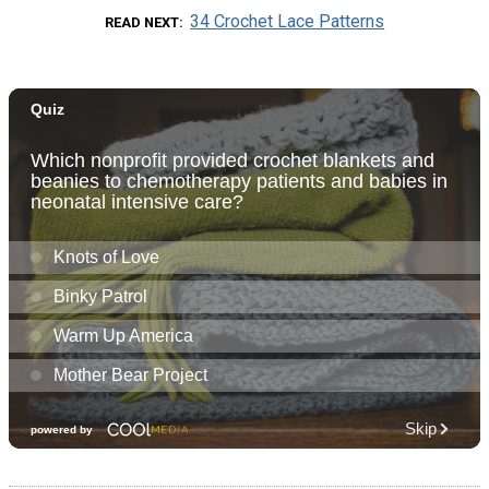
34 Crochet Lace Patterns
READ NEXT