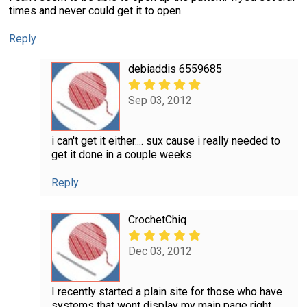
times and never could get it to open.
Reply
debiaddis 6559685
Sep 03, 2012
i can't get it either.... sux cause i really needed to
get it done in a couple weeks
Reply
CrochetChiq
Dec 03, 2012
I recently started a plain site for those who have
systems that wont display my main page right