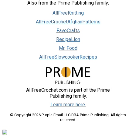
Also from the Prime Publishing family:
AllFreeKnitting
AllFreeCrochetAfghanPatterns
FaveCrafts
RecipeLion
Mr. Food
AllFreeSlowcookerRecipes
AllFreeCrochet.com is part of the Prime
Publishing family.
Learn more here.
© Copyright 2026 Purple Email LLC DBA Prime Publishing. All rights
reserved.