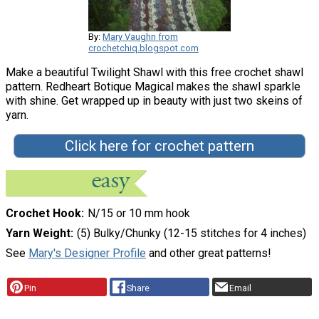
By:
Mary Vaughn from
crochetchiq.blogspot.com
Make a beautiful Twilight Shawl with this free crochet shawl
pattern. Redheart Botique Magical makes the shawl sparkle
with shine. Get wrapped up in beauty with just two skeins of
yarn.
Click here for crochet pattern
Crochet Hook
N/15 or 10 mm hook
Yarn Weight
(5) Bulky/Chunky (12-15 stitches for 4 inches)
See
Mary's Designer Profile
and other great patterns!
Pin
Share
Email