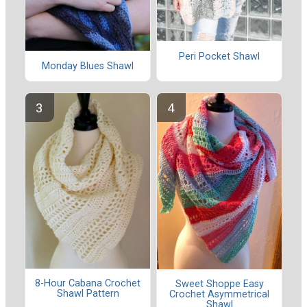
Peri Pocket Shawl
Monday Blues Shawl
8-Hour Cabana Crochet
Sweet Shoppe Easy
Shawl Pattern
Crochet Asymmetrical
Shawl