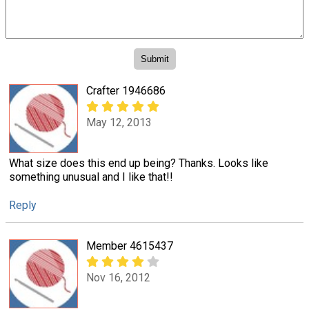
Crafter 1946686
May 12, 2013
What size does this end up being? Thanks. Looks like
something unusual and I like that!!
Reply
Member 4615437
Nov 16, 2012