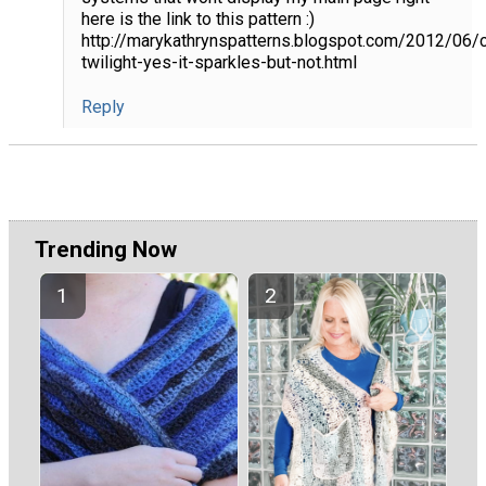
here is the link to this pattern :)
http://marykathrynspatterns.blogspot.com/2012/06/c
twilight-yes-it-sparkles-but-not.html
Reply
Trending Now