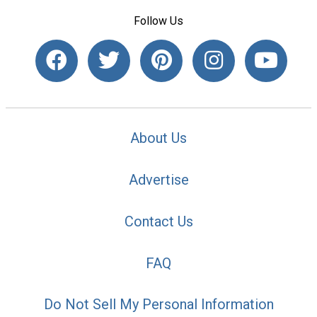
Follow Us
About Us
Advertise
Contact Us
FAQ
Do Not Sell My Personal Information