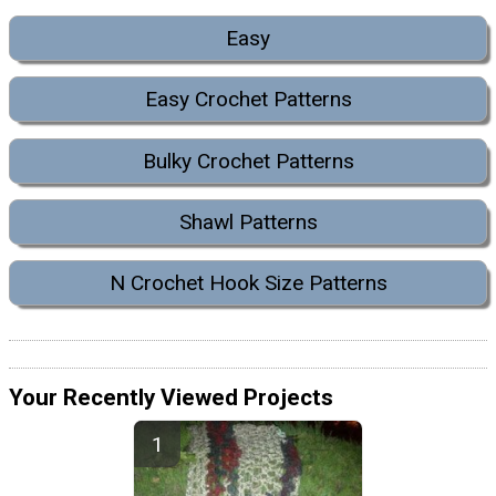
Easy
Easy Crochet Patterns
Bulky Crochet Patterns
Shawl Patterns
N Crochet Hook Size Patterns
Your Recently Viewed Projects