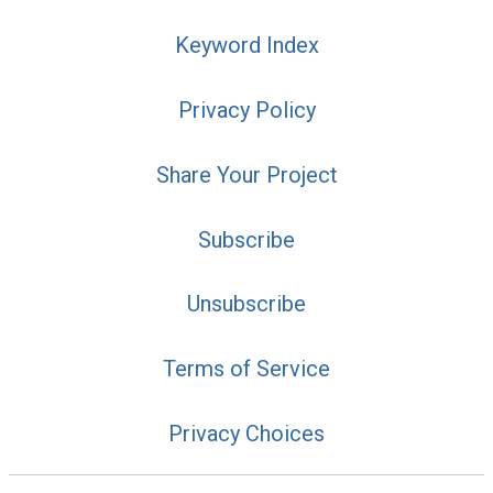
Keyword Index
Privacy Policy
Share Your Project
Subscribe
Unsubscribe
Terms of Service
Privacy Choices