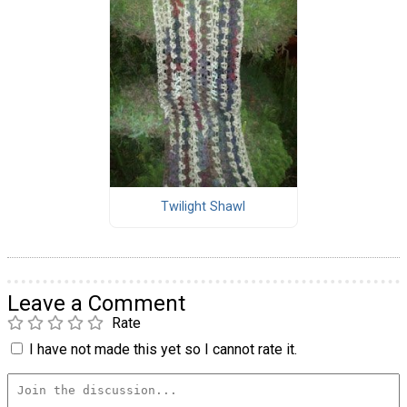
Twilight Shawl
Leave a Comment
Rate
I have not made this yet so I cannot rate it.