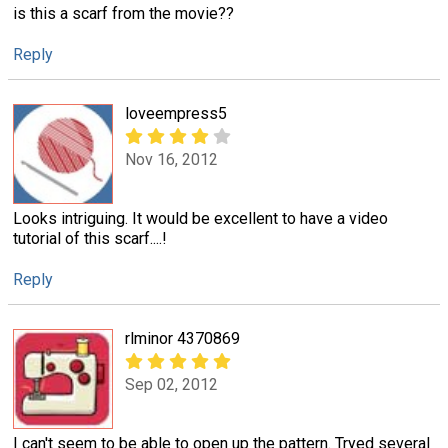
is this a scarf from the movie??
Reply
loveempress5
Nov 16, 2012
Looks intriguing. It would be excellent to have a video
tutorial of this scarf....!
Reply
rlminor 4370869
Sep 02, 2012
I can't seem to be able to open up the pattern. Tryed several