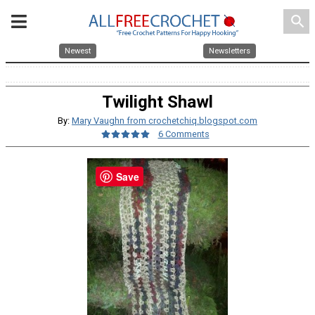
search
Newest
Newsletters
Twilight Shawl
By:
Mary Vaughn from crochetchiq.blogspot.com
6 Comments
Save