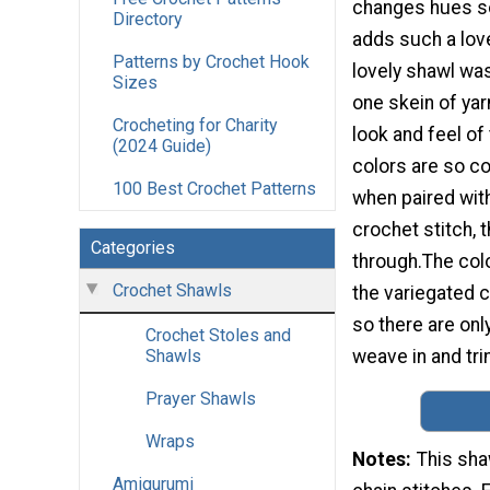
changes hues so
Directory
adds such a lov
Patterns by Crochet Hook
lovely shawl wa
Sizes
one skein of yarn
Crocheting for Charity
look and feel of 
(2024 Guide)
colors are so c
100 Best Crochet Patterns
when paired wit
crochet stitch, 
Categories
through.The col
Crochet Shawls
the variegated c
so there are only
Crochet Stoles and
weave in and tri
Shawls
Prayer Shawls
Wraps
Notes
This sha
Amigurumi