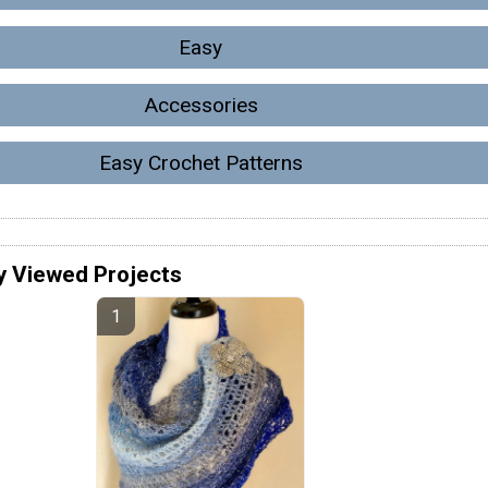
Easy
Accessories
Easy Crochet Patterns
y Viewed Projects