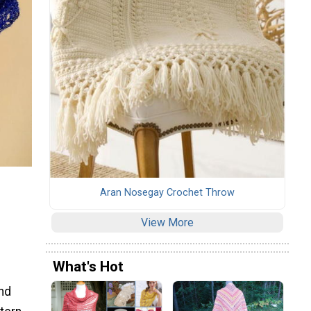
Aran Nosegay Crochet Throw
View More
What's Hot
and