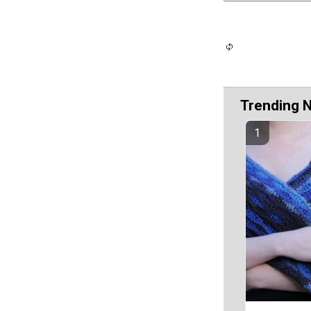
Trending 