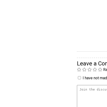
Leave a C
Ra
I have not made