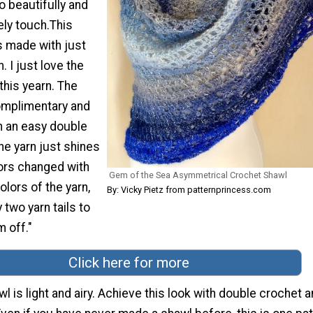
 beautifully and
ely touch.This
s made with just
. I just love the
this yearn. The
omplimentary and
h an easy double
the yarn just shines
ors changed with
Gem of the Sea Asymmetrical Crochet Shawl
olors of the yarn,
By: Vicky Pietz from patternprincess.com
 two yarn tails to
m off."
Click here for more
wl is light and airy. Achieve this look with double crochet 