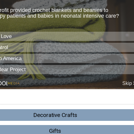
Decorative Crafts
Gifts