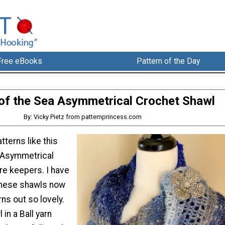
Free eBooks
Pattern of the Day
f the Sea Asymmetrical Crochet Shawl
By: Vicky Pietz from patternprincess.com
tterns like this
 Asymmetrical
re keepers. I have
these shawls now
ns out so lovely.
in a Ball yarn