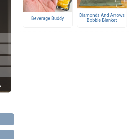
Diamonds And Arrows
Beverage Buddy
Bobble Blanket