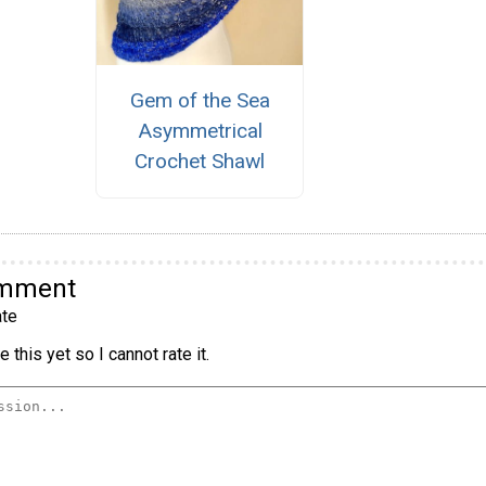
Gem of the Sea
Asymmetrical
Crochet Shawl
omment
te
 this yet so I cannot rate it.