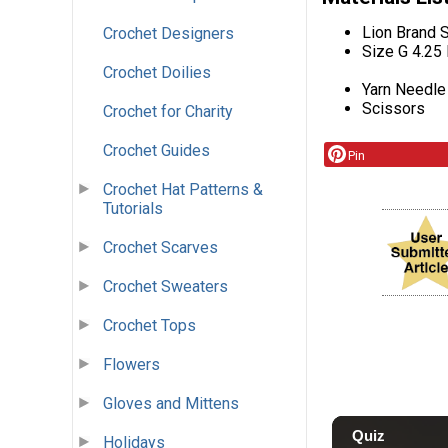
Lion Brand S
Crochet Designers
Size G 4.25
Crochet Doilies
Yarn Needle
Scissors
Crochet for Charity
Crochet Guides
Pin
Crochet Hat Patterns &
Tutorials
Crochet Scarves
Crochet Sweaters
Crochet Tops
Flowers
Gloves and Mittens
Holidays