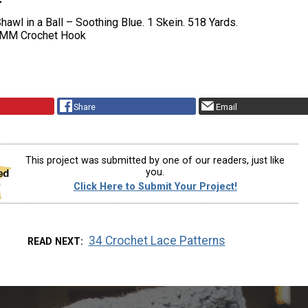
hawl in a Ball – Soothing Blue. 1 Skein. 518 Yards.
 MM Crochet Hook
Share
Email
This project was submitted by one of our readers, just like
you.
Click Here to Submit Your Project!
34 Crochet Lace Patterns
READ NEXT