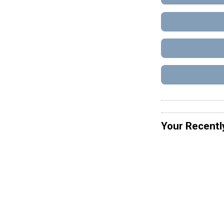
Your Recentl