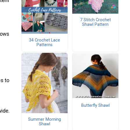
ttern
7 Stitch Crochet
Shawl Pattern
 rows
34 Crochet Lace
Patterns
s to
Butterfly Shawl
wide.
Summer Morning
Shawl