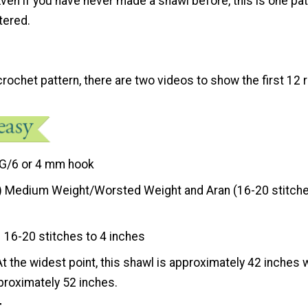
Even if you have never made a shawl before, this is one pa
tered.
rochet pattern, there are two videos to show the first 12
G/6 or 4 mm hook
) Medium Weight/Worsted Weight and Aran (16-20 stitche
16-20 stitches to 4 inches
At the widest point, this shawl is approximately 42 inches 
proximately 52 inches.
t