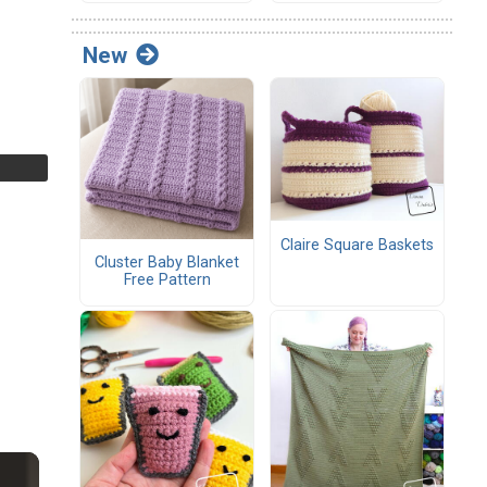
New
Claire Square Baskets
Cluster Baby Blanket
Free Pattern