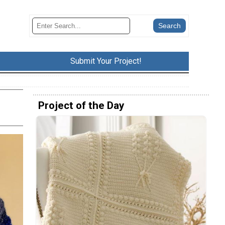
Submit Your Project!
Project of the Day