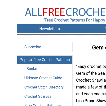
Newsletters
Gem o
Subscribe
Popular Free Crochet Patterns
"Easy crochet pa
eBooks
Gem of the Sea
Ultimate Crochet Guide
Crochet Shawl a
made a few of 
Crochet Stitch Directory
and each one tur
Crochet Scarves
Lion Brand Shawl 
Free Crochet Patterns