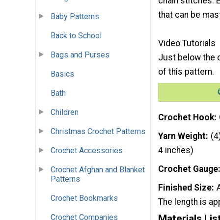
chain stitches. 
that can be mas
Baby Patterns
Back to School
Video Tutorials
Bags and Purses
Just below the c
of this pattern.
Basics
Bath
Children
Crochet Hook
Christmas Crochet Patterns
Yarn Weight
(4
4 inches)
Crochet Accessories
Crochet Gauge
Crochet Afghan and Blanket
Patterns
Finished Size
Crochet Bookmarks
The length is ap
Materials Lis
Crochet Companies