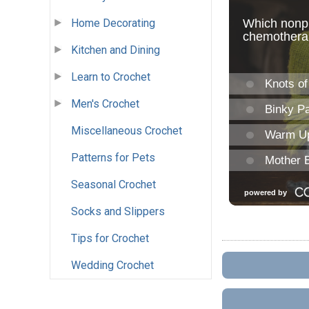
Home Decorating
Kitchen and Dining
Learn to Crochet
Men's Crochet
Miscellaneous Crochet
Patterns for Pets
Seasonal Crochet
Socks and Slippers
Tips for Crochet
Wedding Crochet