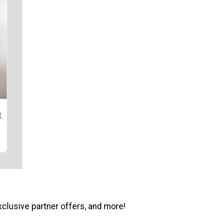
t
xclusive partner offers, and more!