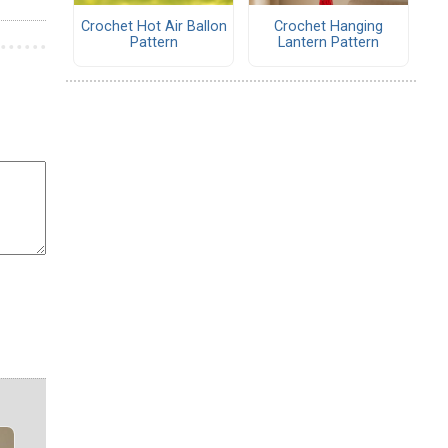
Crochet Hot Air Ballon
Crochet Hanging
Pattern
Lantern Pattern