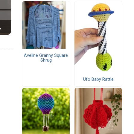
Aveline Granny Square
Shrug
Ufo Baby Rattle