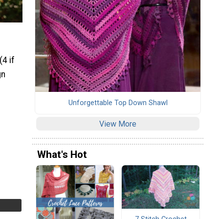
4 if
gn
Unforgettable Top Down Shawl
View More
What's Hot