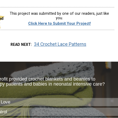
This project was submitted by one of our readers, just like
you.
Click Here to Submit Your Project!
34 Crochet Lace Patterns
READ NEXT