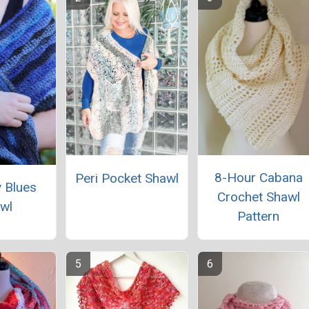
8-Hour Cabana
Peri Pocket Shawl
 Blues
Crochet Shawl
wl
Pattern