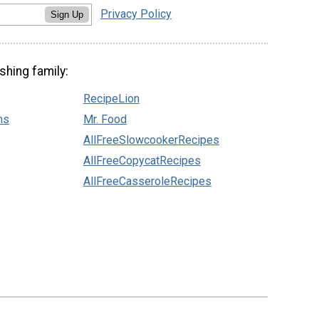
Privacy Policy
Sign Up
shing family:
RecipeLion
ns
Mr. Food
AllFreeSlowcookerRecipes
AllFreeCopycatRecipes
AllFreeCasseroleRecipes