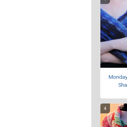
Monday
Sha