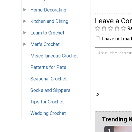
Home Decorating
Leave a C
Kitchen and Dining
Ra
Learn to Crochet
I have not made
Men's Crochet
Miscellaneous Crochet
Patterns for Pets
Seasonal Crochet
Socks and Slippers
Tips for Crochet
Wedding Crochet
Trending 