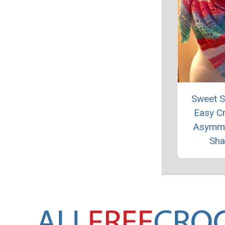
Sweet 
Easy C
Asymme
Sha