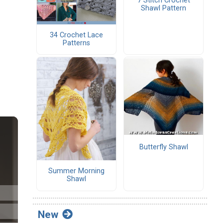
7 Stitch Crochet
Shawl Pattern
34 Crochet Lace
Patterns
Butterfly Shawl
Summer Morning
Shawl
New