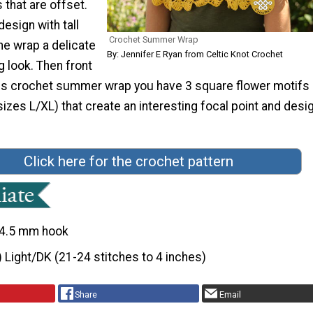
 that are offset.
design with tall
Crochet Summer Wrap
he wrap a delicate
By: Jennifer E Ryan from Celtic Knot Crochet
 look. Then front
his crochet summer wrap you have 3 square flower motifs (
izes L/XL) that create an interesting focal point and desi
Click here for the crochet pattern
4.5 mm hook
) Light/DK (21-24 stitches to 4 inches)
Share
Email