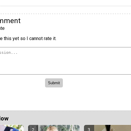
omment
te
 this yet so I cannot rate it.
Now