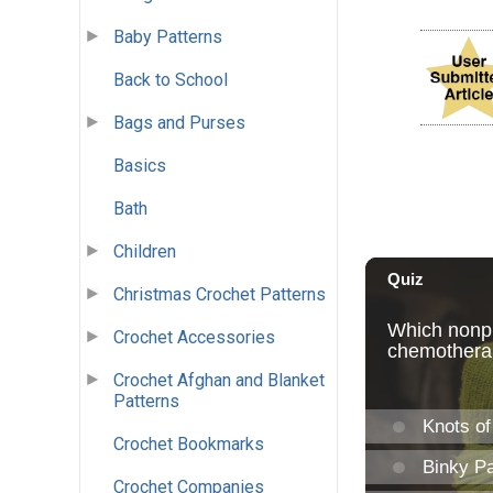
Baby Patterns
Back to School
Bags and Purses
Basics
Bath
Children
Christmas Crochet Patterns
Crochet Accessories
Crochet Afghan and Blanket
Patterns
Crochet Bookmarks
Crochet Companies