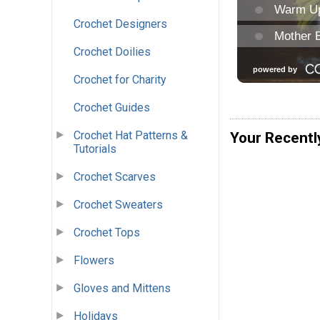
Crochet Designers
Crochet Doilies
Crochet for Charity
Crochet Guides
Crochet Hat Patterns &
Your Recentl
Tutorials
Crochet Scarves
Crochet Sweaters
Crochet Tops
Flowers
Gloves and Mittens
Holidays