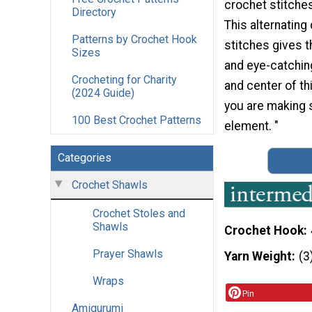
crochet stitches
Directory
This alternating 
Patterns by Crochet Hook
stitches gives t
Sizes
and eye-catching
Crocheting for Charity
and center of t
(2024 Guide)
you are making s
100 Best Crochet Patterns
element. "
Categories
Crochet Shawls
Crochet Stoles and
Shawls
Crochet Hook
Prayer Shawls
Yarn Weight
(3
Wraps
Pin
Amigurumi