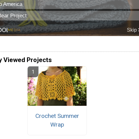
y Viewed Projects
Crochet Summer
Wrap