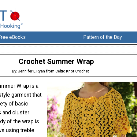
Free eBooks
Pattern of the Day
Crochet Summer Wrap
By: Jennifer E Ryan from Celtic Knot Crochet
ummer Wrap is a
tyle garment that
ety of basic
s and cluster
dy of the wrap is
ws using treble