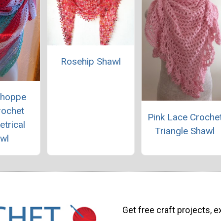
Rosehip Shawl
Shoppe
rochet
Pink Lace Croche
trical
Triangle Shawl
wl
Get free craft projects, e