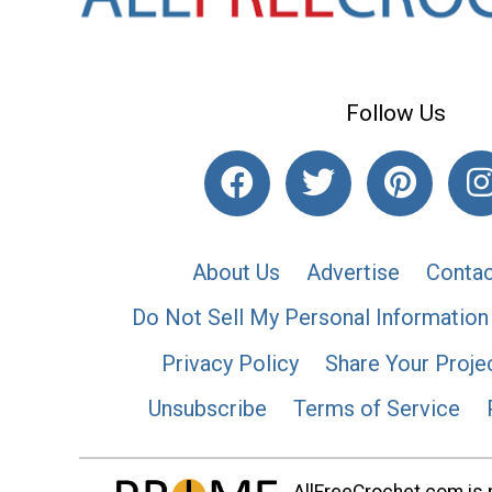
Follow Us
About Us
Advertise
Contac
Do Not Sell My Personal Information
Privacy Policy
Share Your Proje
Unsubscribe
Terms of Service