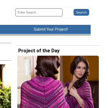
Submit Your Project!
Project of the Day