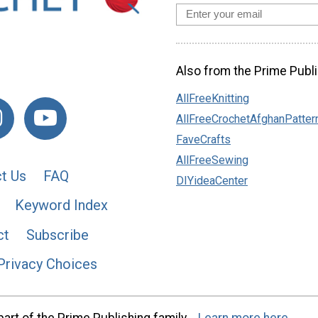
Also from the Prime Publi
AllFreeKnitting
AllFreeCrochetAfghanPatter
FaveCrafts
AllFreeSewing
t Us
FAQ
DIYideaCenter
Keyword Index
ct
Subscribe
Privacy Choices