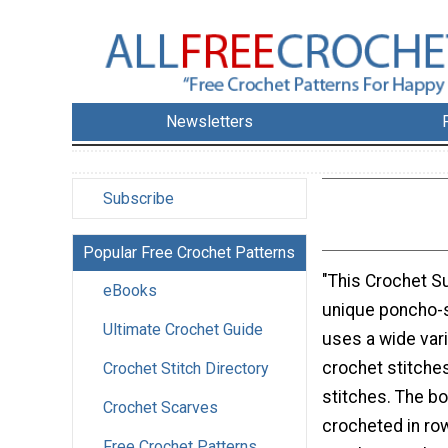
Newsletters
Subscribe
Popular Free Crochet Patterns
"This Crochet S
eBooks
unique poncho-s
Ultimate Crochet Guide
uses a wide vari
crochet stitche
Crochet Stitch Directory
stitches. The bo
Crochet Scarves
crocheted in ro
Free Crochet Patterns