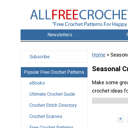
Newsletters
Home
> Seasona
Subscribe
Seasonal C
Popular Free Crochet Patterns
Make some great
eBooks
crochet ideas fo
Ultimate Crochet Guide
Crochet Stitch Directory
Crochet Scarves
<
Free Crochet Patterns