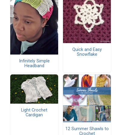
Quick and Easy
Snowflake
Infinitely Simple
Headband
Light Crochet
Cardigan
12 Summer Shawls to
Crochet