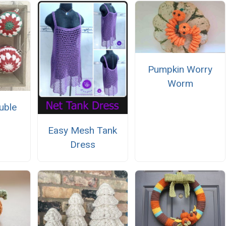
Pumpkin Worry
Worm
uble
Easy Mesh Tank
Dress