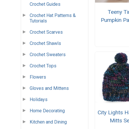
Crochet Guides
Teeny Ti
Crochet Hat Patterns &
Pumpkin Pa
Tutorials
Crochet Scarves
Crochet Shawls
Crochet Sweaters
Crochet Tops
Flowers
Gloves and Mittens
Holidays
Home Decorating
City Lights H
Mitts Se
Kitchen and Dining