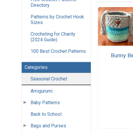
Directory
Patterns by Crochet Hook
Sizes
Crocheting for Charity
(2024 Guide)
100 Best Crochet Patterns
Bunny Bi
Categories
Seasonal Crochet
Amigurumi
Baby Patterns
Back to School
Bags and Purses