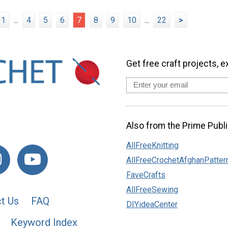
1
...
4
5
6
7
8
9
10
...
22
>
Get free craft projects, e
Also from the Prime Publi
AllFreeKnitting
AllFreeCrochetAfghanPatter
FaveCrafts
AllFreeSewing
t Us
FAQ
DIYideaCenter
Keyword Index