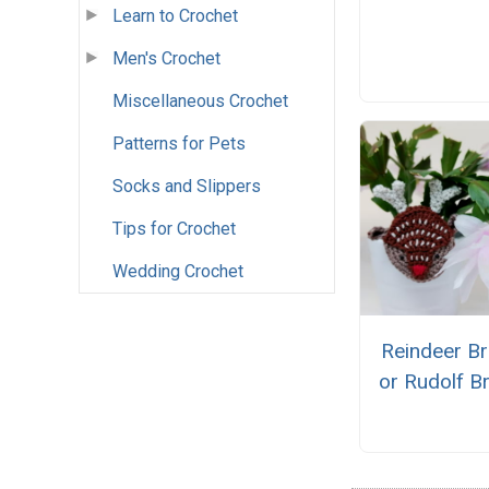
Learn to Crochet
Men's Crochet
Miscellaneous Crochet
Patterns for Pets
Socks and Slippers
Tips for Crochet
Wedding Crochet
Reindeer B
or Rudolf B