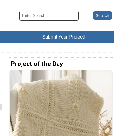
Submit Your Project!
Project of the Day