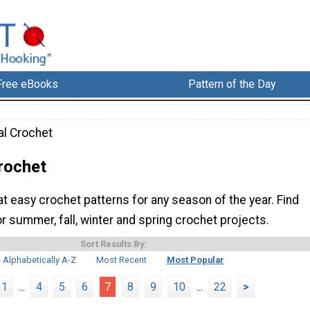
Free eBooks
Pattern of the Day
l Crochet
rochet
 easy crochet patterns for any season of the year. Find
r summer, fall, winter and spring crochet projects.
Sort Results By:
Alphabetically A-Z
Most Recent
Most Popular
1
...
4
5
6
7
8
9
10
...
22
>