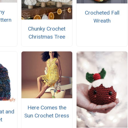
ny
Crocheted Fall
ttern
Wreath
Chunky Crochet
Christmas Tree
Here Comes the
at and
Sun Crochet Dress
t