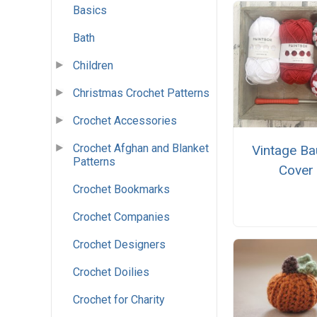
Basics
Bath
Children
Christmas Crochet Patterns
Crochet Accessories
Crochet Afghan and Blanket
Vintage Ba
Patterns
Cover
Crochet Bookmarks
Crochet Companies
Crochet Designers
Crochet Doilies
Crochet for Charity