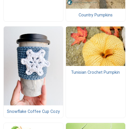
Country Pumpkins
Tunisian Crochet Pumpkin
Snowflake Coffee Cup Cozy