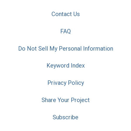
Contact Us
FAQ
Do Not Sell My Personal Information
Keyword Index
Privacy Policy
Share Your Project
Subscribe