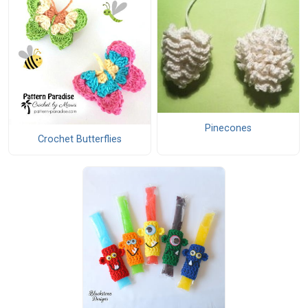
Pinecones
Crochet Butterflies