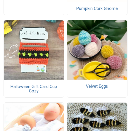
Pumpkin Cork Gnome
Velvet Eggs
Halloween Gift Card Cup
Cozy