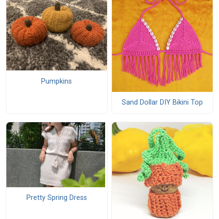
Pumpkins
Sand Dollar DIY Bikini Top
Pretty Spring Dress