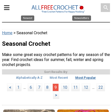
search
Newest
Newsletters
Home
> Seasonal Crochet
Seasonal Crochet
Make some great easy crochet patterns for any season of the
year. Find crochet ideas for summer, fall, winter and spring
crochet projects.
Sort Results By:
Alphabetically A-Z
Most Recent
Most Popular
<
1
...
6
7
8
9
10
11
12
...
22
>