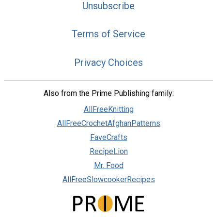
Unsubscribe
Terms of Service
Privacy Choices
Also from the Prime Publishing family:
AllFreeKnitting
AllFreeCrochetAfghanPatterns
FaveCrafts
RecipeLion
Mr. Food
AllFreeSlowcookerRecipes