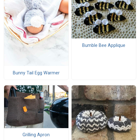
Bumble Bee Applique
Bunny Tail Egg Warmer
Grilling Apron