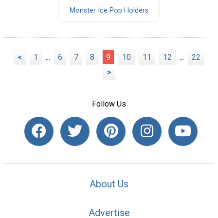
Monster Ice Pop Holders
<
1
...
6
7
8
9
10
11
12
...
22
>
Follow Us
About Us
Advertise