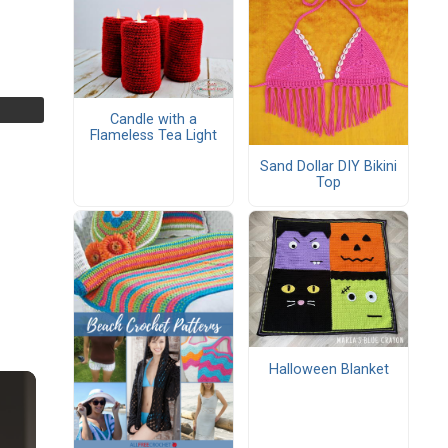
Candle with a
Flameless Tea Light
Sand Dollar DIY Bikini
Top
Halloween Blanket