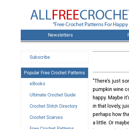
Newsletters
Subscribe
Popular Free Crochet Patterns
"There’s just so
eBooks
pumpkin wine c
Ultimate Crochet Guide
happy. Maybe it’
in that lovely, ju
Crochet Stitch Directory
perhaps how that
Crochet Scarves
a little. Or maybe
Free Crochet Patterns