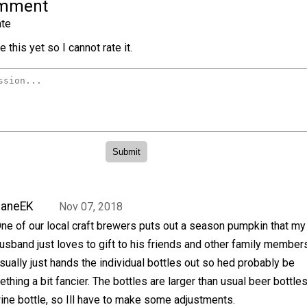
omment
te
 this yet so I cannot rate it.
JaneEK
Nov 07, 2018
ne of our local craft brewers puts out a season pumpkin that my
usband just loves to gift to his friends and other family member
sually just hands the individual bottles out so hed probably be
hing a bit fancier. The bottles are larger than usual beer bottles
wine bottle, so Ill have to make some adjustments.