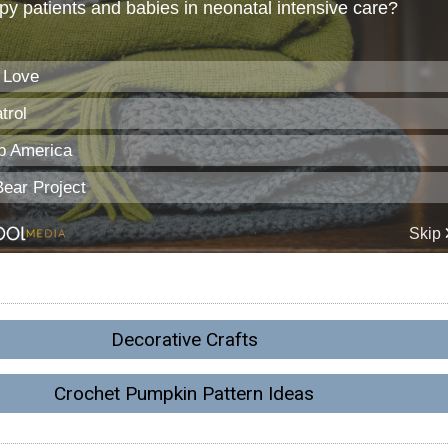
Decorative Crafts
Crochet Pumpkin Pattern Ideas