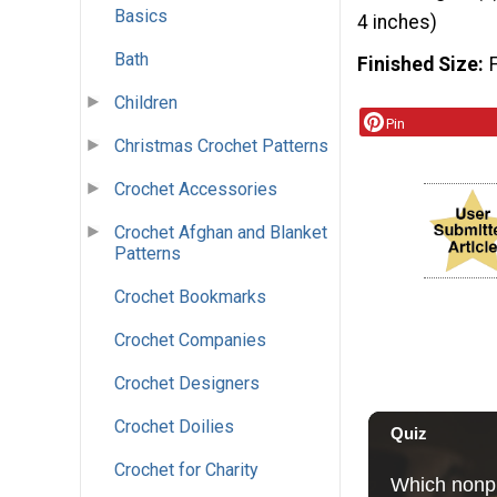
Basics
4 inches)
Bath
Finished Size
Children
Pin
Christmas Crochet Patterns
Crochet Accessories
Crochet Afghan and Blanket
Patterns
Crochet Bookmarks
Crochet Companies
Crochet Designers
Crochet Doilies
Crochet for Charity