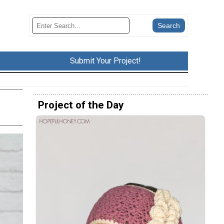
Submit Your Project!
Project of the Day