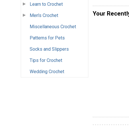
Learn to Crochet
Your Recentl
Men's Crochet
Miscellaneous Crochet
Patterns for Pets
Socks and Slippers
Tips for Crochet
Wedding Crochet