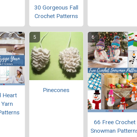
30 Gorgeous Fall
Crochet Patterns
Pinecones
 Heart
 Yarn
Patterns
66 Free Crochet
Snowman Pattern