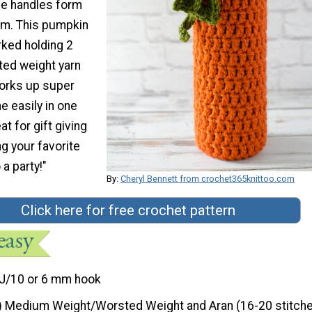
he handles form
em. This pumpkin
rked holding 2
ted weight yarn
works up super
e easily in one
at for gift giving
ng your favorite
 a party!"
By:
Cheryl Bennett from crochet365knittoo.com
Click here for free crochet pattern
J/10 or 6 mm hook
) Medium Weight/Worsted Weight and Aran (16-20 stitche