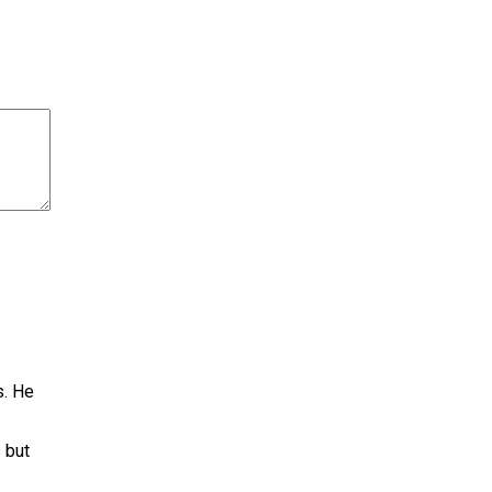
s. He
 but