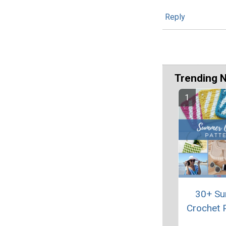
Reply
Trending 
30+ S
Crochet 