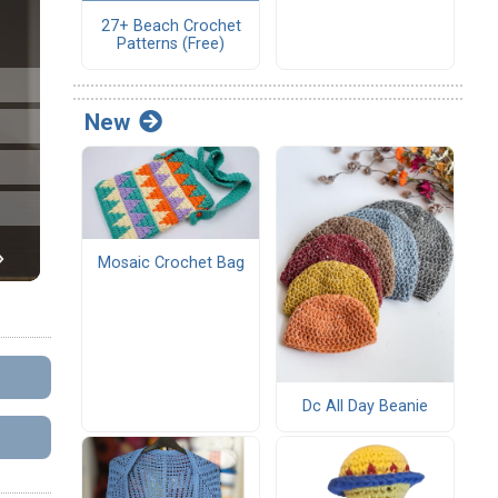
27+ Beach Crochet
Patterns (Free)
New
Mosaic Crochet Bag
Dc All Day Beanie