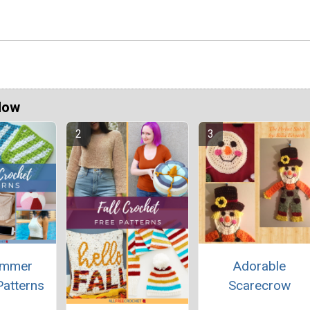
Now
ummer
Adorable
Patterns
Scarecrow