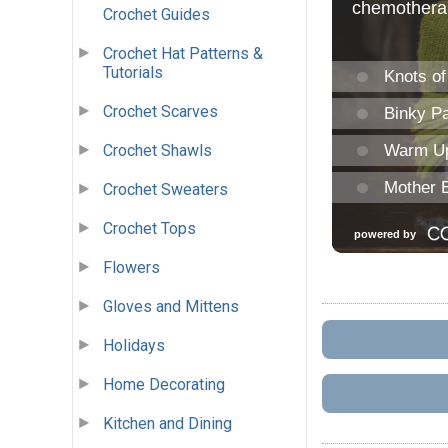
Crochet Guides
Crochet Hat Patterns &
Tutorials
Crochet Scarves
Crochet Shawls
Crochet Sweaters
Crochet Tops
Flowers
Gloves and Mittens
Holidays
Home Decorating
Kitchen and Dining