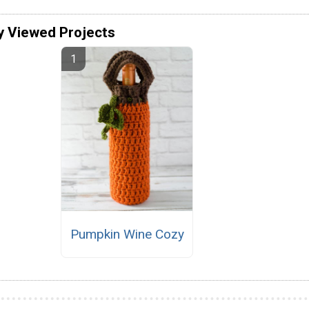
y Viewed Projects
Pumpkin Wine Cozy