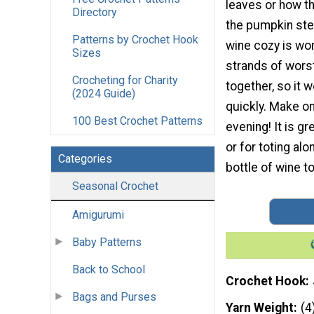
leaves or how t
Directory
the pumpkin st
Patterns by Crochet Hook
wine cozy is wo
Sizes
strands of wors
Crocheting for Charity
together, so it 
(2024 Guide)
quickly. Make on
100 Best Crochet Patterns
evening! It is gre
or for toting alo
Categories
bottle of wine to
Seasonal Crochet
Amigurumi
Baby Patterns
Back to School
Crochet Hook
Bags and Purses
Yarn Weight
(4