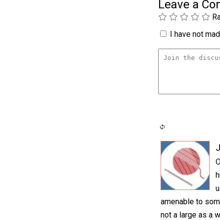
Leave a C
Ra
I have not made
O
h
u
amenable to somet
not a large as a 