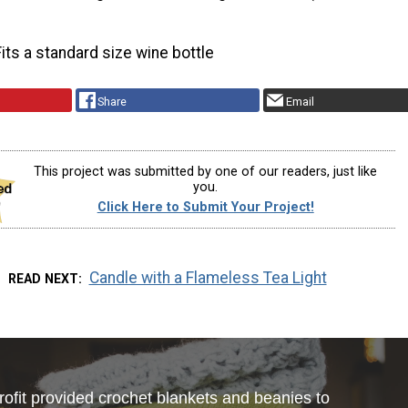
Fits a standard size wine bottle
Share
Email
This project was submitted by one of our readers, just like
you.
Click Here to Submit Your Project!
Candle with a Flameless Tea Light
READ NEXT