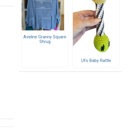
Aveline Granny Square
Shrug
Ufo Baby Rattle