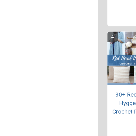
30+ Red
Hygge
Crochet 