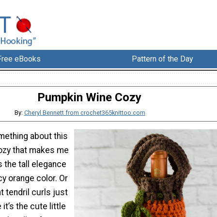
Free eBooks
Pattern of the Day
Pumpkin Wine Cozy
By:
Cheryl Bennett from crochet365knittoo.com
mething about this
ozy that makes me
s the tall elegance
icy orange color. Or
 tendril curls just
 it’s the cute little