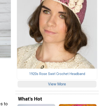
1920s Rose Swirl Crochet Headband
View More
What's Hot
s to