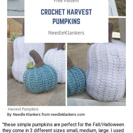
Harvest Pumpkins
By: Needle Klankers from needleklankers.com
"these simple pumpkins are perfect for the Fall/Halloween
they come in 3 different sizes small, medium, large. I used