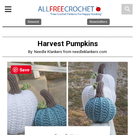
search
Newest
Newsletters
Harvest Pumpkins
By: Needle Klankers from needleklankers.com
Save