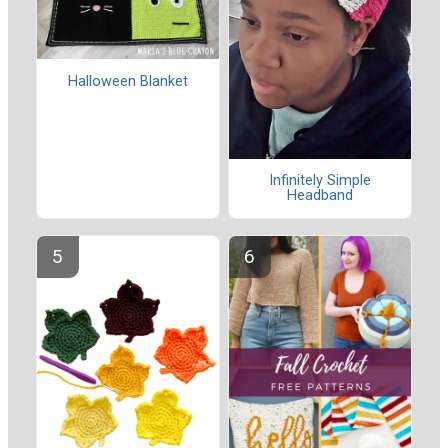
Halloween Blanket
Infinitely Simple
Headband