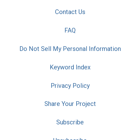
Contact Us
FAQ
Do Not Sell My Personal Information
Keyword Index
Privacy Policy
Share Your Project
Subscribe