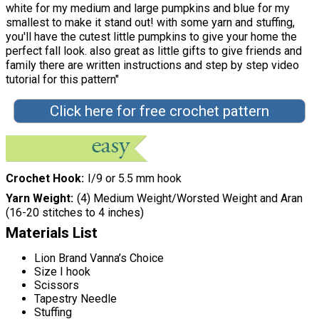
white for my medium and large pumpkins and blue for my
smallest to make it stand out! with some yarn and stuffing,
you'll have the cutest little pumpkins to give your home the
perfect fall look. also great as little gifts to give friends and
family there are written instructions and step by step video
tutorial for this pattern"
Click here for free crochet pattern
Crochet Hook
I/9 or 5.5 mm hook
Yarn Weight
(4) Medium Weight/Worsted Weight and Aran
(16-20 stitches to 4 inches)
Materials List
Lion Brand Vanna’s Choice
Size I hook
Scissors
Tapestry Needle
Stuffing