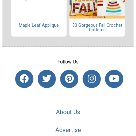
Maple Leaf Applique
30 Gorgeous Fall Crochet
Patterns
Follow Us
About Us
Advertise