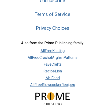
Unsubscribe
Terms of Service
Privacy Choices
Also from the Prime Publishing family:
AllFreeKnitting
AllFreeCrochetAfghanPatterns
FaveCrafts
RecipeLion
Mr. Food
AllFreeSlowcookerRecipes