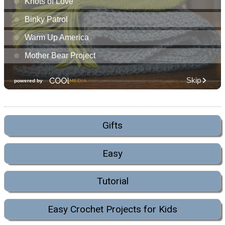
Gifts
Easy
Tutorial
Easy Crochet Projects for Kids