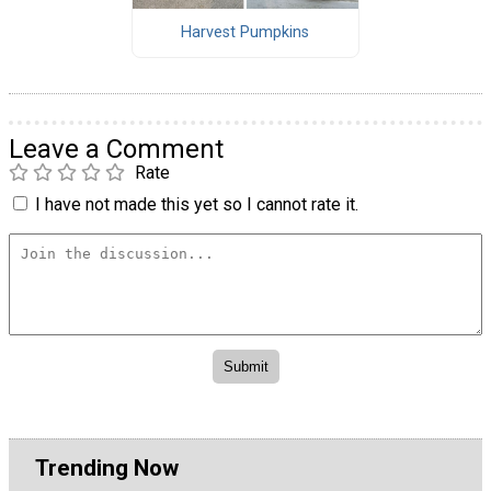
Harvest Pumpkins
Leave a Comment
Rate
I have not made this yet so I cannot rate it.
Trending Now