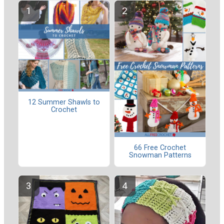
12 Summer Shawls to
Crochet
66 Free Crochet
Snowman Patterns