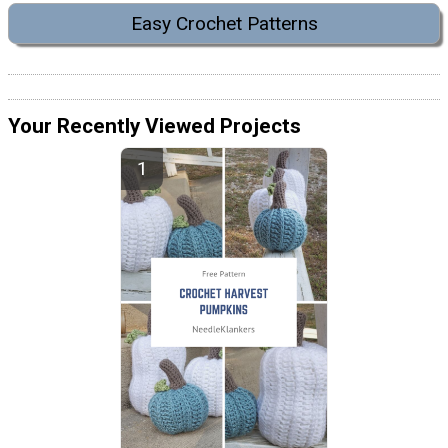
Easy Crochet Patterns
Your Recently Viewed Projects