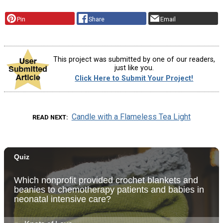
Pin
Share
Email
This project was submitted by one of our readers,
just like you.
Click Here to Submit Your Project!
Candle with a Flameless Tea Light
READ NEXT