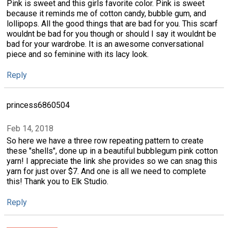
Pink is sweet and this girls favorite color. Pink is sweet
because it reminds me of cotton candy, bubble gum, and
lollipops. All the good things that are bad for you. This scarf
wouldnt be bad for you though or should I say it wouldnt be
bad for your wardrobe. It is an awesome conversational
piece and so feminine with its lacy look.
Reply
princess6860504
Feb 14, 2018
So here we have a three row repeating pattern to create
these "shells", done up in a beautiful bubblegum pink cotton
yarn! I appreciate the link she provides so we can snag this
yarn for just over $7. And one is all we need to complete
this! Thank you to Elk Studio.
Reply