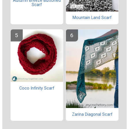
Autumn Breeze Buttoned
Scarf
Mountain Land Scarf
Coco Infinity Scarf
Zarina Diagonal Scarf