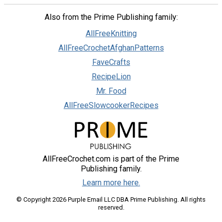
Also from the Prime Publishing family:
AllFreeKnitting
AllFreeCrochetAfghanPatterns
FaveCrafts
RecipeLion
Mr. Food
AllFreeSlowcookerRecipes
AllFreeCrochet.com is part of the Prime
Publishing family.
Learn more here.
© Copyright 2026 Purple Email LLC DBA Prime Publishing. All rights
reserved.