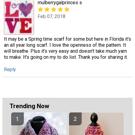
mulberrygalprinces s
Feb 07, 2018
It may be a Spring time scarf for some but here in Florida it's
an all year long scarf. I love the openness of the pattern. It
will breathe. Plus it's very easy and doesn't take much yarn
to make. It's going on my to do list. Thank you for sharing it.
Reply
Trending Now