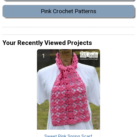
Pink Crochet Patterns
Your Recently Viewed Projects
Sweet Pink Spring Scarf