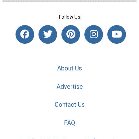
Follow Us
About Us
Advertise
Contact Us
FAQ