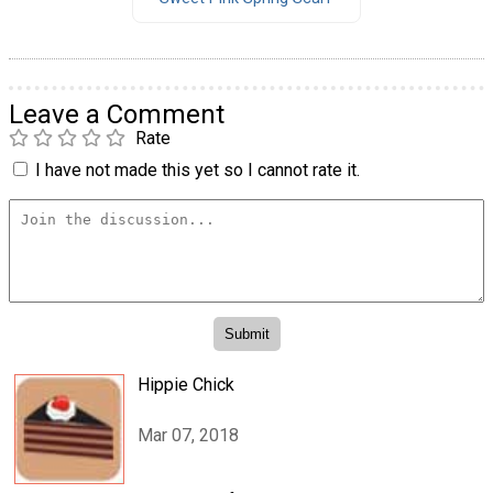
Leave a Comment
Rate
I have not made this yet so I cannot rate it.
Hippie Chick
Mar 07, 2018