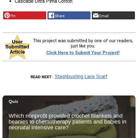
Cascade Ultra Pima Cotton
Pin
Share
Email
This project was submitted by one of our readers,
just like you.
Click Here to Submit Your Project!
Stashbusting Lace Scarf
READ NEXT