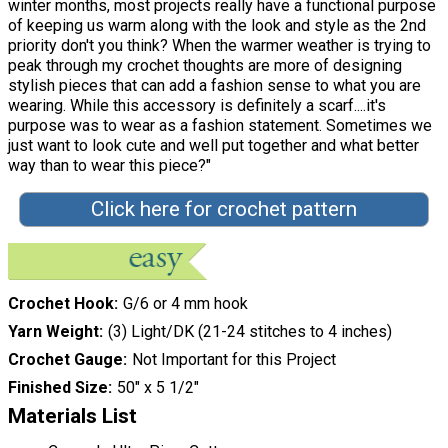
winter months, most projects really have a functional purpose
of keeping us warm along with the look and style as the 2nd
priority don't you think? When the warmer weather is trying to
peak through my crochet thoughts are more of designing
stylish pieces that can add a fashion sense to what you are
wearing. While this accessory is definitely a scarf....it's
purpose was to wear as a fashion statement. Sometimes we
just want to look cute and well put together and what better
way than to wear this piece?"
Click here for crochet pattern
Crochet Hook
G/6 or 4 mm hook
Yarn Weight
(3) Light/DK (21-24 stitches to 4 inches)
Crochet Gauge
Not Important for this Project
Finished Size
50" x 5 1/2"
Materials List