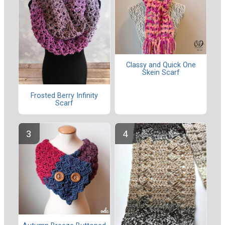
Classy and Quick One
Skein Scarf
Frosted Berry Infinity
Scarf