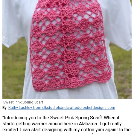
Sweet Pink Spring Scarf
By:
Kathy Lashley from elkstudiohandcraftedcrochetdesigns.com
"Introducing you to the Sweet Pink Spring Scarf! When it
starts getting warmer around here in Alabama...I get really
excited. I can start designing with my cotton yarn again! In the