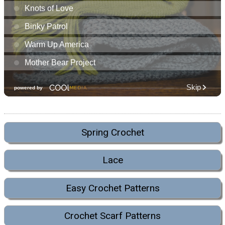
Spring Crochet
Lace
Easy Crochet Patterns
Crochet Scarf Patterns