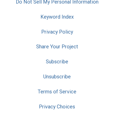
Do Not Sell My Personal Information
Keyword Index
Privacy Policy
Share Your Project
Subscribe
Unsubscribe
Terms of Service
Privacy Choices