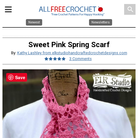
search
Newest
Newsletters
Sweet Pink Spring Scarf
By:
Kathy Lashley from elkstudiohandcraftedcrochetdesigns.com
3 Comments
Save