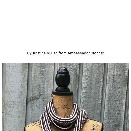
By: Kristine Mullen from Ambassador Crochet