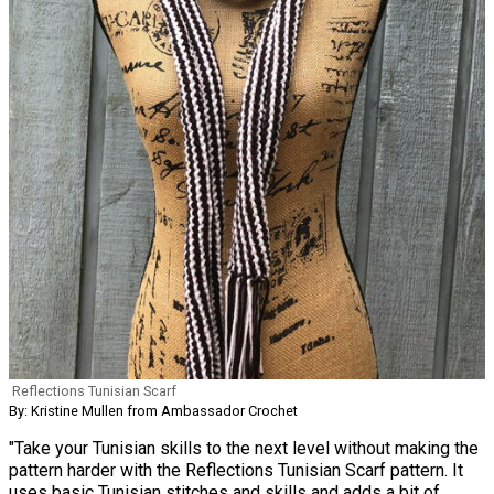
Reflections Tunisian Scarf
By: Kristine Mullen from Ambassador Crochet
"Take your Tunisian skills to the next level without making the
pattern harder with the Reflections Tunisian Scarf pattern. It
uses basic Tunisian stitches and skills and adds a bit of