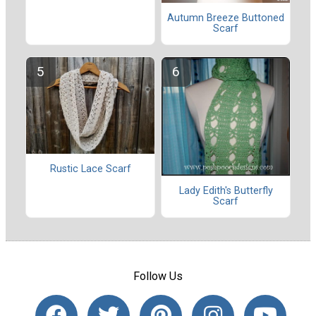
Autumn Breeze Buttoned
Scarf
Rustic Lace Scarf
Lady Edith's Butterfly
Scarf
Follow Us