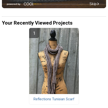
Your Recently Viewed Projects
Reflections Tunisian Scarf