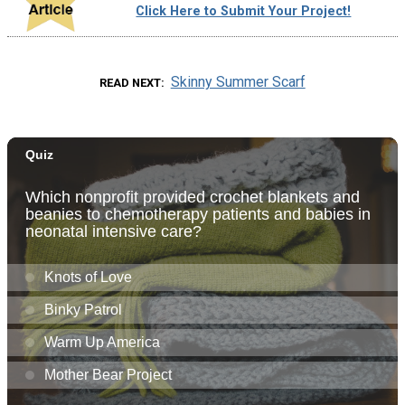
Click Here to Submit Your Project!
Skinny Summer Scarf
READ NEXT