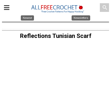
search
Newest
Newsletters
Reflections Tunisian Scarf