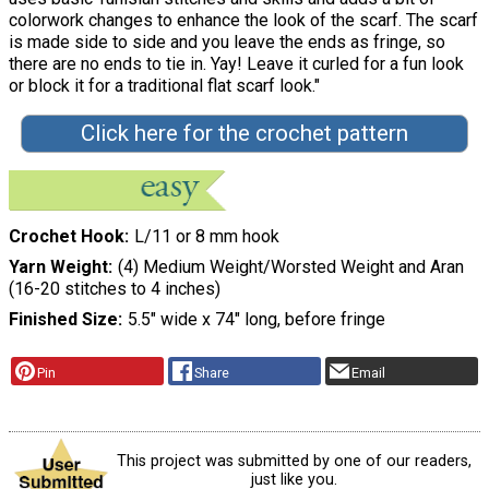
colorwork changes to enhance the look of the scarf. The scarf
is made side to side and you leave the ends as fringe, so
there are no ends to tie in. Yay! Leave it curled for a fun look
or block it for a traditional flat scarf look."
Click here for the crochet pattern
Crochet Hook
L/11 or 8 mm hook
Yarn Weight
(4) Medium Weight/Worsted Weight and Aran
(16-20 stitches to 4 inches)
Finished Size
5.5" wide x 74" long, before fringe
Pin
Share
Email
This project was submitted by one of our readers,
just like you.