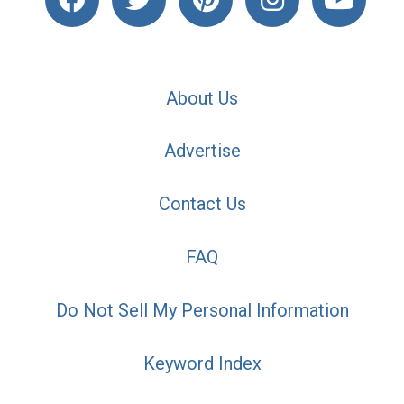
About Us
Advertise
Contact Us
FAQ
Do Not Sell My Personal Information
Keyword Index