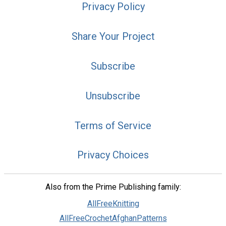
Privacy Policy
Share Your Project
Subscribe
Unsubscribe
Terms of Service
Privacy Choices
Also from the Prime Publishing family:
AllFreeKnitting
AllFreeCrochetAfghanPatterns