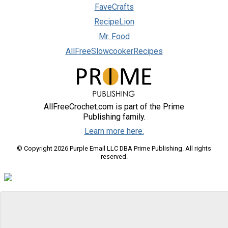
FaveCrafts
RecipeLion
Mr. Food
AllFreeSlowcookerRecipes
AllFreeCrochet.com is part of the Prime
Publishing family.
Learn more here.
© Copyright 2026 Purple Email LLC DBA Prime Publishing. All rights
reserved.