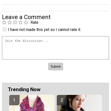
Leave a Comment
Rate
I have not made this yet so I cannot rate it.
Trending Now