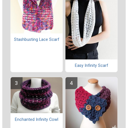
Stashbusting Lace Scarf
Easy Infinity Scarf
Enchanted Infinity Cowl