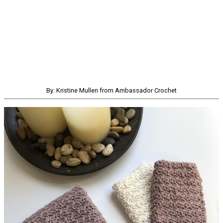
By: Kristine Mullen from Ambassador Crochet