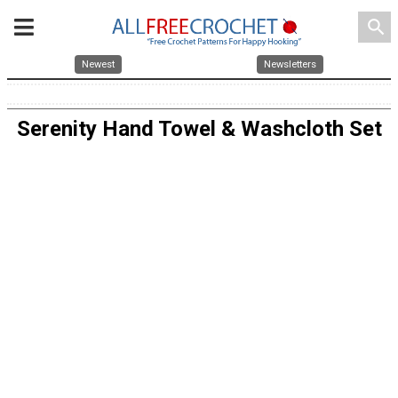
search
Newest
Newsletters
Serenity Hand Towel & Washcloth Set