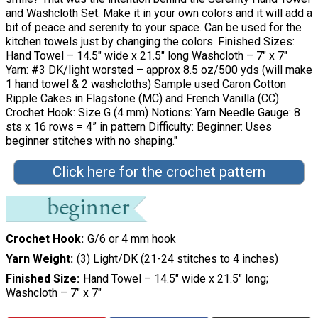
and Washcloth Set. Make it in your own colors and it will add a
bit of peace and serenity to your space. Can be used for the
kitchen towels just by changing the colors. Finished Sizes:
Hand Towel – 14.5″ wide x 21.5″ long Washcloth – 7″ x 7″
Yarn: #3 DK/light worsted – approx 8.5 oz/500 yds (will make
1 hand towel & 2 washcloths) Sample used Caron Cotton
Ripple Cakes in Flagstone (MC) and French Vanilla (CC)
Crochet Hook: Size G (4 mm) Notions: Yarn Needle Gauge: 8
sts x 16 rows = 4” in pattern Difficulty: Beginner: Uses
beginner stitches with no shaping."
Click here for the crochet pattern
Crochet Hook
G/6 or 4 mm hook
Yarn Weight
(3) Light/DK (21-24 stitches to 4 inches)
Finished Size
Hand Towel – 14.5″ wide x 21.5″ long;
Washcloth – 7″ x 7″