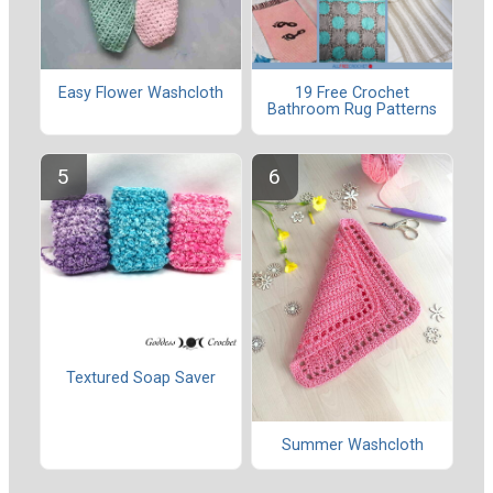
Easy Flower Washcloth
19 Free Crochet
Bathroom Rug Patterns
Textured Soap Saver
Summer Washcloth