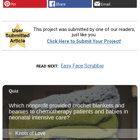
Pin
Share
Email
This project was submitted by one of our readers,
just like you.
Click Here to Submit Your Project!
Easy Face Scrubbie
READ NEXT