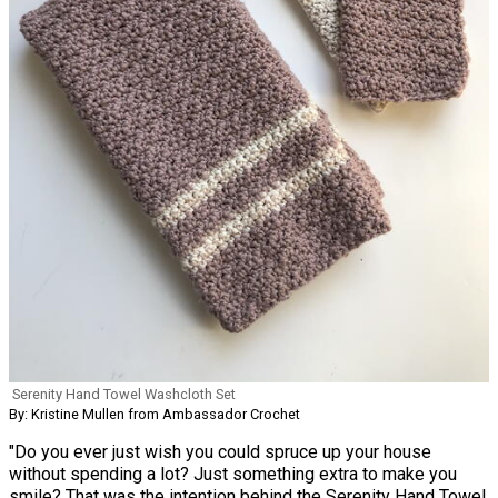
Serenity Hand Towel Washcloth Set
By: Kristine Mullen from Ambassador Crochet
"Do you ever just wish you could spruce up your house
without spending a lot? Just something extra to make you
smile? That was the intention behind the Serenity Hand Towel