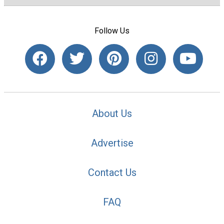
Follow Us
About Us
Advertise
Contact Us
FAQ