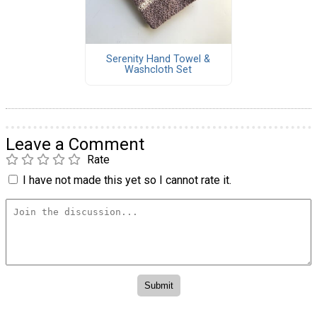
Serenity Hand Towel &
Washcloth Set
Leave a Comment
Rate
I have not made this yet so I cannot rate it.