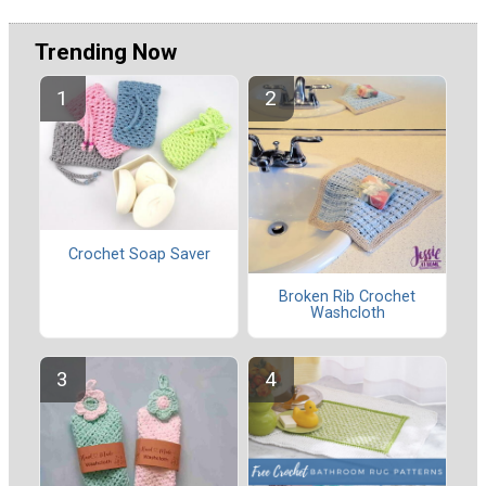
Trending Now
Crochet Soap Saver
Broken Rib Crochet
Washcloth