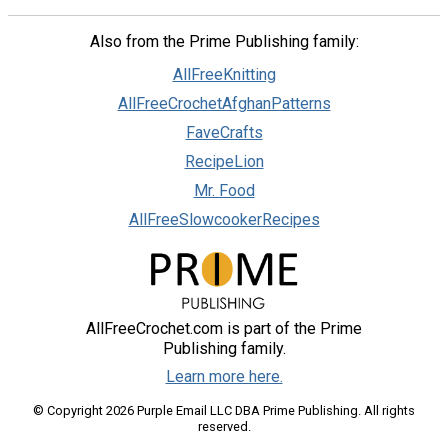
Also from the Prime Publishing family:
AllFreeKnitting
AllFreeCrochetAfghanPatterns
FaveCrafts
RecipeLion
Mr. Food
AllFreeSlowcookerRecipes
AllFreeCrochet.com is part of the Prime
Publishing family.
Learn more here.
© Copyright 2026 Purple Email LLC DBA Prime Publishing. All rights
reserved.