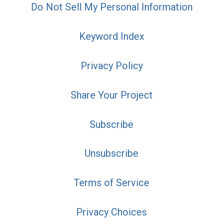
Do Not Sell My Personal Information
Keyword Index
Privacy Policy
Share Your Project
Subscribe
Unsubscribe
Terms of Service
Privacy Choices