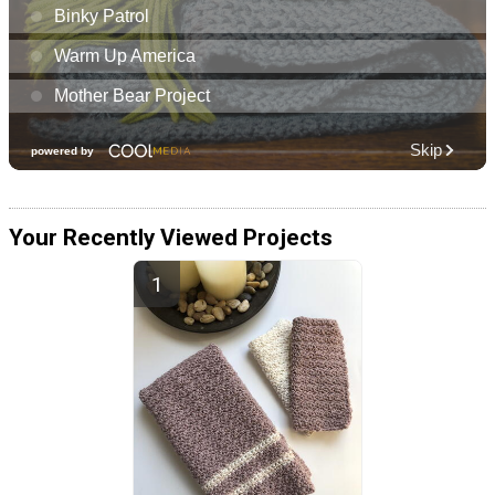
Your Recently Viewed Projects