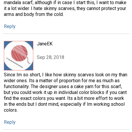
mandala scarf, although if in case I start this, I want to make
it a lot wider. I hate skinny scarves, they cannot protect your
arms and body from the cold.
Reply
JaneEK
Sep 28, 2018
Since Im so short, I like how skinny scarves look on my than
wider ones. Its a matter of proportion for me as much as
functionality. The designer uses a cake yarn for this scarf,
but you could work it up in individual color blocks if you cant
find the exact colors you want. Its a bit more effort to work
in the ends but I dont mind, especially if Im working school
colors.
Reply