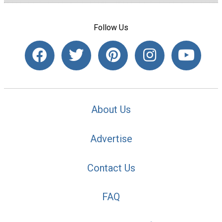
Follow Us
About Us
Advertise
Contact Us
FAQ