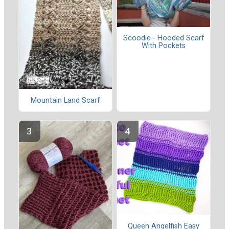
Scoodie - Hooded Scarf
With Pockets
Mountain Land Scarf
Queen Angelfish Easy