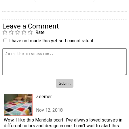
Leave a Comment
Rate
I have not made this yet so I cannot rate it.
Zeemer
Nov 12, 2018
Wow, I like this Mandala scarf. I've always loved scarves in
different colors and design in one. I can't wait to start this