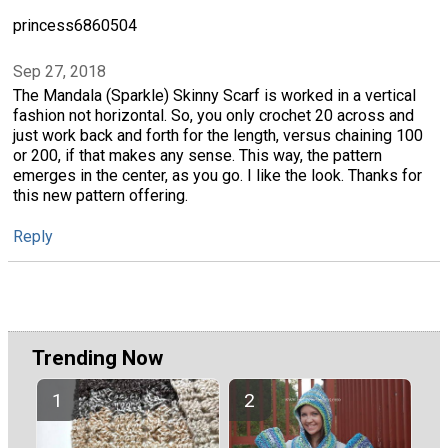
princess6860504
Sep 27, 2018
The Mandala (Sparkle) Skinny Scarf is worked in a vertical
fashion not horizontal. So, you only crochet 20 across and
just work back and forth for the length, versus chaining 100
or 200, if that makes any sense. This way, the pattern
emerges in the center, as you go. I like the look. Thanks for
this new pattern offering.
Reply
Trending Now