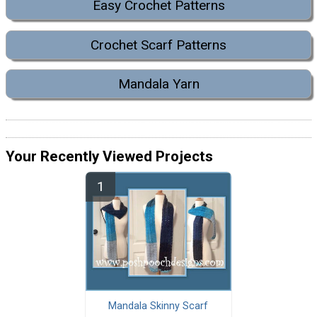
Easy Crochet Patterns
Crochet Scarf Patterns
Mandala Yarn
Your Recently Viewed Projects
Mandala Skinny Scarf