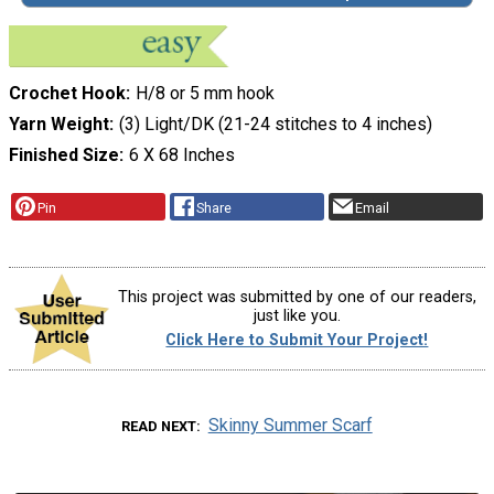
Crochet Hook
H/8 or 5 mm hook
Yarn Weight
(3) Light/DK (21-24 stitches to 4 inches)
Finished Size
6 X 68 Inches
Pin
Share
Email
This project was submitted by one of our readers,
just like you.
Click Here to Submit Your Project!
Skinny Summer Scarf
READ NEXT