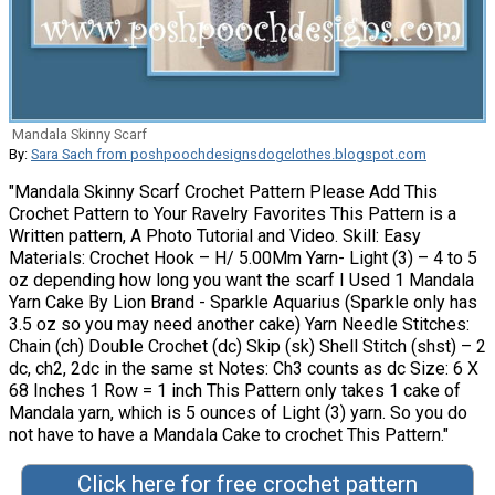
Mandala Skinny Scarf
By:
Sara Sach from poshpoochdesignsdogclothes.blogspot.com
"Mandala Skinny Scarf Crochet Pattern Please Add This
Crochet Pattern to Your Ravelry Favorites This Pattern is a
Written pattern, A Photo Tutorial and Video. Skill: Easy
Materials: Crochet Hook – H/ 5.00Mm Yarn- Light (3) – 4 to 5
oz depending how long you want the scarf I Used 1 Mandala
Yarn Cake By Lion Brand - Sparkle Aquarius (Sparkle only has
3.5 oz so you may need another cake) Yarn Needle Stitches:
Chain (ch) Double Crochet (dc) Skip (sk) Shell Stitch (shst) – 2
dc, ch2, 2dc in the same st Notes: Ch3 counts as dc Size: 6 X
68 Inches 1 Row = 1 inch This Pattern only takes 1 cake of
Mandala yarn, which is 5 ounces of Light (3) yarn. So you do
not have to have a Mandala Cake to crochet This Pattern."
Click here for free crochet pattern