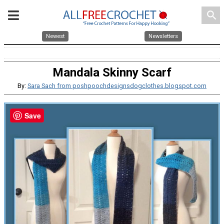
search
Newest
Newsletters
Mandala Skinny Scarf
By:
Sara Sach from poshpoochdesignsdogclothes.blogspot.com
Save