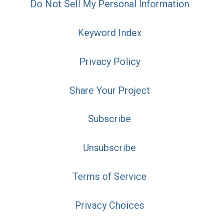
Do Not Sell My Personal Information
Keyword Index
Privacy Policy
Share Your Project
Subscribe
Unsubscribe
Terms of Service
Privacy Choices