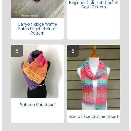
Beginner Colorful Crochet
Cowl Pattern
Canyon Ridge Waffle
Stitch Crochet Scarf
Pattern
Autumn Chill Scarf
Island Lace Crochet Scarf