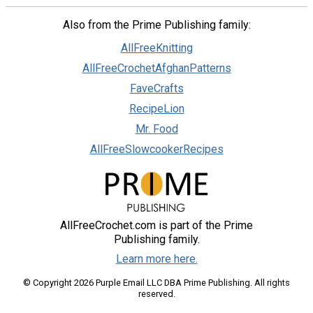
Also from the Prime Publishing family:
AllFreeKnitting
AllFreeCrochetAfghanPatterns
FaveCrafts
RecipeLion
Mr. Food
AllFreeSlowcookerRecipes
AllFreeCrochet.com is part of the Prime
Publishing family.
Learn more here.
© Copyright 2026 Purple Email LLC DBA Prime Publishing. All rights
reserved.