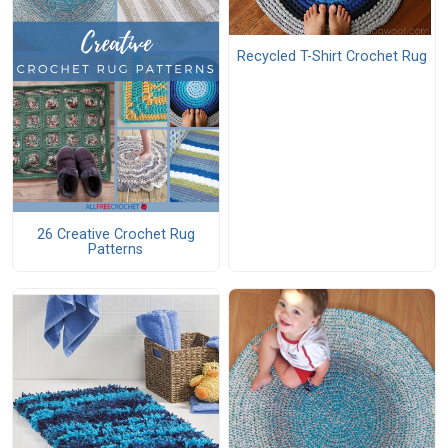
Recycled T-Shirt Crochet Rug
26 Creative Crochet Rug
Patterns