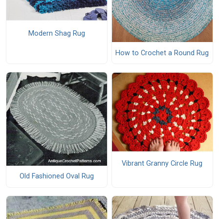
Modern Shag Rug
How to Crochet a Round Rug
Vibrant Granny Circle Rug
Old Fashioned Oval Rug