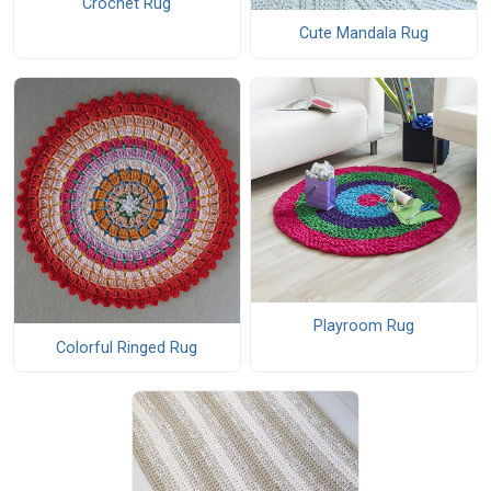
Crochet Rug
Cute Mandala Rug
Playroom Rug
Colorful Ringed Rug