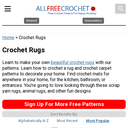
search
Newest
Newsletters
Home
> Crochet Rugs
Crochet Rugs
Learn to make your own
beautiful crochet rugs
with our
patterns. Learn how to crochet a rug and crochet carpet
patterns to decorate your home. Find crochet mats for
anywhere in your home, for the kitchen, bathroom, or
entrances. You're going to love looking through these scrap
yarn rugs, animal rugs, and other fun designs.
Sign Up For More Free Patterns
Sort Results By:
Alphabetically A-Z
Most Recent
Most Popular