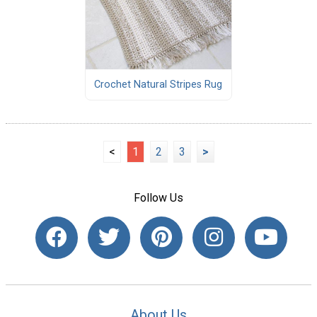
Crochet Natural Stripes Rug
<
1
2
3
>
Follow Us
About Us