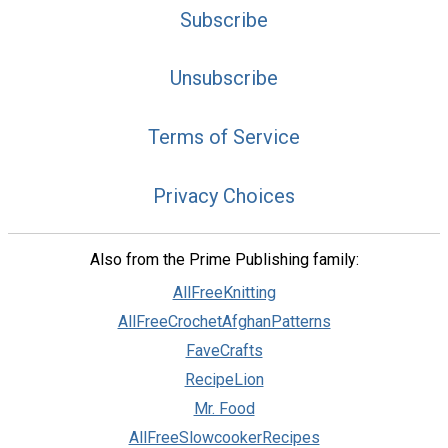
Subscribe
Unsubscribe
Terms of Service
Privacy Choices
Also from the Prime Publishing family:
AllFreeKnitting
AllFreeCrochetAfghanPatterns
FaveCrafts
RecipeLion
Mr. Food
AllFreeSlowcookerRecipes