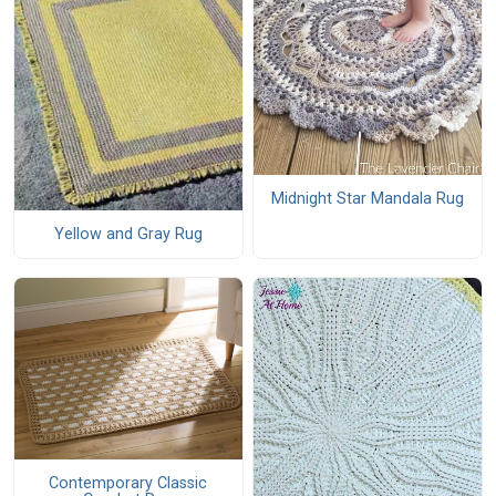
Midnight Star Mandala Rug
Yellow and Gray Rug
Contemporary Classic