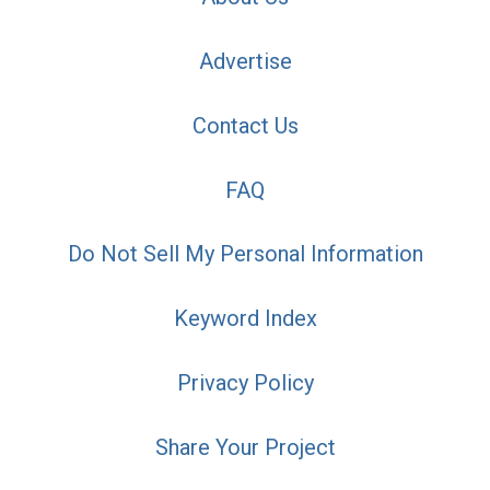
Advertise
Contact Us
FAQ
Do Not Sell My Personal Information
Keyword Index
Privacy Policy
Share Your Project