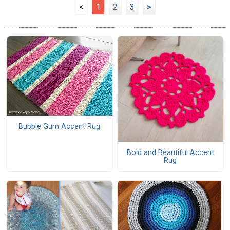
<
1
2
3
>
Bubble Gum Accent Rug
Bold and Beautiful Accent
Rug