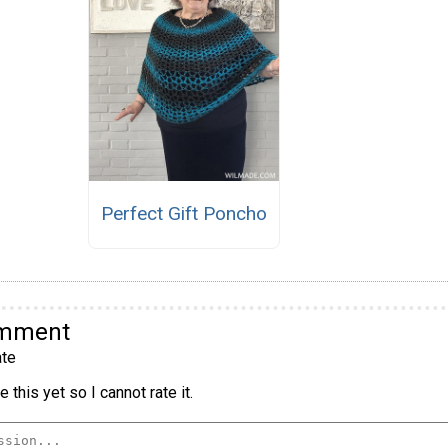
Perfect Gift Poncho
omment
te
 this yet so I cannot rate it.