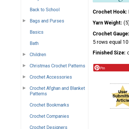
Back to School
Crochet Hook
Bags and Purses
Yarn Weight
(5
Basics
Crochet Gauge
5 rows equal 10
Bath
Finished Size
Children
Christmas Crochet Patterns
Pin
Crochet Accessories
Crochet Afghan and Blanket
Patterns
Crochet Bookmarks
Crochet Companies
Crochet Designers