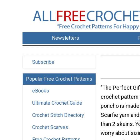
Newsletters
Subscribe
Popular Free Crochet Patterns
"The Perfect Gif
eBooks
crochet pattern 
Ultimate Crochet Guide
poncho is made 
Scarfie yarn and
Crochet Stitch Directory
than 2 skeins. Y
Crochet Scarves
worry about sizi
Free Crochet Patterns