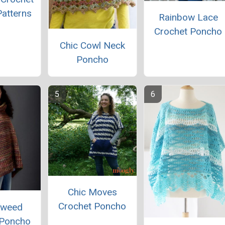
atterns
Rainbow Lace
Crochet Poncho
Chic Cowl Neck
Poncho
Chic Moves
Crochet Poncho
Tweed
 Poncho