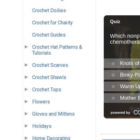
Crochet Doilies
Crochet for Charity
Crochet Guides
Crochet Hat Patterns &
Tutorials
Crochet Scarves
Crochet Shawls
Crochet Tops
Flowers
Gloves and Mittens
Holidays
Home Decorating