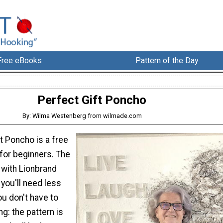
Free eBooks
Pattern of the Day
Perfect Gift Poncho
By: Wilma Westenberg from wilmade.com
t Poncho is a free
for beginners. The
with Lionbrand
 you'll need less
ou don't have to
ng: the pattern is