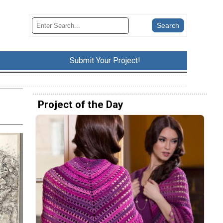
Submit Your Project!
Project of the Day