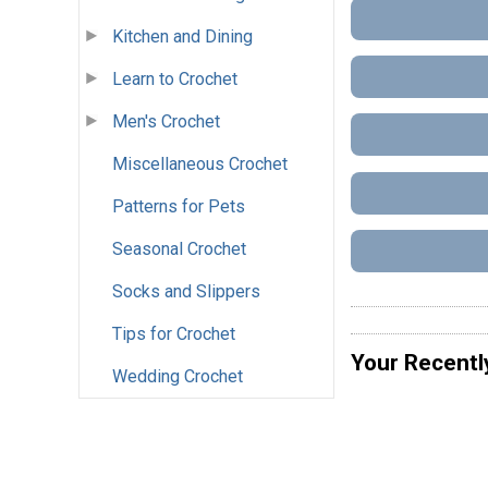
Kitchen and Dining
Learn to Crochet
Men's Crochet
Miscellaneous Crochet
Patterns for Pets
Seasonal Crochet
Socks and Slippers
Tips for Crochet
Your Recentl
Wedding Crochet