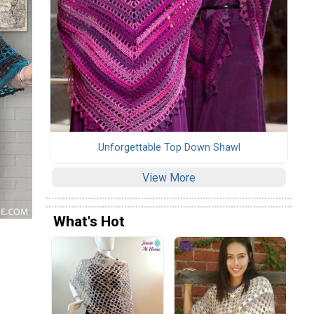
Unforgettable Top Down Shawl
View More
What's Hot