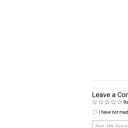
Leave a C
Ra
I have not made