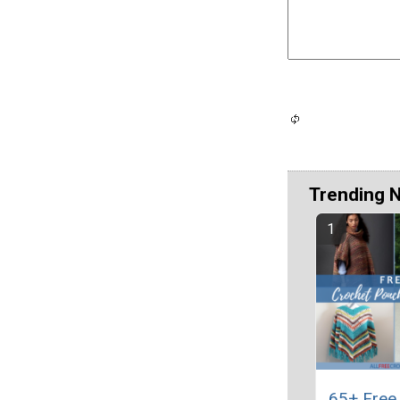
Trending 
65+ Free