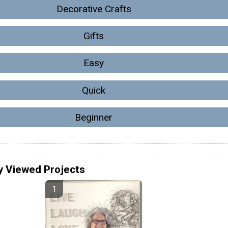
Decorative Crafts
Gifts
Easy
Quick
Beginner
y Viewed Projects