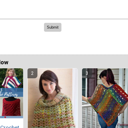
Now
 Crochet