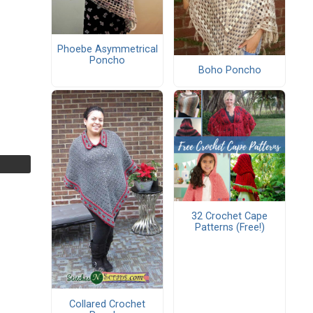
Phoebe Asymmetrical
Poncho
Boho Poncho
32 Crochet Cape
Patterns (Free!)
Collared Crochet