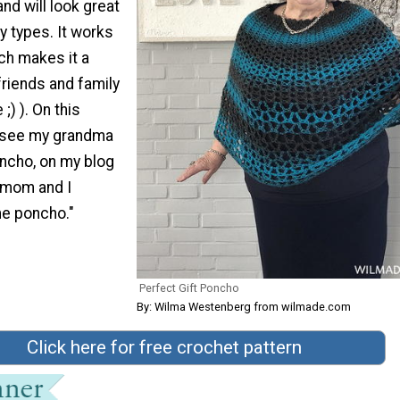
 and will look great
y types. It works
ch makes it a
 friends and family
;) ). On this
n see my grandma
ncho, on my blog
 mom and I
e poncho."
Perfect Gift Poncho
By: Wilma Westenberg from wilmade.com
Click here for free crochet pattern