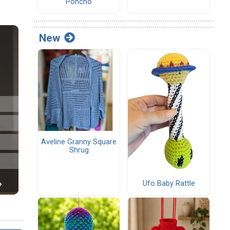
Poncho
New
Aveline Granny Square
Shrug
Ufo Baby Rattle