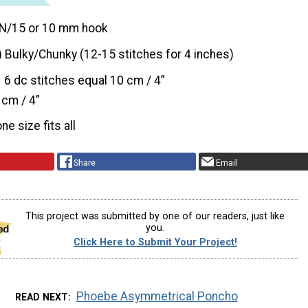
N/15 or 10 mm hook
) Bulky/Chunky (12-15 stitches for 4 inches)
6 dc stitches equal 10 cm / 4”
 cm / 4”
one size fits all
Share
Email
This project was submitted by one of our readers, just like
you.
Click Here to Submit Your Project!
Phoebe Asymmetrical Poncho
READ NEXT