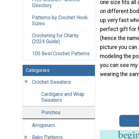
one size fits all
Directory
on different bod
Patterns by Crochet Hook
up very fast whi
Sizes
perfect gift for
Crocheting for Charity
(hence the name 
(2024 Guide)
picture you ca
100 Best Crochet Patterns
modeling the po
you can see my
Categories
wearing the sam
Crochet Sweaters
Cardigans and Wrap
Sweaters
Ponchos
Amigurumi
Baby Patterns