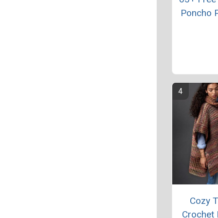
Poncho P
Cozy 
Crochet