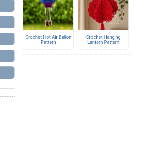
Crochet Hot Air Ballon
Crochet Hanging
Pattern
Lantern Pattern