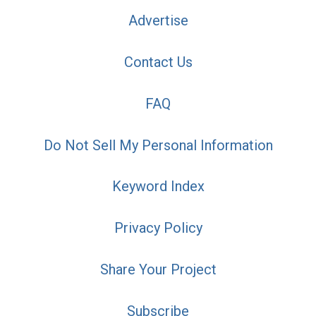
Advertise
Contact Us
FAQ
Do Not Sell My Personal Information
Keyword Index
Privacy Policy
Share Your Project
Subscribe