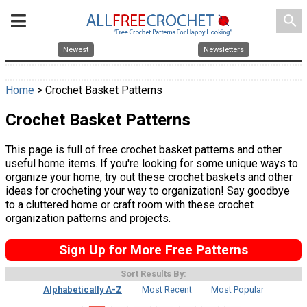
search
Newest
Newsletters
Home
> Crochet Basket Patterns
Crochet Basket Patterns
This page is full of free crochet basket patterns and other
useful home items. If you're looking for some unique ways to
organize your home, try out these crochet baskets and other
ideas for crocheting your way to organization! Say goodbye
to a cluttered home or craft room with these crochet
organization patterns and projects.
Sign Up for More Free Patterns
Sort Results By:
Alphabetically A-Z
Most Recent
Most Popular