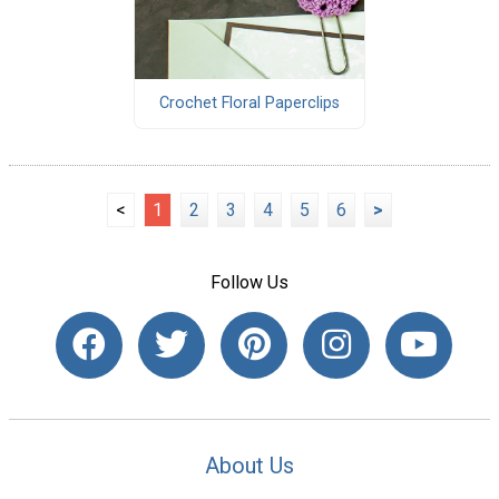
Crochet Floral Paperclips
<
1
2
3
4
5
6
>
Follow Us
About Us