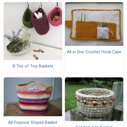
All in One Crochet Hook Case
A Trio of Tiny Baskets
All-Purpose Striped Basket