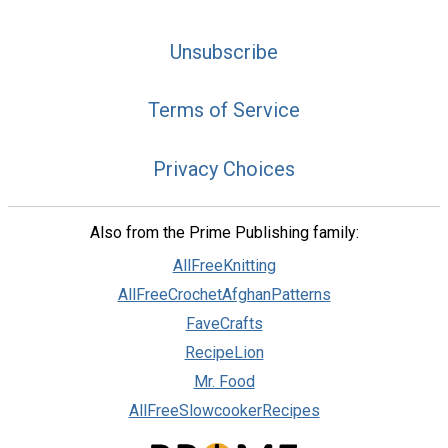
Unsubscribe
Terms of Service
Privacy Choices
Also from the Prime Publishing family:
AllFreeKnitting
AllFreeCrochetAfghanPatterns
FaveCrafts
RecipeLion
Mr. Food
AllFreeSlowcookerRecipes