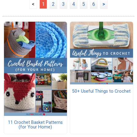
<
1
2
3
4
5
6
>
50+ Useful Things to Crochet
11 Crochet Basket Patterns
(for Your Home)