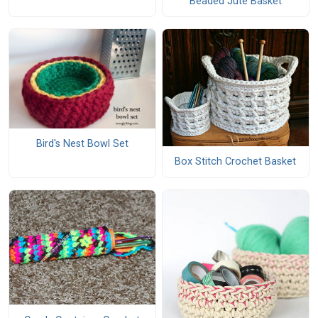
Beaded Jute Basket
Bird's Nest Bowl Set
Box Stitch Crochet Basket