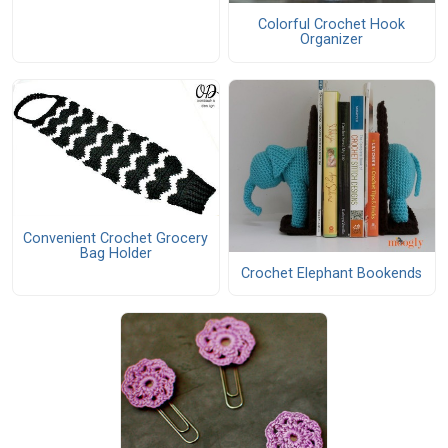
Colorful Crochet Hook
Organizer
Convenient Crochet Grocery
Bag Holder
Crochet Elephant Bookends