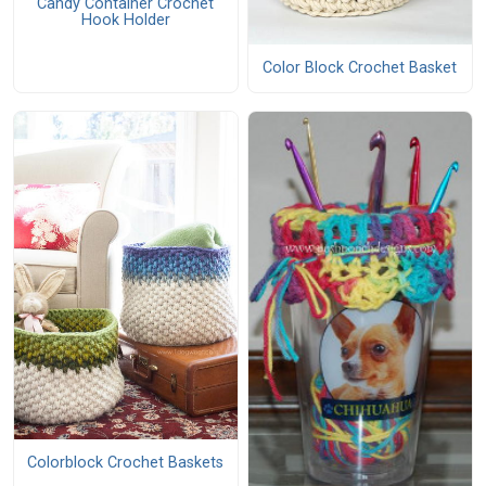
Candy Container Crochet
Hook Holder
Color Block Crochet Basket
Colorblock Crochet Baskets