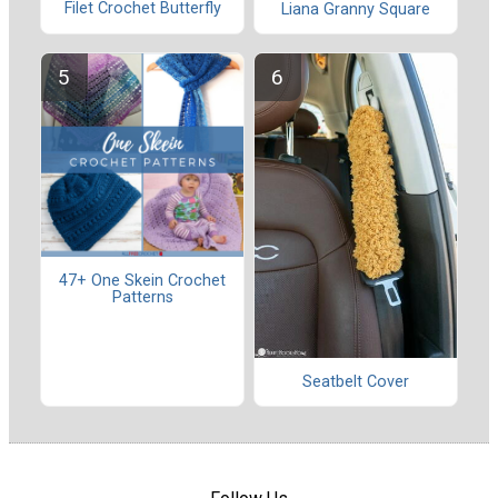
Filet Crochet Butterfly
Liana Granny Square
47+ One Skein Crochet
Patterns
Seatbelt Cover