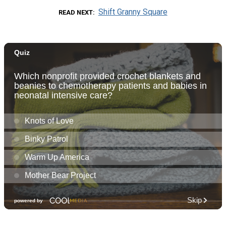
Shift Granny Square
READ NEXT