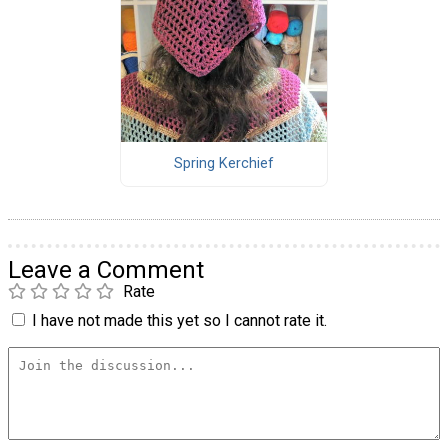
Spring Kerchief
Leave a Comment
Rate
I have not made this yet so I cannot rate it.