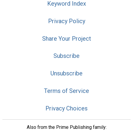
Keyword Index
Privacy Policy
Share Your Project
Subscribe
Unsubscribe
Terms of Service
Privacy Choices
Also from the Prime Publishing family: