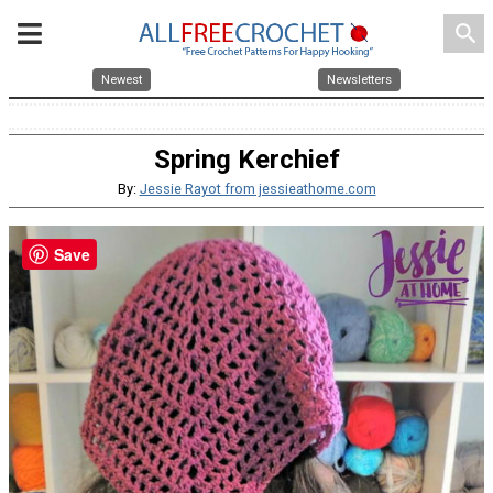
search
Newest
Newsletters
Spring Kerchief
By:
Jessie Rayot from jessieathome.com
Save