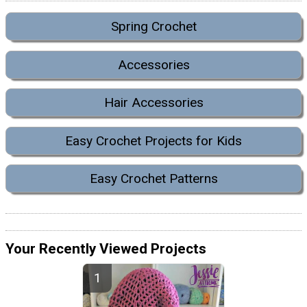
Spring Crochet
Accessories
Hair Accessories
Easy Crochet Projects for Kids
Easy Crochet Patterns
Your Recently Viewed Projects