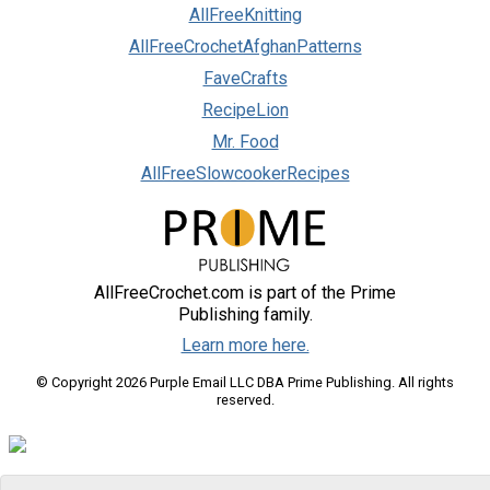
AllFreeKnitting
AllFreeCrochetAfghanPatterns
FaveCrafts
RecipeLion
Mr. Food
AllFreeSlowcookerRecipes
AllFreeCrochet.com is part of the Prime
Publishing family.
Learn more here.
© Copyright 2026 Purple Email LLC DBA Prime Publishing. All rights
reserved.