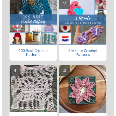
100 Best Crochet
5 Minute Crochet
Patterns
Patterns