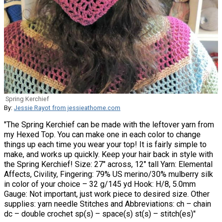
Spring Kerchief
By:
Jessie Rayot from jessieathome.com
"The Spring Kerchief can be made with the leftover yarn from
my Hexed Top. You can make one in each color to change
things up each time you wear your top! It is fairly simple to
make, and works up quickly. Keep your hair back in style with
the Spring Kerchief! Size: 27″ across, 12″ tall Yarn: Elemental
Affects, Civility, Fingering: 79% US merino/30% mulberry silk
in color of your choice – 32 g/145 yd Hook: H/8, 5.0mm
Gauge: Not important, just work piece to desired size. Other
supplies: yarn needle Stitches and Abbreviations: ch – chain
dc – double crochet sp(s) – space(s) st(s) – stitch(es)"