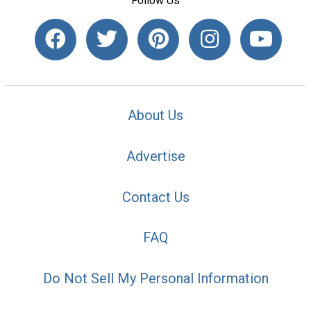
Follow Us
About Us
Advertise
Contact Us
FAQ
Do Not Sell My Personal Information