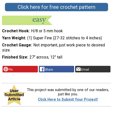
Click here for free crochet pattern
Crochet Hook
H/8 or 5 mm hook
Yarn Weight
(1) Super Fine (27-32 stitches to 4 inches)
Crochet Gauge
Not important, just work piece to desired
size.
Finished Size
27″ across, 12″ tall
Pin
Share
Email
This project was submitted by one of our readers,
just like you.
Click Here to Submit Your Project!