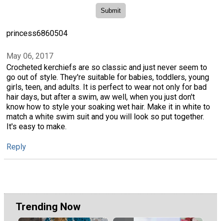
princess6860504
May 06, 2017
Crocheted kerchiefs are so classic and just never seem to
go out of style. They're suitable for babies, toddlers, young
girls, teen, and adults. It is perfect to wear not only for bad
hair days, but after a swim, aw well, when you just don't
know how to style your soaking wet hair. Make it in white to
match a white swim suit and you will look so put together.
It's easy to make.
Reply
Trending Now