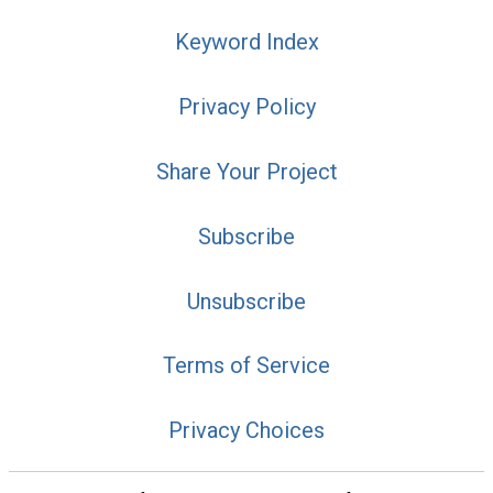
Keyword Index
Privacy Policy
Share Your Project
Subscribe
Unsubscribe
Terms of Service
Privacy Choices