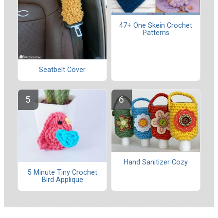
47+ One Skein Crochet
Patterns
Seatbelt Cover
Hand Sanitizer Cozy
5 Minute Tiny Crochet
Bird Applique