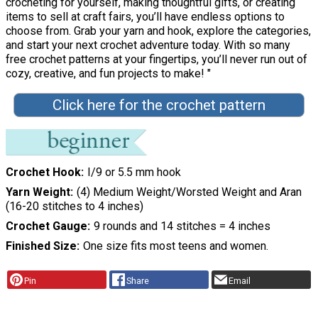
crocheting for yourself, making thoughtful gifts, or creating
items to sell at craft fairs, you’ll have endless options to
choose from. Grab your yarn and hook, explore the categories,
and start your next crochet adventure today. With so many
free crochet patterns at your fingertips, you’ll never run out of
cozy, creative, and fun projects to make! "
Click here for the crochet pattern
Crochet Hook
I/9 or 5.5 mm hook
Yarn Weight
(4) Medium Weight/Worsted Weight and Aran
(16-20 stitches to 4 inches)
Crochet Gauge
9 rounds and 14 stitches = 4 inches
Finished Size
One size fits most teens and women.
Pin
Share
Email