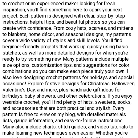
to crochet or an experienced maker looking for fresh
inspiration, you’ll find something here to spark your next
project. Each pattern is designed with clear, step-by-step
instructions, helpful tips, and beautiful photos so you can
create with confidence. From cozy hats, scarves, and mittens
to blankets, home décor, and seasonal designs, my patterns
cover a wide variety of styles and skill levels. You’ll find
beginner-friendly projects that work up quickly using basic
stitches, as well as more detailed designs for when you’re
ready to try something new. Many patterns include multiple
size options, customization tips, and suggestions for color
combinations so you can make each piece truly your own. I
also love designing crochet patterns for holidays and special
occasions! Explore festive designs for Christmas, Halloween,
Valentine’s Day, and more, plus handmade gift ideas for
birthdays, baby showers, and other celebrations. If you enjoy
wearable crochet, you’ll find plenty of hats, sweaters, socks,
and accessories that are both practical and stylish. Every
pattern is free to view on my blog, with detailed materials
lists, gauge information, and easy-to-follow instructions.
Many also include charts, stitch guides, and video tutorials to
make learning new techniques even easier. Whether you’re