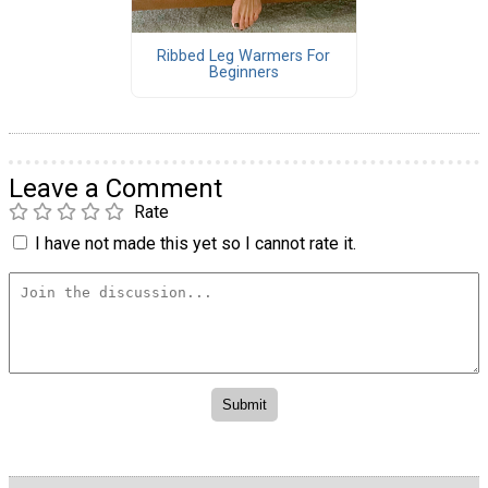
Ribbed Leg Warmers For
Beginners
Leave a Comment
Rate
I have not made this yet so I cannot rate it.