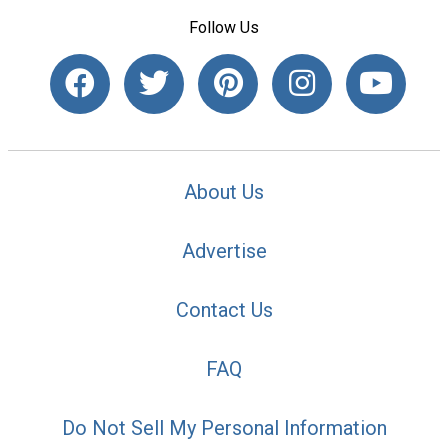
Follow Us
About Us
Advertise
Contact Us
FAQ
Do Not Sell My Personal Information