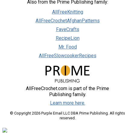
Also from the Prime Publishing family:
AllFreeKnitting
AllFreeCrochetAfghanPatterns
FaveCrafts
RecipeLion
Mr. Food
AllFreeSlowcookerRecipes
AllFreeCrochet.com is part of the Prime
Publishing family.
Learn more here.
© Copyright 2026 Purple Email LLC DBA Prime Publishing. All rights
reserved.