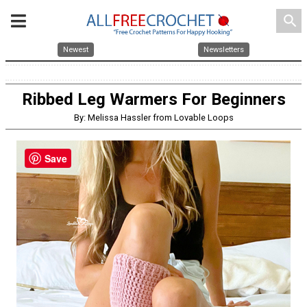
search
Newest
Newsletters
Ribbed Leg Warmers For Beginners
By: Melissa Hassler from Lovable Loops
Save