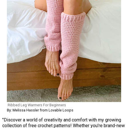
Ribbed Leg Warmers For Beginners
By: Melissa Hassler from Lovable Loops
"Discover a world of creativity and comfort with my growing
collection of free crochet patterns! Whether you’re brand-new