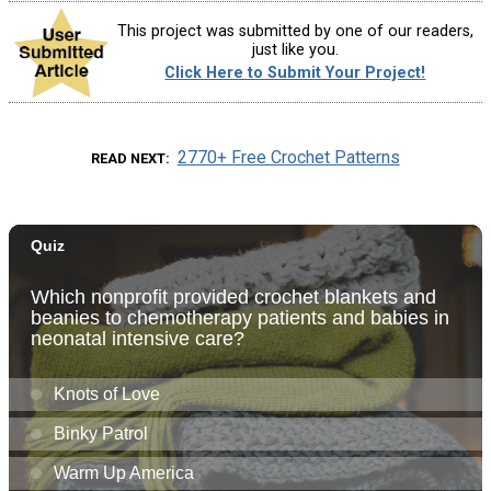
This project was submitted by one of our readers,
just like you.
Click Here to Submit Your Project!
2770+ Free Crochet Patterns
READ NEXT