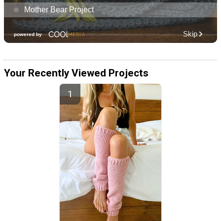
Your Recently Viewed Projects