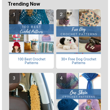
Trending Now
100 Best Crochet
30+ Free Dog Crochet
Patterns
Patterns