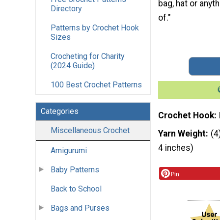
bag, hat or anyt
Directory
of."
Patterns by Crochet Hook
Sizes
Crocheting for Charity
(2024 Guide)
100 Best Crochet Patterns
Categories
Crochet Hook
Miscellaneous Crochet
Yarn Weight
(4
4 inches)
Amigurumi
Baby Patterns
Pin
Back to School
Bags and Purses