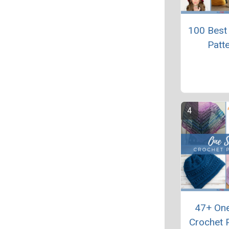
100 Best
Patt
47+ One
Crochet 