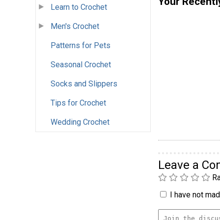
Your Recentl
Learn to Crochet
Men's Crochet
Patterns for Pets
Seasonal Crochet
Socks and Slippers
Tips for Crochet
Wedding Crochet
Leave a C
Ra
I have not made