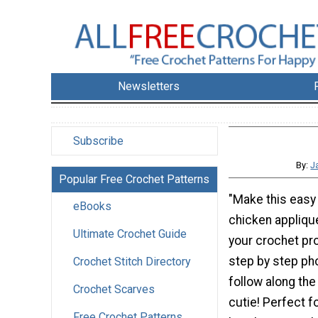
Newsletters
Subscribe
By:
J
Popular Free Crochet Patterns
"Make this easy
eBooks
chicken applique
Ultimate Crochet Guide
your crochet pr
step by step pho
Crochet Stitch Directory
follow along the
Crochet Scarves
cutie! Perfect f
Free Crochet Patterns