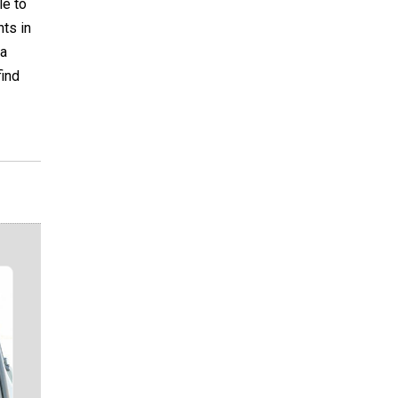
le to
nts in
 a
find