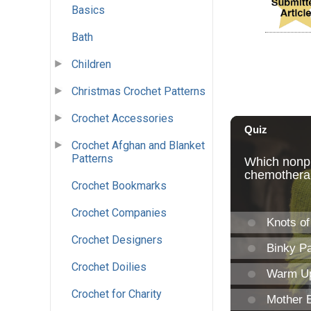
Basics
Bath
Children
Christmas Crochet Patterns
Crochet Accessories
Crochet Afghan and Blanket
Patterns
Crochet Bookmarks
Crochet Companies
Crochet Designers
Crochet Doilies
Crochet for Charity