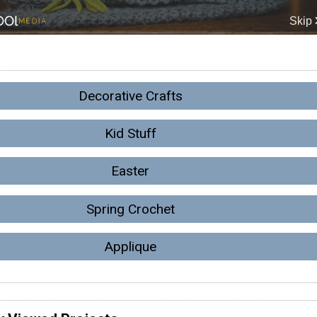
Decorative Crafts
Kid Stuff
Easter
Spring Crochet
Applique