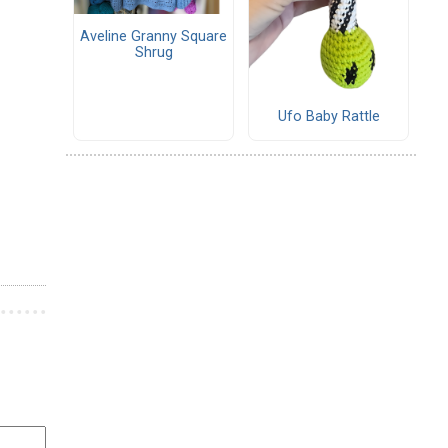
Aveline Granny Square
Shrug
Ufo Baby Rattle