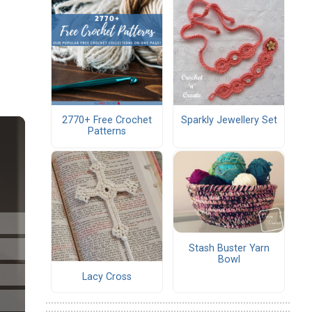
2770+ Free Crochet
Sparkly Jewellery Set
Patterns
Stash Buster Yarn
Bowl
Lacy Cross