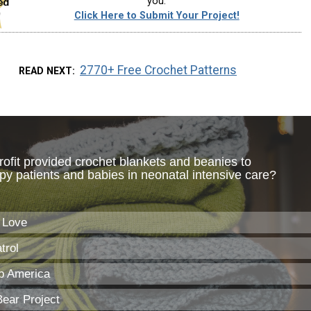
you.
Click Here to Submit Your Project!
2770+ Free Crochet Patterns
READ NEXT