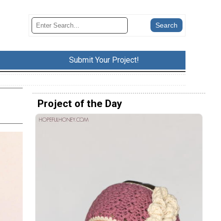
Submit Your Project!
Project of the Day