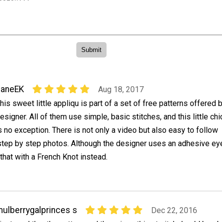
JaneEK
Aug 18, 2017
his sweet little appliqu is part of a set of free patterns offered 
esigner. All of them use simple, basic stitches, and this little chi
s no exception. There is not only a video but also easy to follow
step by step photos. Although the designer uses an adhesive eye
that with a French Knot instead.
ulberrygalprinces s
Dec 22, 2016