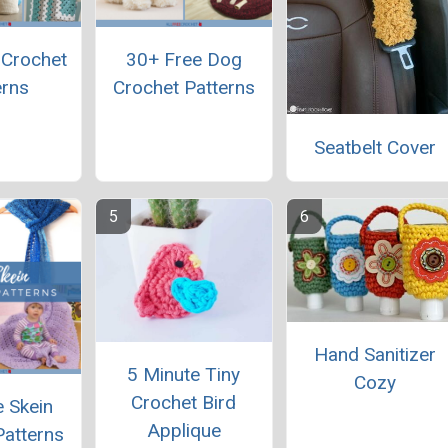
 Crochet
30+ Free Dog
erns
Crochet Patterns
Seatbelt Cover
Hand Sanitizer
5 Minute Tiny
Cozy
Crochet Bird
 Skein
Applique
Patterns