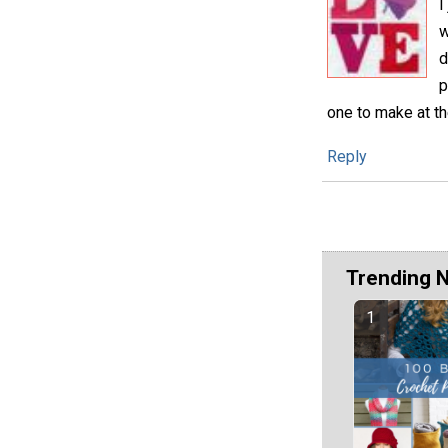
I
w
d
p
one to make at th
Reply
Trending 