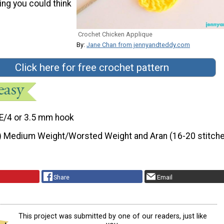
hing you could think
Crochet Chicken Applique
By:
Jane Chan from jennyandteddy.com
Click here for free crochet pattern
E/4 or 3.5 mm hook
) Medium Weight/Worsted Weight and Aran (16-20 stitche
Share
Email
This project was submitted by one of our readers, just like