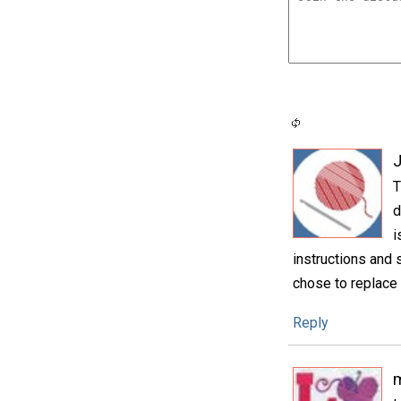
T
d
i
instructions and 
chose to replace 
Reply
m