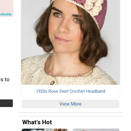
s to
1920s Rose Swirl Crochet Headband
View More
What's Hot