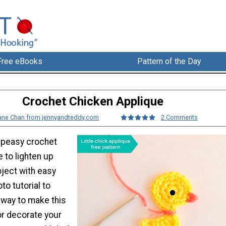
Free eBooks
Pattern of the Day
Crochet Chicken Applique
ane Chan from jennyandteddy.com
2 Comments
 peasy crochet
 to lighten up
oject with easy
to tutorial to
 way to make this
or decorate your