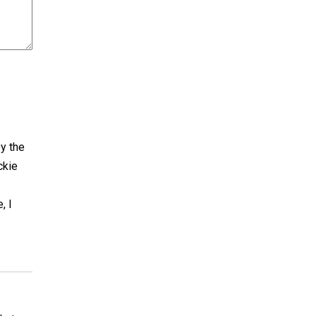
by the
ckie
, I