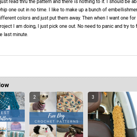
 just read thru the pattern and there is nothing to it. I should be ab
hip one out in no time. I like to make up a bunch of embellishme
ifferent colors and just put them away. Then when I want one for
roject I am doing, I just pick one out. No need to panic and try to 
e last minute.
Now