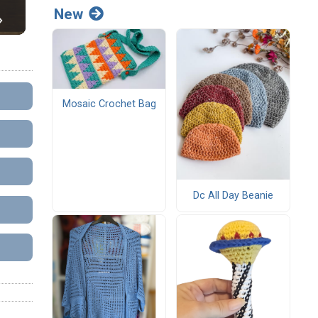
New
Mosaic Crochet Bag
Dc All Day Beanie