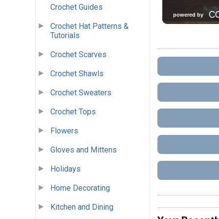
Crochet Guides
Crochet Hat Patterns &
Tutorials
Crochet Scarves
Crochet Shawls
Crochet Sweaters
Crochet Tops
Flowers
Gloves and Mittens
Holidays
Home Decorating
Kitchen and Dining