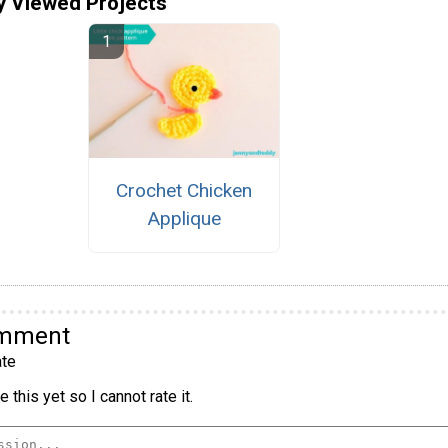
y Viewed Projects
Crochet Chicken
Applique
omment
te
 this yet so I cannot rate it.