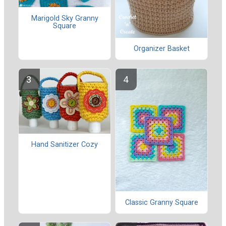
Marigold Sky Granny
Square
Organizer Basket
Hand Sanitizer Cozy
Classic Granny Square