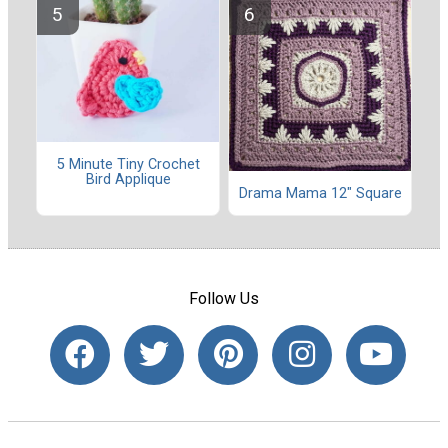
5 Minute Tiny Crochet
Bird Applique
Drama Mama 12" Square
Follow Us