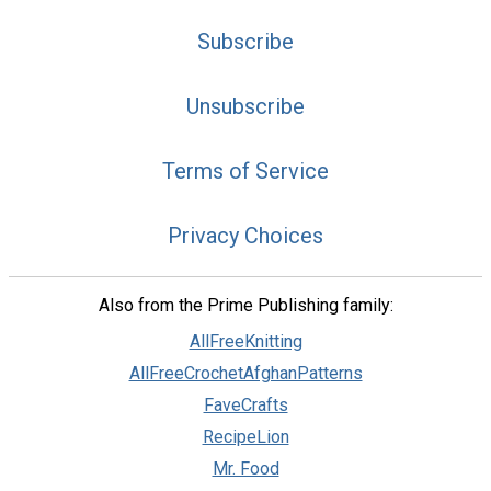
Subscribe
Unsubscribe
Terms of Service
Privacy Choices
Also from the Prime Publishing family:
AllFreeKnitting
AllFreeCrochetAfghanPatterns
FaveCrafts
RecipeLion
Mr. Food