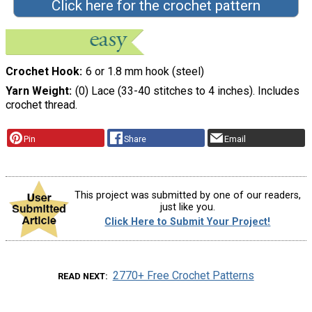
Click here for the crochet pattern
Crochet Hook
6 or 1.8 mm hook (steel)
Yarn Weight
(0) Lace (33-40 stitches to 4 inches). Includes
crochet thread.
Pin
Share
Email
This project was submitted by one of our readers,
just like you.
Click Here to Submit Your Project!
2770+ Free Crochet Patterns
READ NEXT