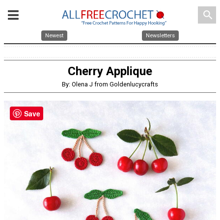
search
Newest
Newsletters
Cherry Applique
By: Olena J from Goldenlucycrafts
Save