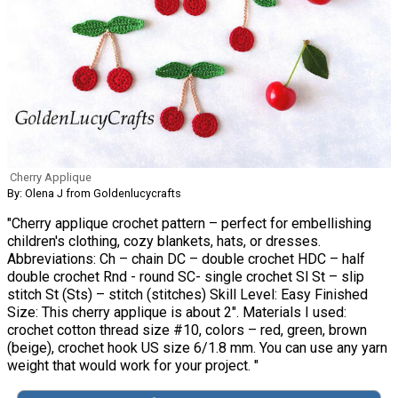
Cherry Applique
By: Olena J from Goldenlucycrafts
"Cherry applique crochet pattern – perfect for embellishing
children's clothing, cozy blankets, hats, or dresses.
Abbreviations: Ch – chain DC – double crochet HDC – half
double crochet Rnd - round SC- single crochet Sl St – slip
stitch St (Sts) – stitch (stitches) Skill Level: Easy Finished
Size: This cherry applique is about 2". Materials I used:
crochet cotton thread size #10, colors – red, green, brown
(beige), crochet hook US size 6/1.8 mm. You can use any yarn
weight that would work for your project. "