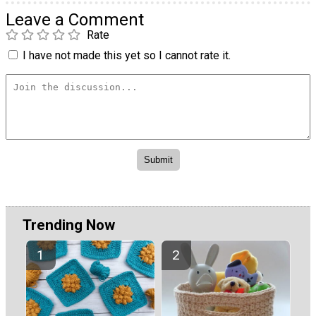
Leave a Comment
Rate
I have not made this yet so I cannot rate it.
Trending Now