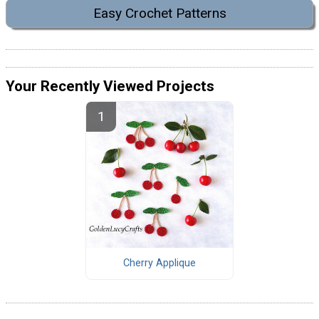
Easy Crochet Patterns
Your Recently Viewed Projects
Cherry Applique