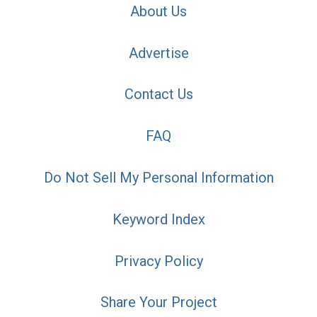
About Us
Advertise
Contact Us
FAQ
Do Not Sell My Personal Information
Keyword Index
Privacy Policy
Share Your Project