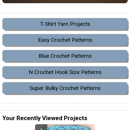
T-Shirt Yarn Projects
Easy Crochet Patterns
Blue Crochet Patterns
N Crochet Hook Size Patterns
Super Bulky Crochet Patterns
Your Recently Viewed Projects