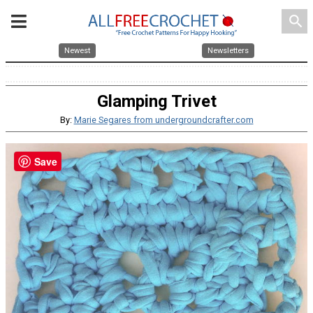
search
Newest
Newsletters
Glamping Trivet
By:
Marie Segares from undergroundcrafter.com
Save