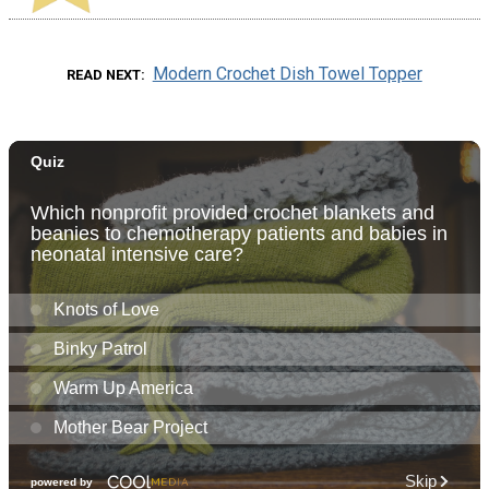
Modern Crochet Dish Towel Topper
READ NEXT