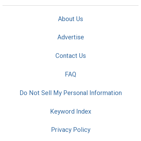
About Us
Advertise
Contact Us
FAQ
Do Not Sell My Personal Information
Keyword Index
Privacy Policy