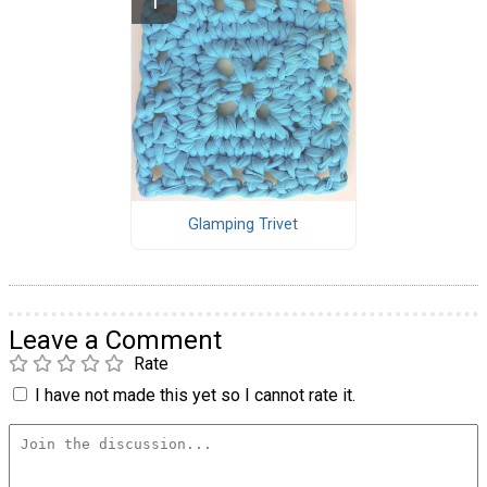
Glamping Trivet
Leave a Comment
Rate
I have not made this yet so I cannot rate it.