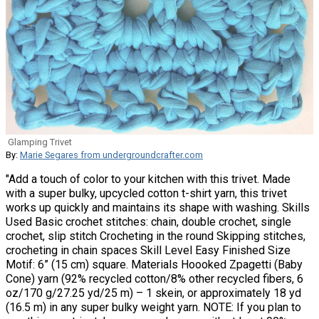
Glamping Trivet
By:
Marie Segares from undergroundcrafter.com
"Add a touch of color to your kitchen with this trivet. Made
with a super bulky, upcycled cotton t-shirt yarn, this trivet
works up quickly and maintains its shape with washing. Skills
Used Basic crochet stitches: chain, double crochet, single
crochet, slip stitch Crocheting in the round Skipping stitches,
crocheting in chain spaces Skill Level Easy Finished Size
Motif: 6” (15 cm) square. Materials Hoooked Zpagetti (Baby
Cone) yarn (92% recycled cotton/8% other recycled fibers, 6
oz/170 g/27.25 yd/25 m) – 1 skein, or approximately 18 yd
(16.5 m) in any super bulky weight yarn. NOTE: If you plan to