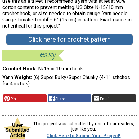
use this as a trivet, I recommend a yarn with at least 90%
cotton content to prevent melting. US Size N-15/10 mm
crochet hook, or size needed to obtain gauge. Yarn needle.
Gauge Finished motif = 6” (15 cm) in pattern. Exact gauge is
not critical for this project."
Click here for crochet pattern
Crochet Hook
N/15 or 10 mm hook
Yarn Weight
(6) Super Bulky/Super Chunky (4-11 stitches
for 4 inches)
Pin
Share
Email
This project was submitted by one of our readers,
just like you.
Click Here to Submit Your Project!