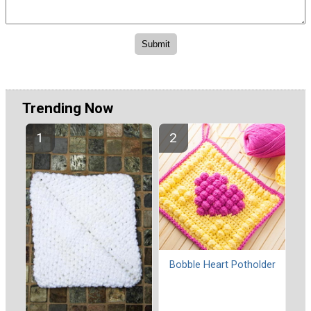
Trending Now
Bobble Heart Potholder