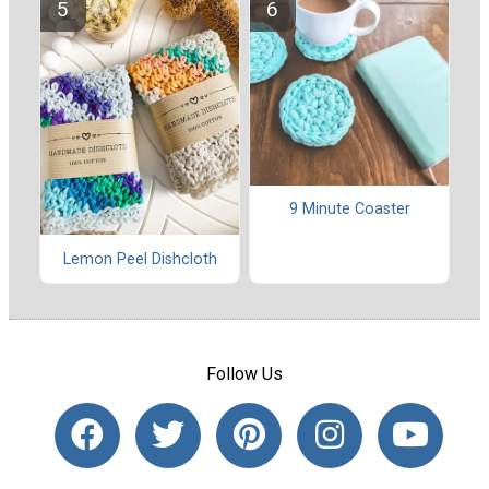
9 Minute Coaster
Lemon Peel Dishcloth
Follow Us