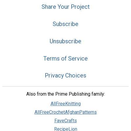
Share Your Project
Subscribe
Unsubscribe
Terms of Service
Privacy Choices
Also from the Prime Publishing family:
AllFreeKnitting
AllFreeCrochetAfghanPatterns
FaveCrafts
RecipeLion