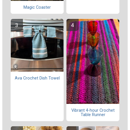
Magic Coaster
Ava Crochet Dish Towel
Vibrant 4-hour Crochet
Table Runner