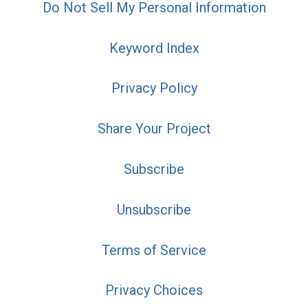
Do Not Sell My Personal Information
Keyword Index
Privacy Policy
Share Your Project
Subscribe
Unsubscribe
Terms of Service
Privacy Choices