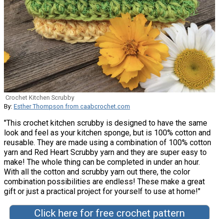
Crochet Kitchen Scrubby
By:
Esther Thompson from caabcrochet.com
"This crochet kitchen scrubby is designed to have the same
look and feel as your kitchen sponge, but is 100% cotton and
reusable. They are made using a combination of 100% cotton
yarn and Red Heart Scrubby yarn and they are super easy to
make! The whole thing can be completed in under an hour.
With all the cotton and scrubby yarn out there, the color
combination possibilities are endless! These make a great
gift or just a practical project for yourself to use at home!"
Click here for free crochet pattern