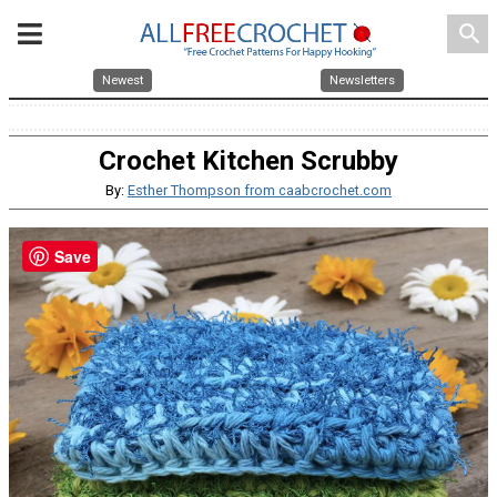
search
Newest
Newsletters
Crochet Kitchen Scrubby
By:
Esther Thompson from caabcrochet.com
Save