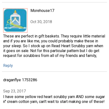
Morehouse17
Oct 30, 2018
These are perfect in gift baskets. They require little material
and if you are like me, you could probably make these in
your sleep. So I stock up on Read Heart Scrubby yarn when
it goes on sale. Not for this particular pattern but I do get
request for scrubbies from all of my friends and family,
Reply
draganflye 1753286
Sep 23, 2017
I have some yellow red heart scrubby yarn AND some sugar
n'' cream cotton yarn, can't wait to start making one of these!