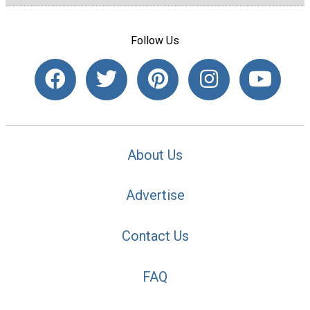
Follow Us
About Us
Advertise
Contact Us
FAQ