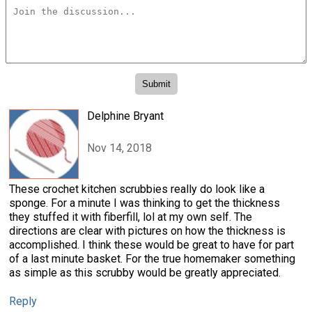
Delphine Bryant
Nov 14, 2018
These crochet kitchen scrubbies really do look like a
sponge. For a minute I was thinking to get the thickness
they stuffed it with fiberfill, lol at my own self. The
directions are clear with pictures on how the thickness is
accomplished. I think these would be great to have for part
of a last minute basket. For the true homemaker something
as simple as this scrubby would be greatly appreciated.
Reply