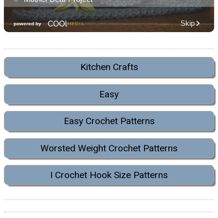
Kitchen Crafts
Easy
Easy Crochet Patterns
Worsted Weight Crochet Patterns
I Crochet Hook Size Patterns