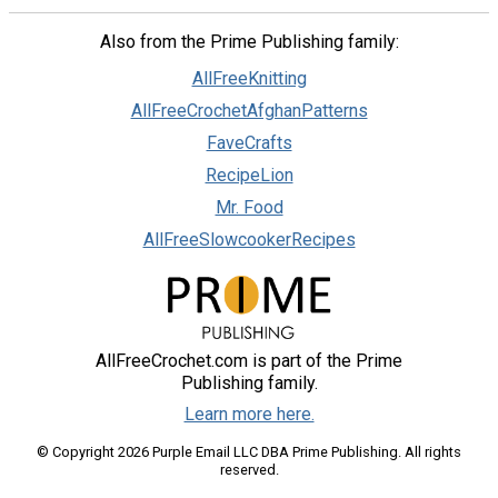
Also from the Prime Publishing family:
AllFreeKnitting
AllFreeCrochetAfghanPatterns
FaveCrafts
RecipeLion
Mr. Food
AllFreeSlowcookerRecipes
AllFreeCrochet.com is part of the Prime
Publishing family.
Learn more here.
© Copyright 2026 Purple Email LLC DBA Prime Publishing. All rights
reserved.