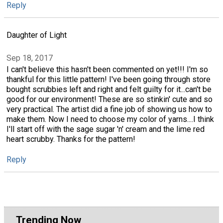
Reply
Daughter of Light
Sep 18, 2017
I can't believe this hasn't been commented on yet!!! I'm so
thankful for this little pattern! I've been going through store
bought scrubbies left and right and felt guilty for it...can't be
good for our environment! These are so stinkin' cute and so
very practical. The artist did a fine job of showing us how to
make them. Now I need to choose my color of yarns....I think
I'll start off with the sage sugar 'n' cream and the lime red
heart scrubby. Thanks for the pattern!
Reply
Trending Now