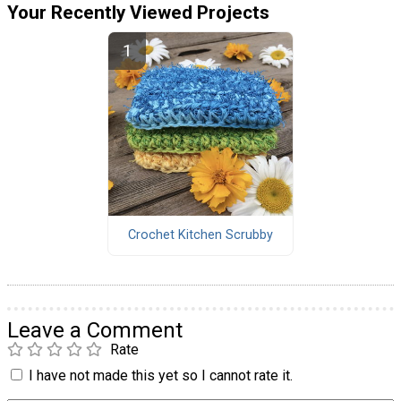
Your Recently Viewed Projects
Crochet Kitchen Scrubby
Leave a Comment
Rate
I have not made this yet so I cannot rate it.