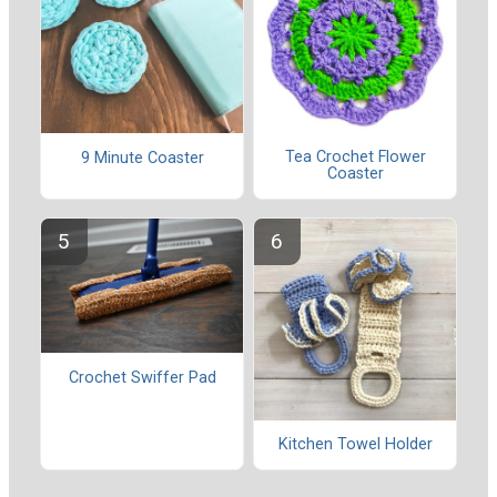
Tea Crochet Flower
9 Minute Coaster
Coaster
Crochet Swiffer Pad
Kitchen Towel Holder