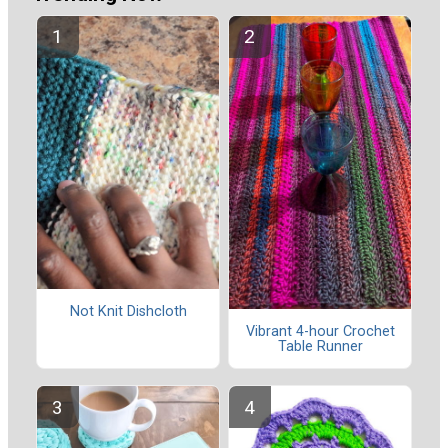
Not Knit Dishcloth
Vibrant 4-hour Crochet
Table Runner