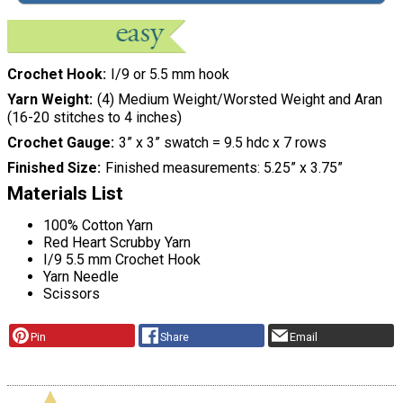
Crochet Hook
I/9 or 5.5 mm hook
Yarn Weight
(4) Medium Weight/Worsted Weight and Aran
(16-20 stitches to 4 inches)
Crochet Gauge
3” x 3” swatch = 9.5 hdc x 7 rows
Finished Size
Finished measurements: 5.25” x 3.75”
Materials List
100% Cotton Yarn
Red Heart Scrubby Yarn
I/9 5.5 mm Crochet Hook
Yarn Needle
Scissors
Pin
Share
Email