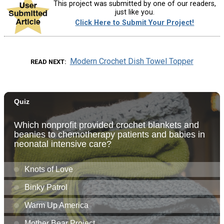
This project was submitted by one of our readers,
just like you.
Click Here to Submit Your Project!
Modern Crochet Dish Towel Topper
READ NEXT