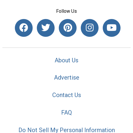
Follow Us
About Us
Advertise
Contact Us
FAQ
Do Not Sell My Personal Information