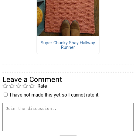
Super Chunky Shay Hallway
Runner
Leave a Comment
Rate
I have not made this yet so I cannot rate it.