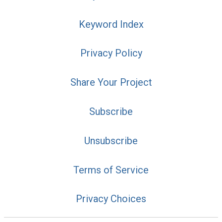
Keyword Index
Privacy Policy
Share Your Project
Subscribe
Unsubscribe
Terms of Service
Privacy Choices