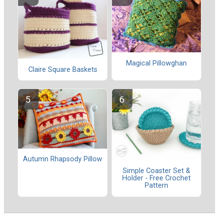
Magical Pillowghan
Claire Square Baskets
Autumn Rhapsody Pillow
Simple Coaster Set &
Holder - Free Crochet
Pattern