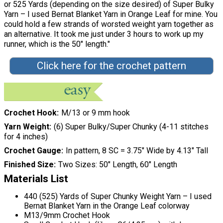
or 525 Yards (depending on the size desired) of Super Bulky
Yarn – I used Bernat Blanket Yarn in Orange Leaf for mine. You
could hold a few strands of worsted weight yarn together as
an alternative. It took me just under 3 hours to work up my
runner, which is the 50" length."
Click here for the crochet pattern
Crochet Hook
M/13 or 9 mm hook
Yarn Weight
(6) Super Bulky/Super Chunky (4-11 stitches
for 4 inches)
Crochet Gauge
In pattern, 8 SC = 3.75″ Wide by 4.13″ Tall
Finished Size
Two Sizes: 50" Length, 60" Length
Materials List
440 (525) Yards of Super Chunky Weight Yarn – I used
Bernat Blanket Yarn in the Orange Leaf colorway
M13/9mm Crochet Hook