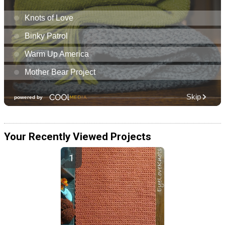
Your Recently Viewed Projects