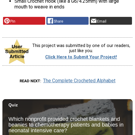
Small Crochet Hook (like a G6/4.25mm) with large
mouth to weave in ends
Pin
Share
Email
This project was submitted by one of our readers,
just like you.
Click Here to Submit Your Project!
The Complete Crocheted Alphabet
READ NEXT