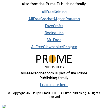
Also from the Prime Publishing family:
AllFreeKnitting
AllFreeCrochetAfghanPatterns
FaveCrafts
RecipeLion
Mr. Food
AllFreeSlowcookerRecipes
AllFreeCrochet.com is part of the Prime
Publishing family.
Learn more here.
© Copyright 2026 Purple Email LLC DBA Prime Publishing. All rights
reserved.