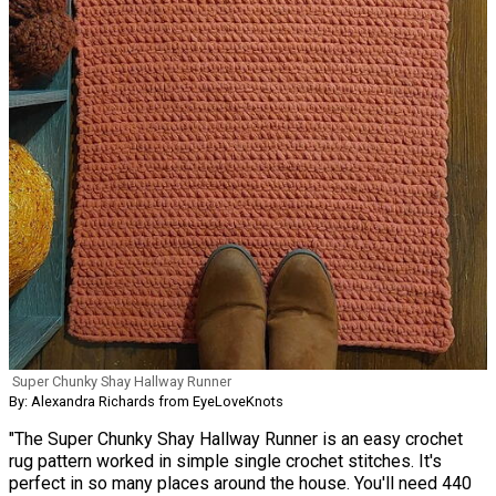
Super Chunky Shay Hallway Runner
By: Alexandra Richards from EyeLoveKnots
"The Super Chunky Shay Hallway Runner is an easy crochet
rug pattern worked in simple single crochet stitches. It's
perfect in so many places around the house. You'll need 440