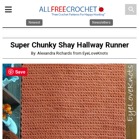
search
Newest
Newsletters
Super Chunky Shay Hallway Runner
By: Alexandra Richards from EyeLoveKnots
Save