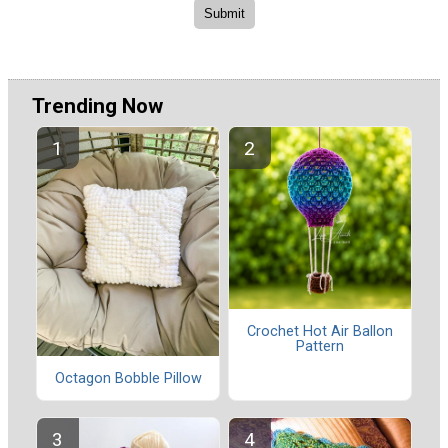
Trending Now
Crochet Hot Air Ballon
Pattern
Octagon Bobble Pillow