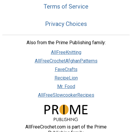
Terms of Service
Privacy Choices
Also from the Prime Publishing family:
AllFreeKnitting
AllFreeCrochetAfghanPatterns
FaveCrafts
RecipeLion
Mr. Food
AllFreeSlowcookerRecipes
AllFreeCrochet.com is part of the Prime