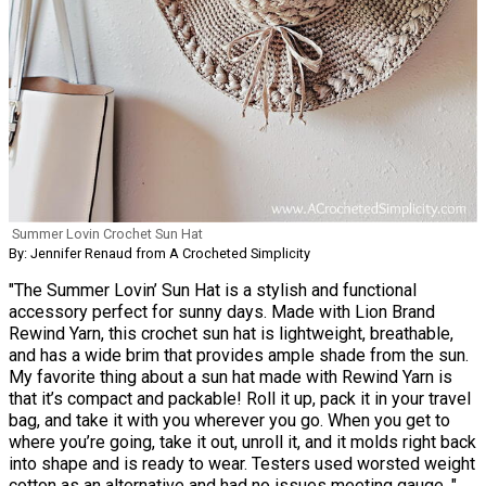
Summer Lovin Crochet Sun Hat
By: Jennifer Renaud from A Crocheted Simplicity
"The Summer Lovin’ Sun Hat is a stylish and functional
accessory perfect for sunny days. Made with Lion Brand
Rewind Yarn, this crochet sun hat is lightweight, breathable,
and has a wide brim that provides ample shade from the sun.
My favorite thing about a sun hat made with Rewind Yarn is
that it’s compact and packable! Roll it up, pack it in your travel
bag, and take it with you wherever you go. When you get to
where you’re going, take it out, unroll it, and it molds right back
into shape and is ready to wear. Testers used worsted weight
cotton as an alternative and had no issues meeting gauge. "