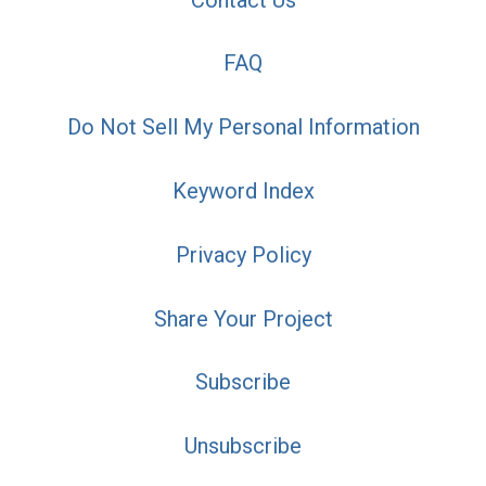
FAQ
Do Not Sell My Personal Information
Keyword Index
Privacy Policy
Share Your Project
Subscribe
Unsubscribe