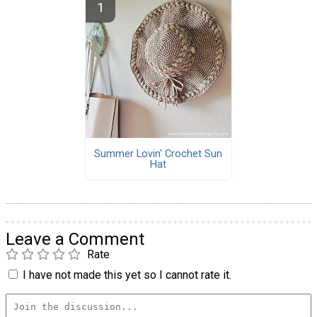
Summer Lovin' Crochet Sun
Hat
Leave a Comment
Rate
I have not made this yet so I cannot rate it.