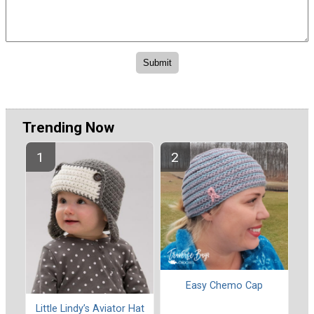
Trending Now
Easy Chemo Cap
Little Lindy’s Aviator Hat