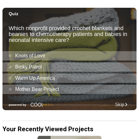
Your Recently Viewed Projects