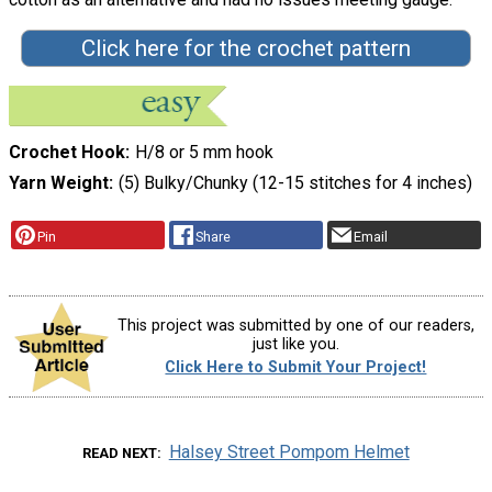
Click here for the crochet pattern
Crochet Hook
H/8 or 5 mm hook
Yarn Weight
(5) Bulky/Chunky (12-15 stitches for 4 inches)
Pin
Share
Email
This project was submitted by one of our readers,
just like you.
Click Here to Submit Your Project!
Halsey Street Pompom Helmet
READ NEXT