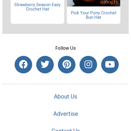
Strawberry Season Easy
Crochet Hat
Pick Your Pony Crochet
Bun Hat
Follow Us
About Us
Advertise
Contact Us