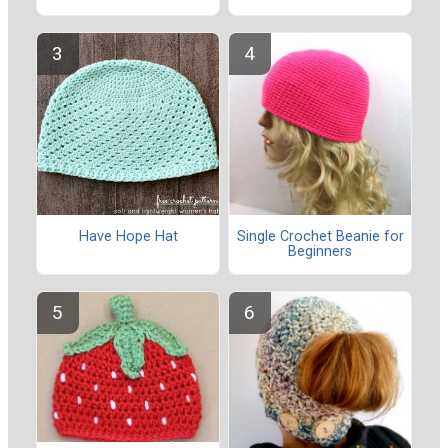
Have Hope Hat
Single Crochet Beanie for
Beginners