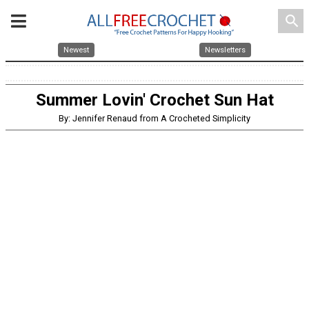
search
Newest
Newsletters
Summer Lovin' Crochet Sun Hat
By: Jennifer Renaud from A Crocheted Simplicity