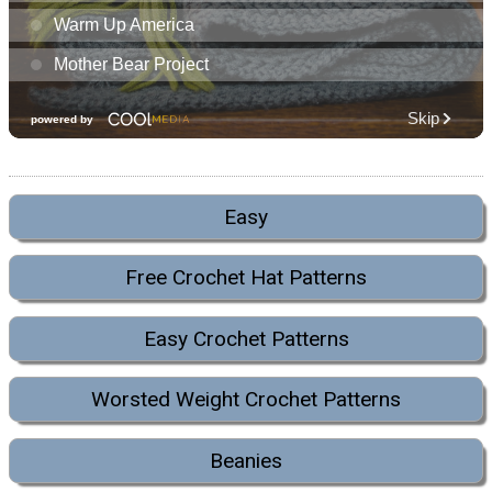
Easy
Free Crochet Hat Patterns
Easy Crochet Patterns
Worsted Weight Crochet Patterns
Beanies