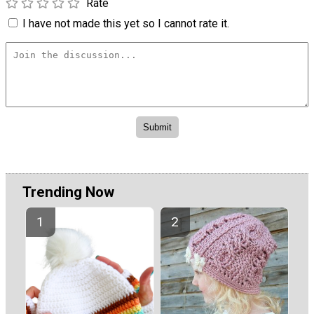
Rate
I have not made this yet so I cannot rate it.
Trending Now