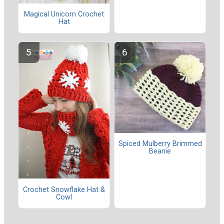
Magical Unicorn Crochet
Hat
Spiced Mulberry Brimmed
Beanie
Crochet Snowflake Hat &
Cowl