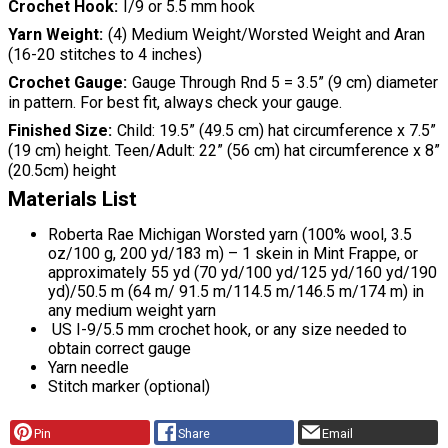
Crochet Hook
I/9 or 5.5 mm hook
Yarn Weight
(4) Medium Weight/Worsted Weight and Aran
(16-20 stitches to 4 inches)
Crochet Gauge
Gauge Through Rnd 5 = 3.5” (9 cm) diameter
in pattern. For best fit, always check your gauge.
Finished Size
Child: 19.5” (49.5 cm) hat circumference x 7.5”
(19 cm) height. Teen/Adult: 22” (56 cm) hat circumference x 8”
(20.5cm) height
Materials List
Roberta Rae Michigan Worsted yarn (100% wool, 3.5
oz/100 g, 200 yd/183 m) – 1 skein in Mint Frappe, or
approximately 55 yd (70 yd/100 yd/125 yd/160 yd/190
yd)/50.5 m (64 m/ 91.5 m/114.5 m/146.5 m/174 m) in
any medium weight yarn
US I-9/5.5 mm crochet hook, or any size needed to
obtain correct gauge
Yarn needle
Stitch marker (optional)
Pin
Share
Email