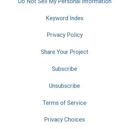
Do Not Sell My Personal Information
Keyword Index
Privacy Policy
Share Your Project
Subscribe
Unsubscribe
Terms of Service
Privacy Choices