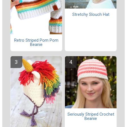
Stretchy Slouch Hat
Retro Striped Pom Pom
Beanie
Seriously Striped Crochet
Beanie