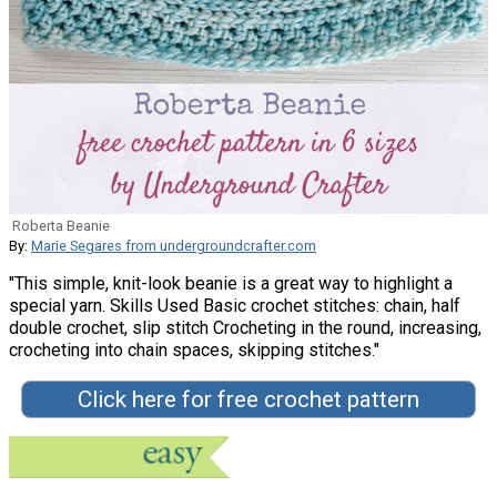
Roberta Beanie
By:
Marie Segares from undergroundcrafter.com
"This simple, knit-look beanie is a great way to highlight a
special yarn. Skills Used Basic crochet stitches: chain, half
double crochet, slip stitch Crocheting in the round, increasing,
crocheting into chain spaces, skipping stitches."
Click here for free crochet pattern