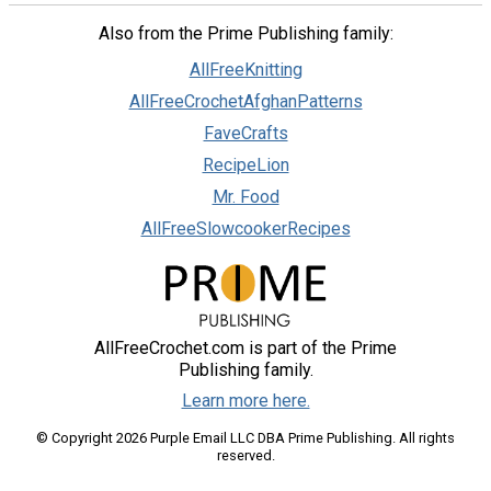
Also from the Prime Publishing family:
AllFreeKnitting
AllFreeCrochetAfghanPatterns
FaveCrafts
RecipeLion
Mr. Food
AllFreeSlowcookerRecipes
AllFreeCrochet.com is part of the Prime
Publishing family.
Learn more here.
© Copyright 2026 Purple Email LLC DBA Prime Publishing. All rights
reserved.