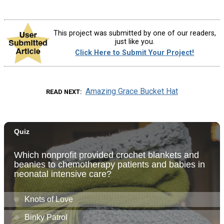
This project was submitted by one of our readers,
just like you.
Click Here to Submit Your Project!
Amazing Grace Bucket Hat
READ NEXT