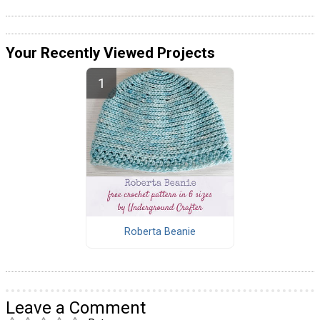
Your Recently Viewed Projects
Roberta Beanie
Leave a Comment