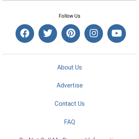
Follow Us
About Us
Advertise
Contact Us
FAQ