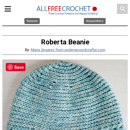
search
Newest
Newsletters
Roberta Beanie
By:
Marie Segares from undergroundcrafter.com
Save