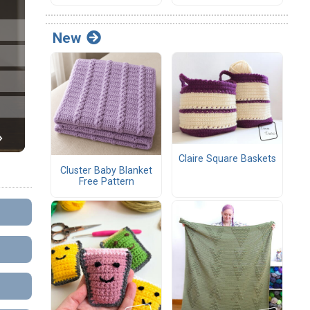
New
Claire Square Baskets
Cluster Baby Blanket
Free Pattern