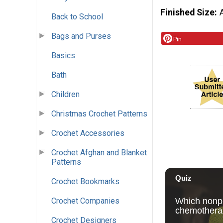
Finished Size
Back to School
Bags and Purses
Pin
Basics
Bath
Children
Christmas Crochet Patterns
Crochet Accessories
Crochet Afghan and Blanket
Patterns
Crochet Bookmarks
Crochet Companies
Crochet Designers