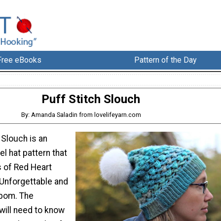
Free eBooks
Pattern of the Day
Puff Stitch Slouch
By: Amanda Saladin from lovelifeyarn.com
 Slouch is an
el hat pattern that
 of Red Heart
 Unforgettable and
 pom. The
will need to know