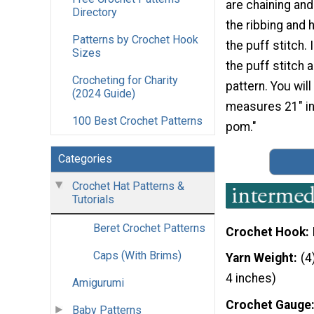
are chaining and
Directory
the ribbing and
Patterns by Crochet Hook
the puff stitch. 
Sizes
the puff stitch a
Crocheting for Charity
pattern. You wil
(2024 Guide)
measures 21" in 
100 Best Crochet Patterns
pom."
Categories
Crochet Hat Patterns &
Tutorials
Beret Crochet Patterns
Crochet Hook
Caps (With Brims)
Yarn Weight
(4
4 inches)
Amigurumi
Crochet Gauge
Baby Patterns