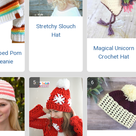
Stretchy Slouch
Hat
Magical Unicorn
iped Pom
Crochet Hat
eanie