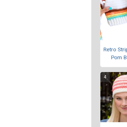
Retro Str
Pom B