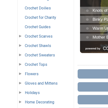
Crochet Doilies
Crochet for Charity
Crochet Guides
Crochet Scarves
Crochet Shawls
Crochet Sweaters
Crochet Tops
Flowers
Gloves and Mittens
Holidays
Home Decorating