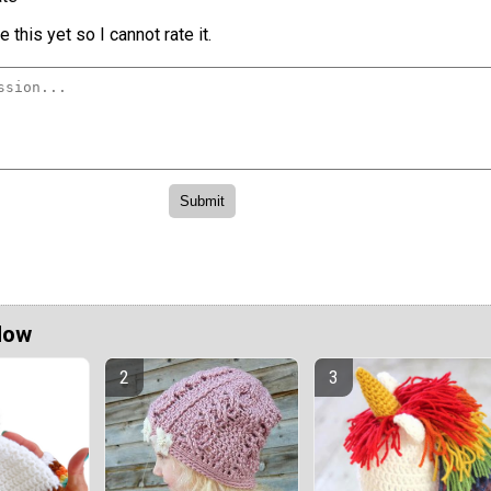
 this yet so I cannot rate it.
Now