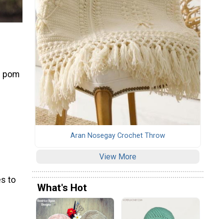
n
ng pom
Aran Nosegay Crochet Throw
View More
s to
What's Hot