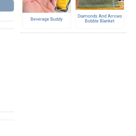
Diamonds And Arrows
Beverage Buddy
Bobble Blanket