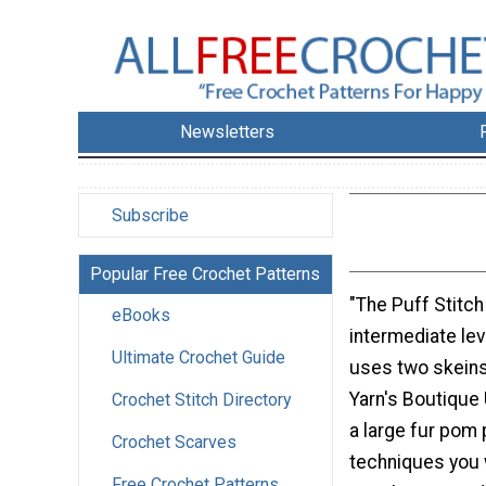
Newsletters
Subscribe
Popular Free Crochet Patterns
"The Puff Stitch
eBooks
intermediate lev
Ultimate Crochet Guide
uses two skeins
Yarn's Boutique
Crochet Stitch Directory
a large fur pom
Crochet Scarves
techniques you 
Free Crochet Patterns