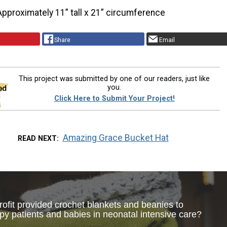
Approximately 11” tall x 21” circumference
Share
Email
This project was submitted by one of our readers, just like
you.
Click Here to Submit Your Project!
Amazing Grace Bucket Hat
READ NEXT