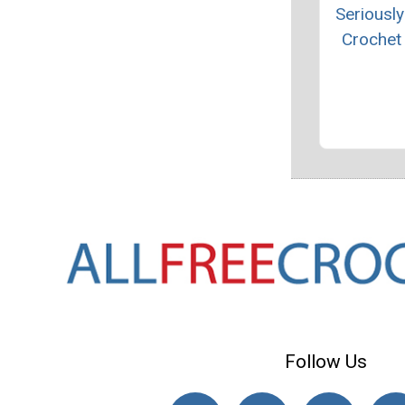
Seriously
Crochet
Follow Us