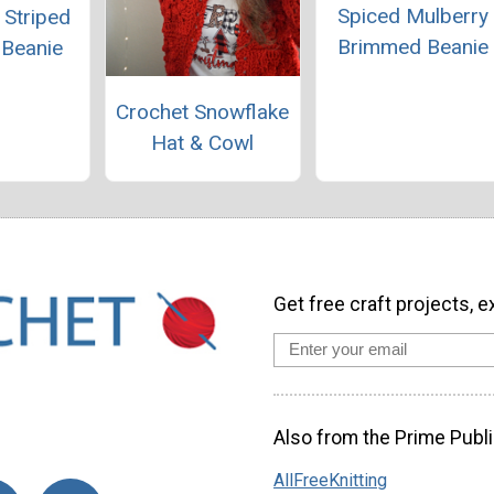
Spiced Mulberry
 Striped
Brimmed Beanie
 Beanie
Crochet Snowflake
Hat & Cowl
Get free craft projects, e
Also from the Prime Publi
AllFreeKnitting