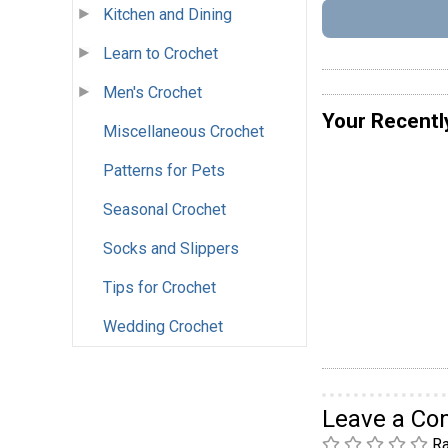
Kitchen and Dining
Learn to Crochet
Men's Crochet
Your Recentl
Miscellaneous Crochet
Patterns for Pets
Seasonal Crochet
Socks and Slippers
Tips for Crochet
Wedding Crochet
Leave a C
Ra