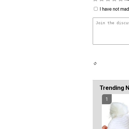
I have not made
Trending 