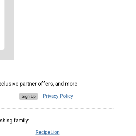
xclusive partner offers, and more!
Privacy Policy
Sign Up
shing family:
RecipeLion