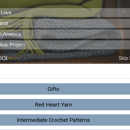
Gifts
Red Heart Yarn
Intermediate Crochet Patterns