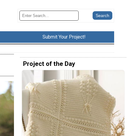
Submit Your Project!
Project of the Day