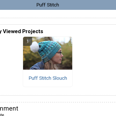
Puff Stitch
y Viewed Projects
Puff Stitch Slouch
omment
te