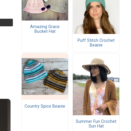
Amazing Grace
Bucket Hat
Puff Stitch Crochet
Beanie
Country Spice Beanie
Summer Fun Crochet
Sun Hat