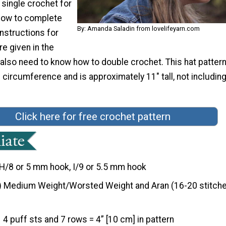
 single crochet for
 how to complete
By: Amanda Saladin from lovelifeyarn.com
Instructions for
re given in the
l also need to know how to double crochet. This hat patter
circumference and is approximately 11" tall, not includi
Click here for free crochet pattern
H/8 or 5 mm hook, I/9 or 5.5 mm hook
) Medium Weight/Worsted Weight and Aran (16-20 stitche
4 puff sts and 7 rows = 4” [10 cm] in pattern