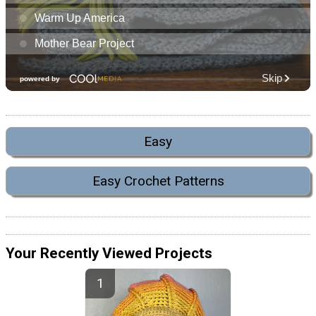
Easy
Easy Crochet Patterns
Your Recently Viewed Projects