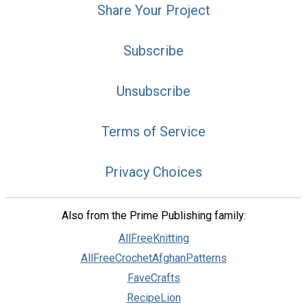
Share Your Project
Subscribe
Unsubscribe
Terms of Service
Privacy Choices
Also from the Prime Publishing family:
AllFreeKnitting
AllFreeCrochetAfghanPatterns
FaveCrafts
RecipeLion