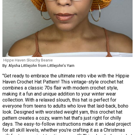
Hippe Haven Slouchy Beanie
By: Alysha Littlejohn from Littlejohn's Yarn
"Get ready to embrace the ultimate retro vibe with the Hippie
Haven Crochet Hat Pattern! This vintage-style crochet hat
combines a classic 70s flair with modern crochet style,
making it a fun and unique addition to your winter wear
collection. With a relaxed slouch, this hat is perfect for
everyone from teens to adults who love that laid-back, boho
look. Designed with worsted weight yarn, this crochet hat
pattern creates a cozy, warm hat that’s just right for chilly
days. The easy-to-follow instructions make it an ideal project
for all skill levels, whether you’re crafting it as a Christmas