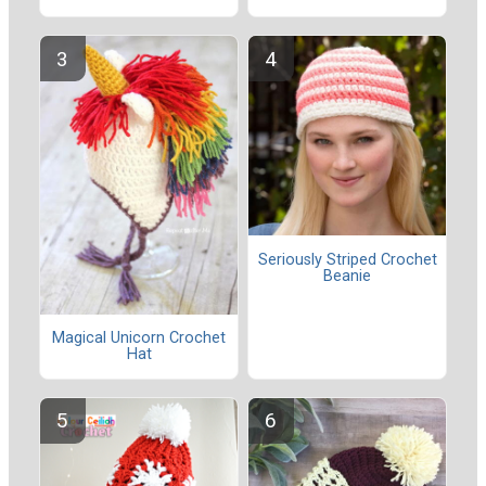
Seriously Striped Crochet
Beanie
Magical Unicorn Crochet
Hat