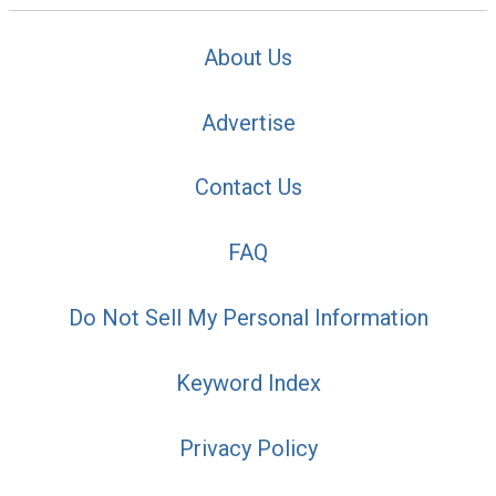
About Us
Advertise
Contact Us
FAQ
Do Not Sell My Personal Information
Keyword Index
Privacy Policy