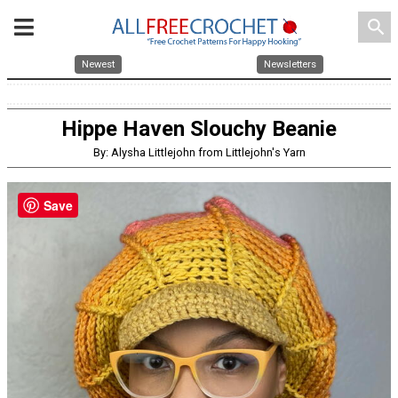
search
Newest
Newsletters
Hippe Haven Slouchy Beanie
By: Alysha Littlejohn from Littlejohn's Yarn
Save