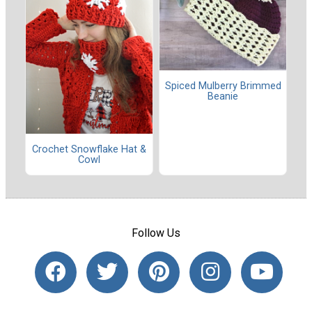
Spiced Mulberry Brimmed
Beanie
Crochet Snowflake Hat &
Cowl
Follow Us