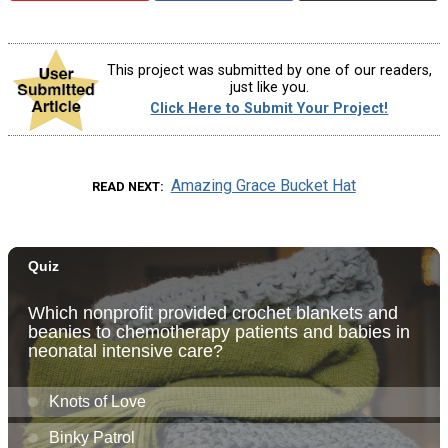
This project was submitted by one of our readers,
just like you.
Click Here to Submit Your Project!
Amazing Grace Bucket Hat
READ NEXT