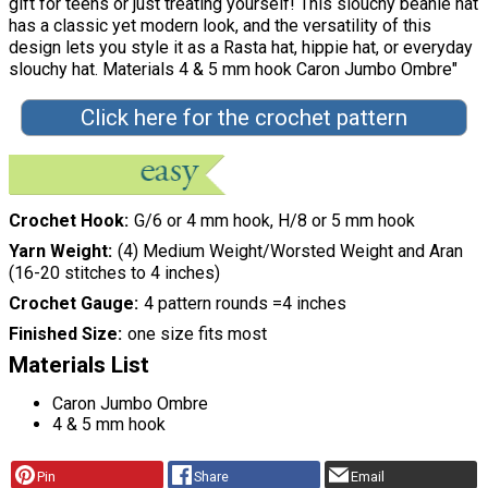
gift for teens or just treating yourself! This slouchy beanie hat
has a classic yet modern look, and the versatility of this
design lets you style it as a Rasta hat, hippie hat, or everyday
slouchy hat. Materials 4 & 5 mm hook Caron Jumbo Ombre"
Click here for the crochet pattern
Crochet Hook
G/6 or 4 mm hook, H/8 or 5 mm hook
Yarn Weight
(4) Medium Weight/Worsted Weight and Aran
(16-20 stitches to 4 inches)
Crochet Gauge
4 pattern rounds =4 inches
Finished Size
one size fits most
Materials List
Caron Jumbo Ombre
4 & 5 mm hook
Pin
Share
Email