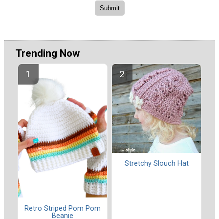
Trending Now
Stretchy Slouch Hat
Retro Striped Pom Pom
Beanie