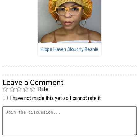
Hippe Haven Slouchy Beanie
Leave a Comment
Rate
I have not made this yet so I cannot rate it.