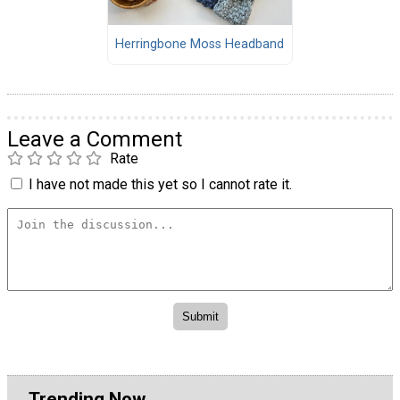
Herringbone Moss Headband
Leave a Comment
Rate
I have not made this yet so I cannot rate it.
Trending Now