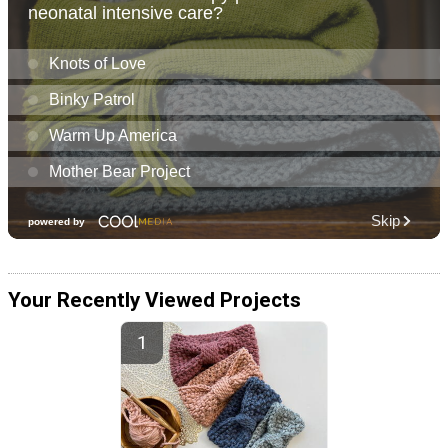
Your Recently Viewed Projects