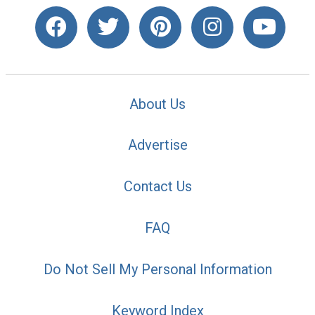
About Us
Advertise
Contact Us
FAQ
Do Not Sell My Personal Information
Keyword Index