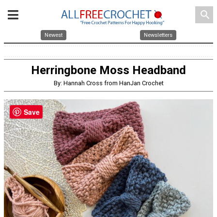
search
Newest
Newsletters
Herringbone Moss Headband
By: Hannah Cross from HanJan Crochet
Save