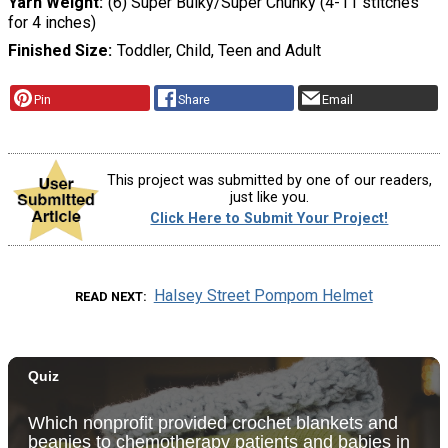
Yarn Weight
(6) Super Bulky/Super Chunky (4-11 stitches
for 4 inches)
Finished Size
Toddler, Child, Teen and Adult
Pin
Share
Email
This project was submitted by one of our readers,
just like you.
Click Here to Submit Your Project!
Halsey Street Pompom Helmet
READ NEXT