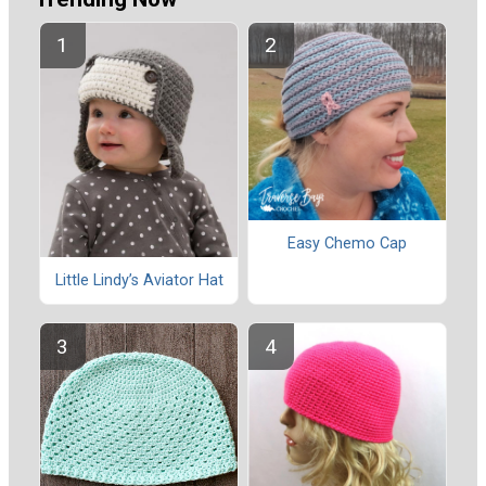
Easy Chemo Cap
Little Lindy’s Aviator Hat