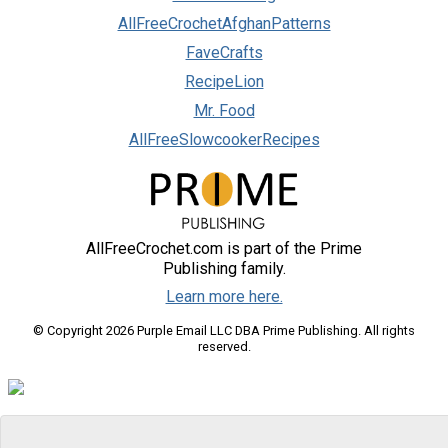
AllFreeCrochetAfghanPatterns
FaveCrafts
RecipeLion
Mr. Food
AllFreeSlowcookerRecipes
AllFreeCrochet.com is part of the Prime
Publishing family.
Learn more here.
© Copyright 2026 Purple Email LLC DBA Prime Publishing. All rights
reserved.