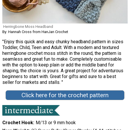
Herringbone Moss Headband
By: Hannah Cross from HanJan Crochet
"Enjoy this quick and easy chunky headband pattern in sizes
Toddler, Child, Teen and Adult. With a modern and textured
herringbone crochet moss stitch in the round, the pattern is
seamless and great fun to make. Completely customisable
with the option to keep plain or add the middle band for
shaping, the choice is yours. A great project for adventurous
beginners to start with. Great for gifts and sure to a best
seller for markets and stalls. "
Click here for the crochet pattern
Crochet Hook
M/13 or 9 mm hook