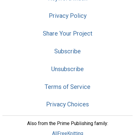
Privacy Policy
Share Your Project
Subscribe
Unsubscribe
Terms of Service
Privacy Choices
Also from the Prime Publishing family:
AllFreeKnitting