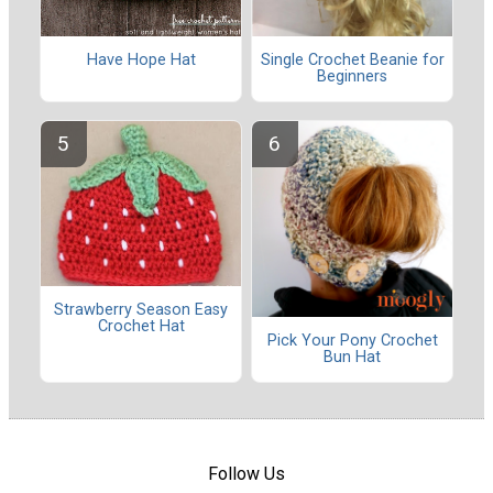
Have Hope Hat
Single Crochet Beanie for
Beginners
Strawberry Season Easy
Crochet Hat
Pick Your Pony Crochet
Bun Hat
Follow Us