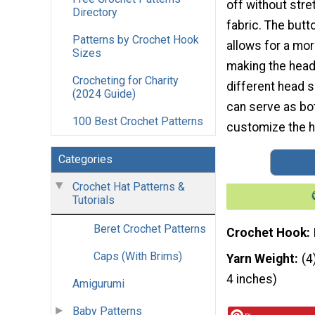
off without stre
Directory
fabric. The butt
Patterns by Crochet Hook
allows for a mor
Sizes
making the head
Crocheting for Charity
different head s
(2024 Guide)
can serve as bot
100 Best Crochet Patterns
customize the h
Categories
Crochet Hat Patterns &
Tutorials
Beret Crochet Patterns
Crochet Hook
Caps (With Brims)
Yarn Weight
(4
4 inches)
Amigurumi
Baby Patterns