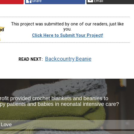
Share
Email
This project was submitted by one of our readers, just like
you.
Click Here to Submit Your Project!
Backcountry Beanie
READ NEXT