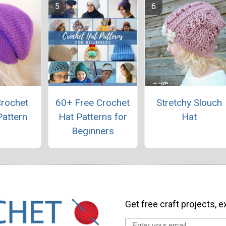
Crochet
60+ Free Crochet
Stretchy Slouch
Pattern
Hat Patterns for
Hat
Beginners
Get free craft projects, e