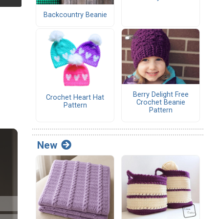
Backcountry Beanie
Berry Delight Free
Crochet Heart Hat
Crochet Beanie
Pattern
Pattern
New