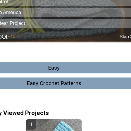
Easy
Easy Crochet Patterns
y Viewed Projects