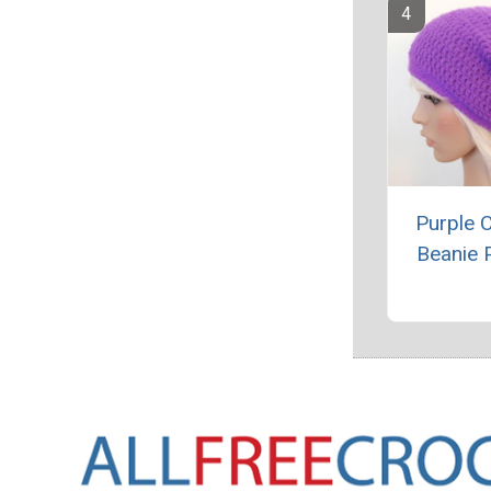
Purple 
Beanie 