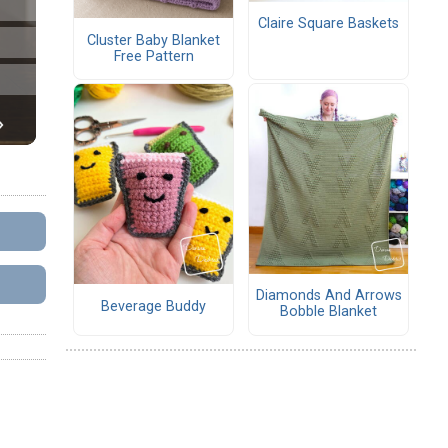
Claire Square Baskets
Cluster Baby Blanket
Free Pattern
Diamonds And Arrows
Beverage Buddy
Bobble Blanket