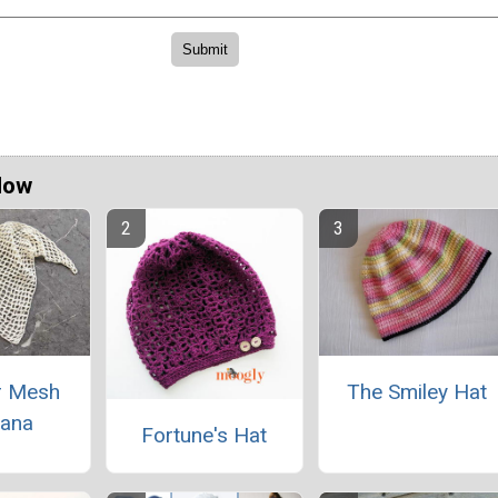
Now
 Mesh
The Smiley Hat
ana
Fortune's Hat