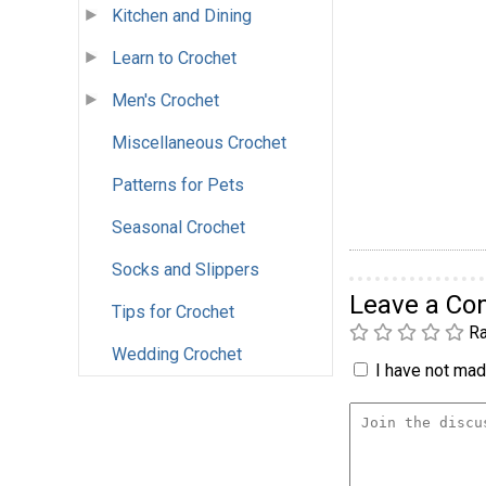
Kitchen and Dining
Learn to Crochet
Men's Crochet
Miscellaneous Crochet
Patterns for Pets
Seasonal Crochet
Socks and Slippers
Leave a C
Tips for Crochet
Ra
Wedding Crochet
I have not made