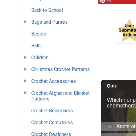
Pin
Back to School
Bags and Purses
Basics
Bath
Children
Christmas Crochet Patterns
Crochet Accessories
Crochet Afghan and Blanket
Patterns
Crochet Bookmarks
Crochet Companies
Crochet Designers