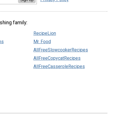
shing family:
RecipeLion
ns
Mr. Food
AllFreeSlowcookerRecipes
AllFreeCopycatRecipes
AllFreeCasseroleRecipes