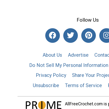
Follow Us
About Us
Advertise
Contac
Do Not Sell My Personal Information
Privacy Policy
Share Your Proje
Unsubscribe
Terms of Service
AllFreeCrochet.com is p