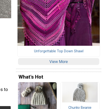
Unforgettable Top Down Shawl
View More
What's Hot
s to
Chunky Beanie