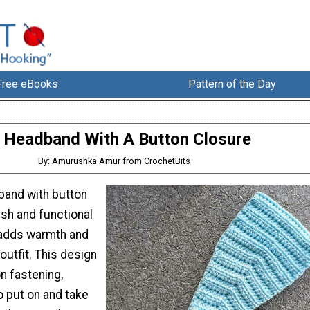
Free eBooks
Pattern of the Day
Headband With A Button Closure
By: Amurushka Amur from CrochetBits
band with button
lish and functional
 adds warmth and
outfit. This design
n fastening,
o put on and take