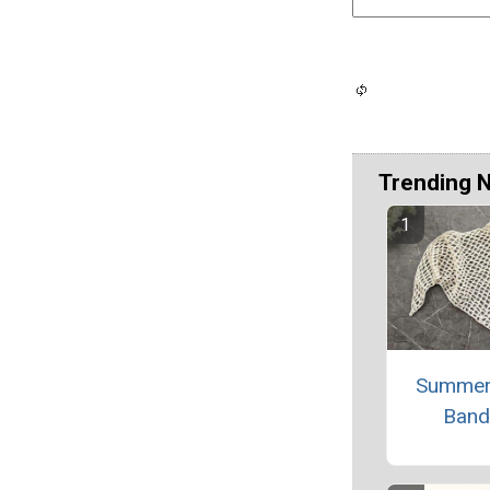
Trending 
Summer
Band