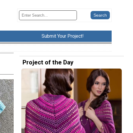
Submit Your Project!
Project of the Day