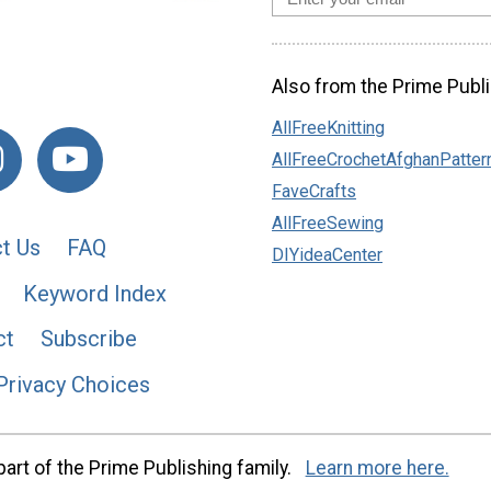
Also from the Prime Publi
AllFreeKnitting
AllFreeCrochetAfghanPatter
FaveCrafts
AllFreeSewing
t Us
FAQ
DIYideaCenter
Keyword Index
ct
Subscribe
Privacy Choices
art of the Prime Publishing family.
Learn more here.