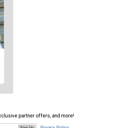
xclusive partner offers, and more!
Privacy Policy
Sign Up