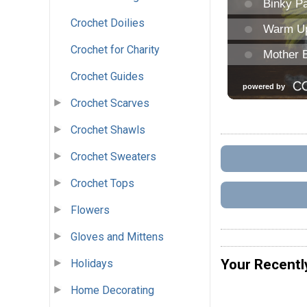
Crochet Doilies
Crochet for Charity
Crochet Guides
Crochet Scarves
Crochet Shawls
Crochet Sweaters
Crochet Tops
Flowers
Gloves and Mittens
Your Recentl
Holidays
Home Decorating