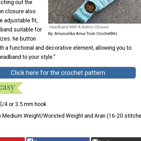
tching out the
on closure also
e adjustable fit,
Headband With A Button Closure
band suitable for
By: Amurushka Amur from CrochetBits
izes. he button
h a functional and decorative element, allowing you to
eadband to your style."
Click here for the crochet pattern
E/4 or 3.5 mm hook
) Medium Weight/Worsted Weight and Aran (16-20 stitche