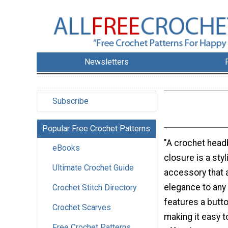
Newsletters
Subscribe
Popular Free Crochet Patterns
"A crochet head
eBooks
closure is a sty
Ultimate Crochet Guide
accessory that
elegance to any 
Crochet Stitch Directory
features a butto
Crochet Scarves
making it easy t
Free Crochet Patterns