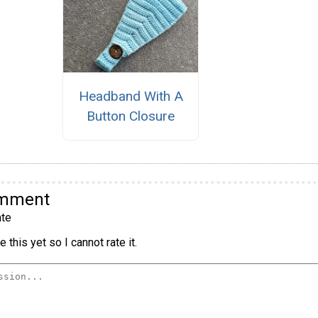
Headband With A
Button Closure
omment
te
 this yet so I cannot rate it.