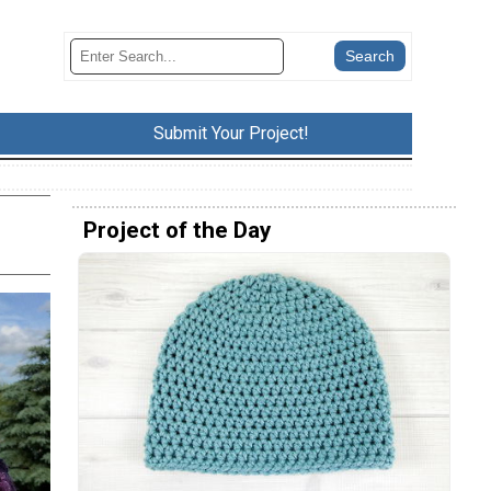
Submit Your Project!
Project of the Day