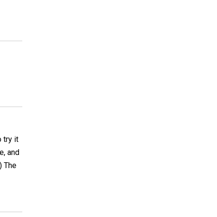
try it
de, and
) The