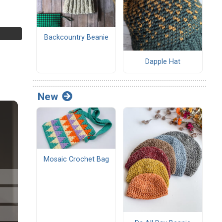
Backcountry Beanie
Dapple Hat
New
Mosaic Crochet Bag