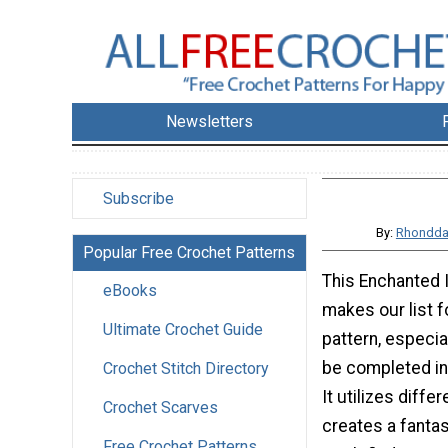
Newsletters
Subscribe
By:
Rhondda
Popular Free Crochet Patterns
This Enchanted I
eBooks
makes our list fo
Ultimate Crochet Guide
pattern, especia
be completed in
Crochet Stitch Directory
It utilizes diffe
Crochet Scarves
creates a fantas
Free Crochet Patterns