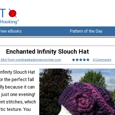
Free eBooks
Pattern of the Day
Enchanted Infinity Slouch Hat
 Mol from oombawkadesigncrochet.com
4 Comments
nfinity Slouch Hat
r the perfect fall
lly because it can
 just one evening!
rent stitches, which
tic texture. You