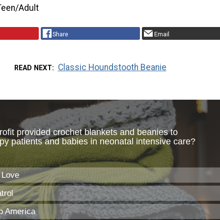
Teen/Adult
Share
Email
Classic Houndstooth Beanie
READ NEXT