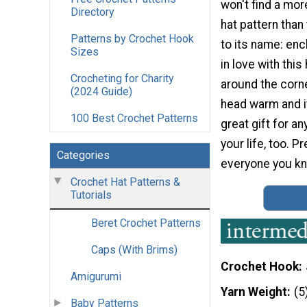
won't find a mo
Directory
hat pattern than 
Patterns by Crochet Hook
to its name: ench
Sizes
in love with thi
Crocheting for Charity
around the corner
(2024 Guide)
head warm and i
100 Best Crochet Patterns
great gift for an
your life, too. P
Categories
everyone you kn
Crochet Hat Patterns &
Tutorials
Beret Crochet Patterns
Caps (With Brims)
Crochet Hook
Amigurumi
Yarn Weight
(5
Baby Patterns