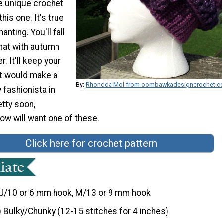
re unique crochet
this one. It's true
anting. You'll fall
s hat with autumn
. It'll keep your
t would make a
By:
Rhondda Mol from oombawkadesigncrochet.
y fashionista in
retty soon,
ow will want one of these.
Click here for crochet pattern
J/10 or 6 mm hook, M/13 or 9 mm hook
) Bulky/Chunky (12-15 stitches for 4 inches)