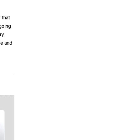
 that
going
ry
ne and