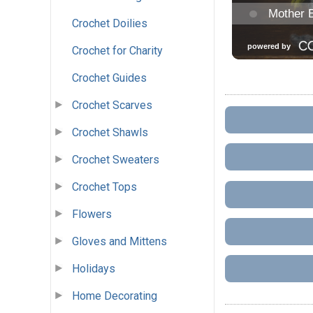
Crochet Doilies
Crochet for Charity
Crochet Guides
Crochet Scarves
Crochet Shawls
Crochet Sweaters
Crochet Tops
Flowers
Gloves and Mittens
Holidays
Home Decorating