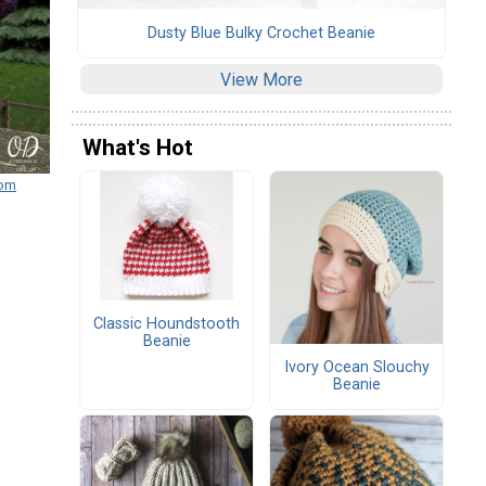
Dusty Blue Bulky Crochet Beanie
View More
What's Hot
com
Classic Houndstooth
Beanie
Ivory Ocean Slouchy
Beanie