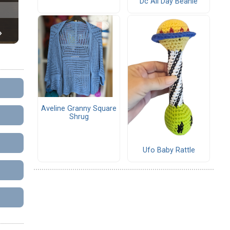
Dc All Day Beanie
Aveline Granny Square
Shrug
Ufo Baby Rattle