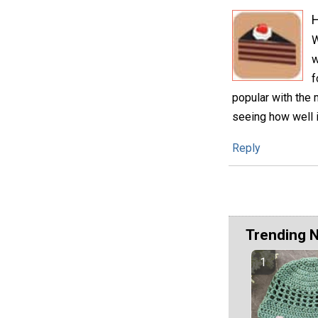
H
W
w
f
popular with the 
seeing how well i
Reply
Trending 