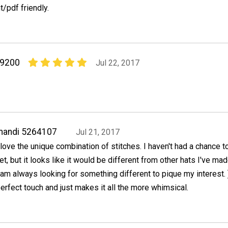
nt/pdf friendly.
09200
Jul 22, 2017
mandi 5264107
Jul 21, 2017
 love the unique combination of stitches. I haven't had a chance to 
et, but it looks like it would be different from other hats I've ma
 am always looking for something different to pique my interest. 
erfect touch and just makes it all the more whimsical.