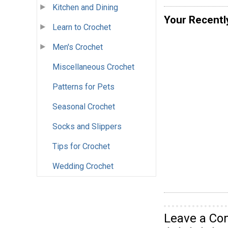
Kitchen and Dining
Your Recentl
Learn to Crochet
Men's Crochet
Miscellaneous Crochet
Patterns for Pets
Seasonal Crochet
Socks and Slippers
Tips for Crochet
Wedding Crochet
Leave a C