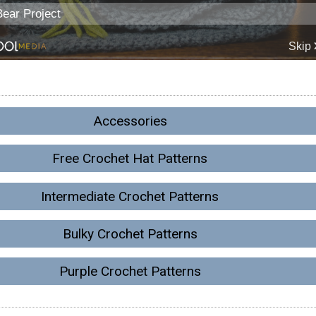
Accessories
Free Crochet Hat Patterns
Intermediate Crochet Patterns
Bulky Crochet Patterns
Purple Crochet Patterns