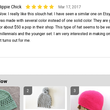
ippie Chick
Mar 17, 2017
ow. I really like this slouch hat. I have seen a similar one on Etsy
as made with several color instead of one solid color. They are 
or about $50 a pop in their shop. This type of hat seems to be ve
millennials and the younger set. I am very interested in making o
t turns out for me.
Now