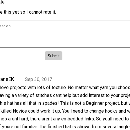
te
 this yet so I cannot rate it.
JaneEK
Sep 30, 2017
 love projects with lots of texture. No matter what yarn you choos
aving a variety of stitches cant help but add interest to your proje
his hat has all that in spades! This is not a Beginner project, but 
a skilled Novice could work it up. Youll need to change hooks and w
ches arent hard, there arent any embedded links. So youll need to
f youre not familiar. The finished hat is shown from several angle