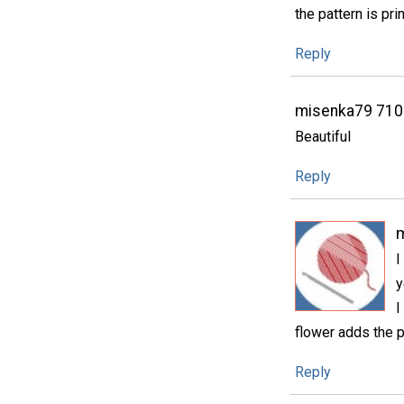
the pattern is pri
Reply
misenka79 71
Beautiful
Reply
I
y
I
flower adds the p
Reply