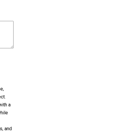
e,
ct.
with a
hile
s, and