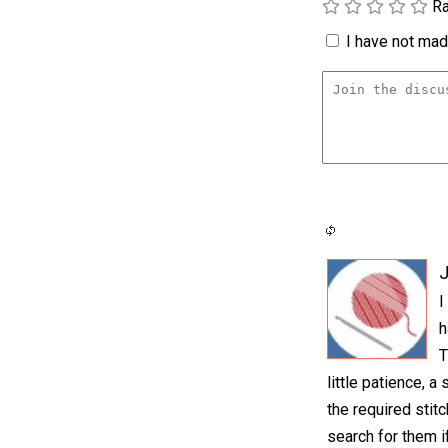
Ra
I have not made
I
h
T
little patience, 
the required stit
search for them i