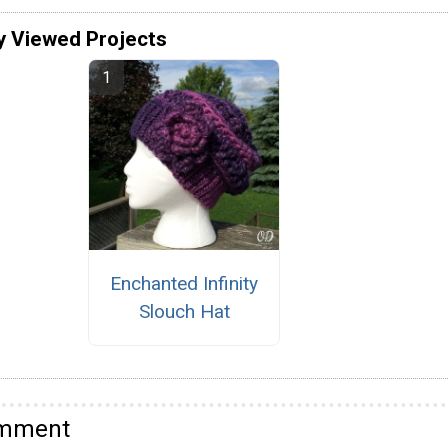
y Viewed Projects
Enchanted Infinity
Slouch Hat
omment