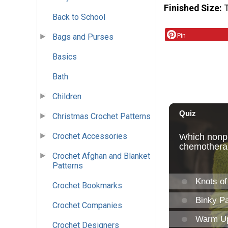
Finished Size
Back to School
Pin
Bags and Purses
Basics
Bath
Children
Christmas Crochet Patterns
Crochet Accessories
Crochet Afghan and Blanket
Patterns
Crochet Bookmarks
Crochet Companies
Crochet Designers