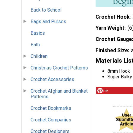
Back to School
Crochet Hook
Bags and Purses
Yarn Weight
(6
Basics
Crochet Gauge
Bath
Finished Size
Children
Materials Lis
Christmas Crochet Patterns
8mm Hook
Super Bulky
Crochet Accessories
Crochet Afghan and Blanket
Pin
Patterns
Crochet Bookmarks
Crochet Companies
Crochet Designers