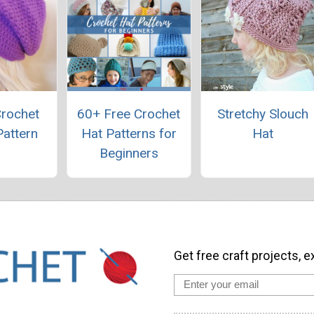
Crochet
60+ Free Crochet
Stretchy Slouch
Pattern
Hat Patterns for
Hat
Beginners
Get free craft projects, e