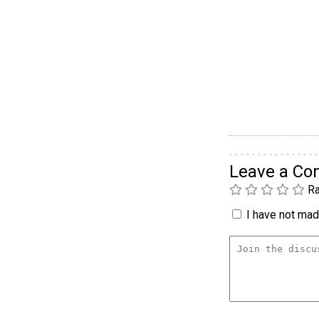
Leave a C
Ra
I have not made