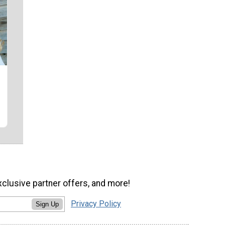
xclusive partner offers, and more!
Privacy Policy
Sign Up