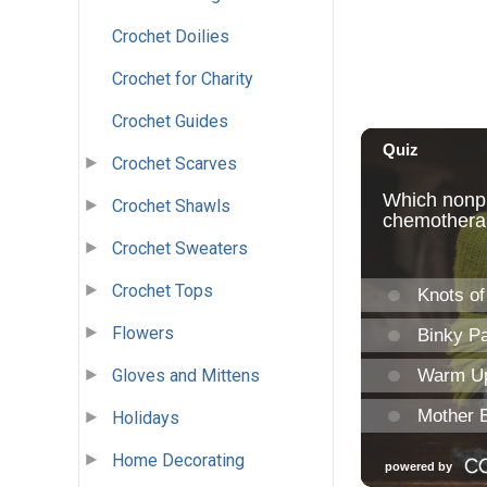
Crochet Doilies
Crochet for Charity
Crochet Guides
Crochet Scarves
Crochet Shawls
Crochet Sweaters
Crochet Tops
Flowers
Gloves and Mittens
Holidays
Home Decorating