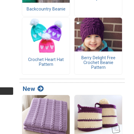
Backcountry Beanie
Berry Delight Free
Crochet Heart Hat
Crochet Beanie
Pattern
Pattern
New