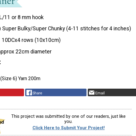
L/11 or 8 mm hook
) Super Bulky/Super Chunky (4-11 stitches for 4 inches)
10DCx4 rows (10x10cm)
approx 22cm diameter
t
 (Size 6) Yarn 200m
Share
Email
This project was submitted by one of our readers, just like
you.
Click Here to Submit Your Project!