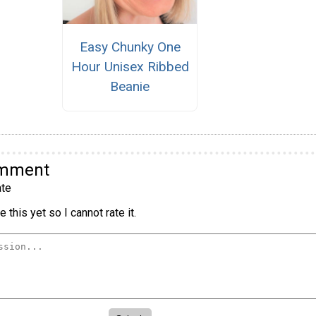
Easy Chunky One
Hour Unisex Ribbed
Beanie
omment
te
 this yet so I cannot rate it.