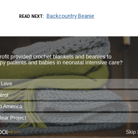
Backcountry Beanie
READ NEXT