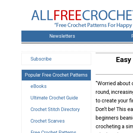
Newsletters
Easy
Subscribe
Popular Free Crochet Patterns
"Worried about c
eBooks
round, increasi
Ultimate Crochet Guide
to create your f
Don’t be! This e
Crochet Stitch Directory
beginners beani
Crochet Scarves
crocheting a si
Free Crochet Patterns