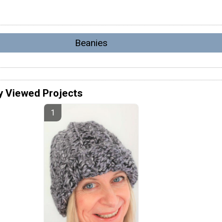
Beanies
y Viewed Projects