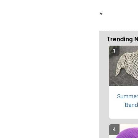
Trending 
Summer
Band