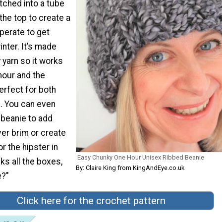
itched into a tube
the top to create a
sperate to get
inter. It’s made
 yarn so it works
hour and the
erfect for both
 You can even
beanie to add
er brim or create
r the hipster in
Easy Chunky One Hour Unisex Ribbed Beanie
cks all the boxes,
By: Claire King from KingAndEye.co.uk
e?"
Click here for the crochet pattern