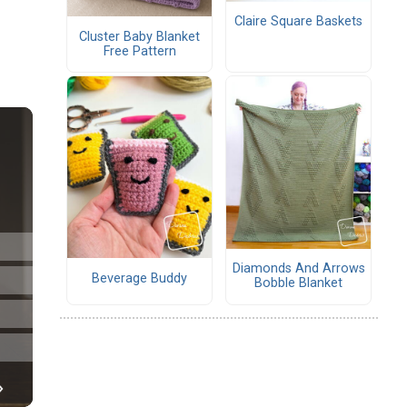
Claire Square Baskets
Cluster Baby Blanket
Free Pattern
Diamonds And Arrows
Beverage Buddy
Bobble Blanket