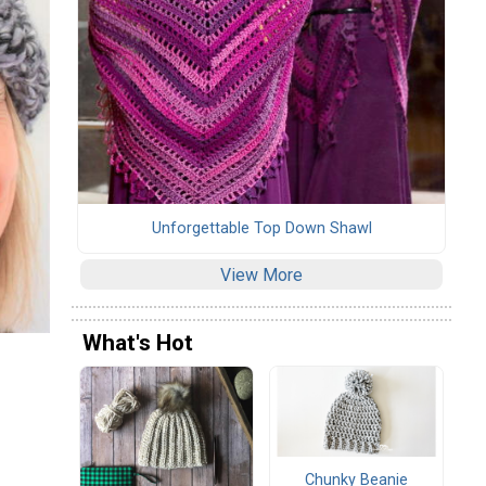
Unforgettable Top Down Shawl
View More
What's Hot
Chunky Beanie