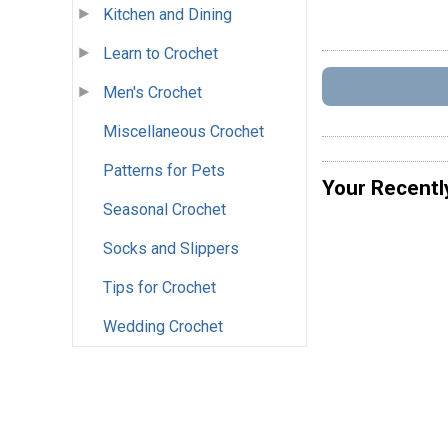
Kitchen and Dining
Learn to Crochet
Men's Crochet
Miscellaneous Crochet
Patterns for Pets
Your Recentl
Seasonal Crochet
Socks and Slippers
Tips for Crochet
Wedding Crochet