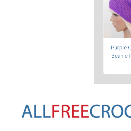
Purple 
Beanie 