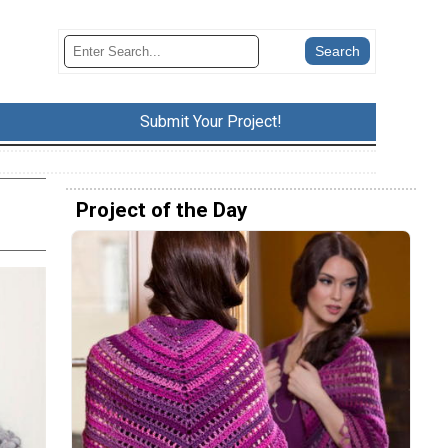
Submit Your Project!
Project of the Day