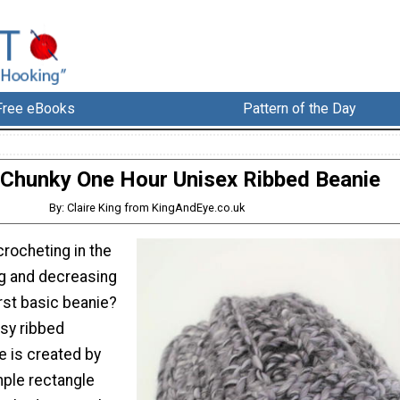
Free eBooks
Pattern of the Day
 Chunky One Hour Unisex Ribbed Beanie
By: Claire King from KingAndEye.co.uk
rocheting in the
ng and decreasing
irst basic beanie?
asy ribbed
e is created by
mple rectangle