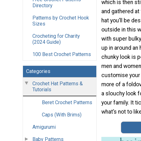
which is then st
Directory
and gathered at 
Patterns by Crochet Hook
hat you’ll be de
Sizes
outside in this w
Crocheting for Charity
with super bulky
(2024 Guide)
up in around an 
100 Best Crochet Patterns
chunky look is p
men and women.
Categories
customise your 
Crochet Hat Patterns &
more of a foldov
Tutorials
a slouchy look fo
your family. It ti
Beret Crochet Patterns
what’s not to lik
Caps (With Brims)
Amigurumi
Baby Patterns