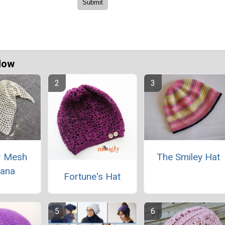
Now
 Mesh
The Smiley Hat
ana
Fortune's Hat