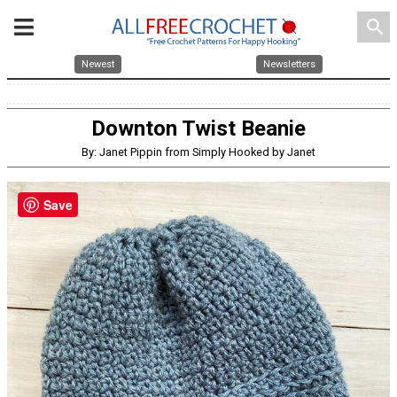
search
Newest
Newsletters
Downton Twist Beanie
By: Janet Pippin from Simply Hooked by Janet
Save