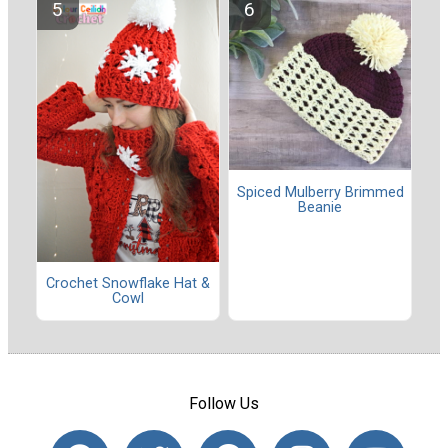
Spiced Mulberry Brimmed
Beanie
Crochet Snowflake Hat &
Cowl
Follow Us