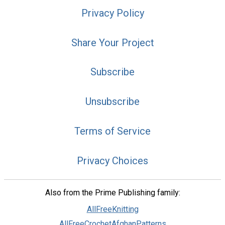
Privacy Policy
Share Your Project
Subscribe
Unsubscribe
Terms of Service
Privacy Choices
Also from the Prime Publishing family:
AllFreeKnitting
AllFreeCrochetAfghanPatterns