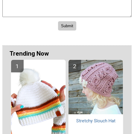
Trending Now
Stretchy Slouch Hat