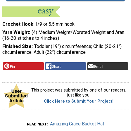
Crochet Hook
I/9 or 5.5 mm hook
Yarn Weight
(4) Medium Weight/Worsted Weight and Aran
(16-20 stitches to 4 inches)
Finished Size
Toddler (19”) circumference; Child (20-21”)
circumference; Adult (22”) circumference
Pin
Share
Email
This project was submitted by one of our readers,
just like you.
Click Here to Submit Your Project!
Amazing Grace Bucket Hat
READ NEXT