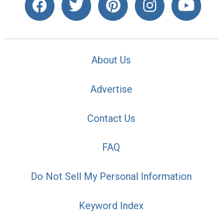
About Us
Advertise
Contact Us
FAQ
Do Not Sell My Personal Information
Keyword Index