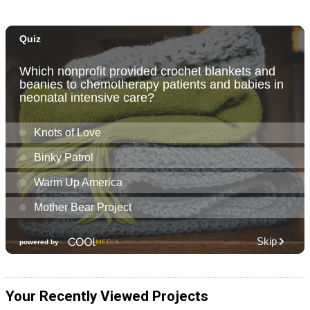
Your Recently Viewed Projects