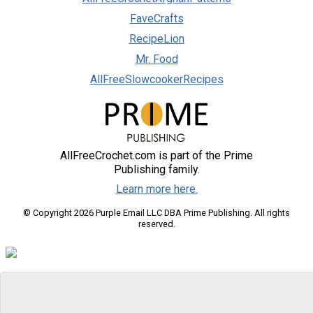
FaveCrafts
RecipeLion
Mr. Food
AllFreeSlowcookerRecipes
AllFreeCrochet.com is part of the Prime
Publishing family.
Learn more here.
© Copyright 2026 Purple Email LLC DBA Prime Publishing. All rights
reserved.