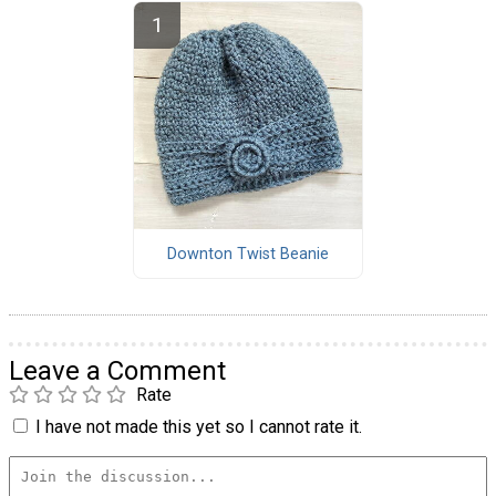
Downton Twist Beanie
Leave a Comment
Rate
I have not made this yet so I cannot rate it.