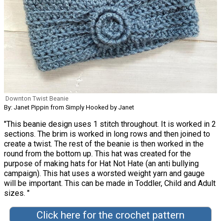
Downton Twist Beanie
By: Janet Pippin from Simply Hooked by Janet
"This beanie design uses 1 stitch throughout. It is worked in 2
sections. The brim is worked in long rows and then joined to
create a twist. The rest of the beanie is then worked in the
round from the bottom up. This hat was created for the
purpose of making hats for Hat Not Hate (an anti bullying
campaign). This hat uses a worsted weight yarn and gauge
will be important. This can be made in Toddler, Child and Adult
sizes. "
Click here for the crochet pattern