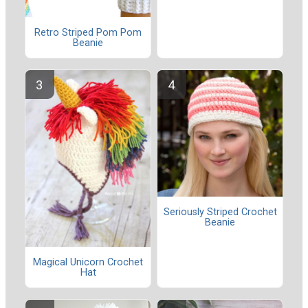
Retro Striped Pom Pom
Beanie
Seriously Striped Crochet
Beanie
Magical Unicorn Crochet
Hat