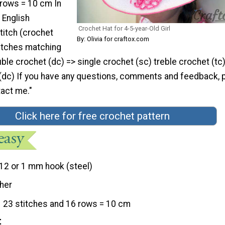
 rows = 10 cm In
 English
Crochet Hat for 4-5-year-Old Girl
titch (crochet
By: Olivia for craftox.com
titches matching
ble crochet (dc) => single crochet (sc) treble crochet (tc
(dc) If you have any questions, comments and feedback, 
tact me."
Click here for free crochet pattern
12 or 1 mm hook (steel)
her
23 stitches and 16 rows = 10 cm
t