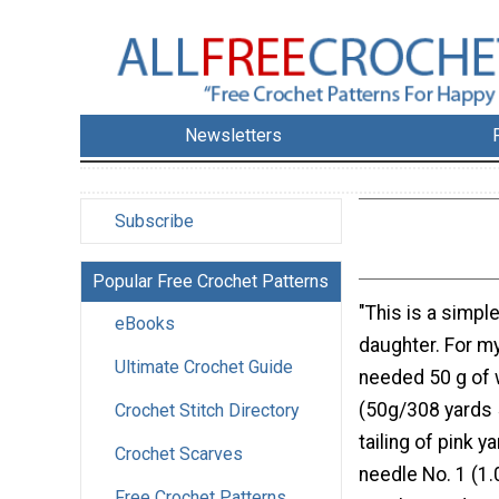
Newsletters
Subscribe
Popular Free Crochet Patterns
"This is a simpl
eBooks
daughter. For my
Ultimate Crochet Guide
needed 50 g of 
(50g/308 yards 
Crochet Stitch Directory
tailing of pink y
Crochet Scarves
needle No. 1 (1
Free Crochet Patterns