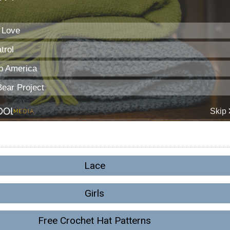
Lace
Girls
Free Crochet Hat Patterns