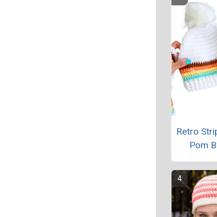
Retro Str
Pom B