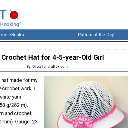
Free eBooks
Pattern of the Day
Crochet Hat for 4-5-year-Old Girl
By: Olivia for craftox.com
e hat made for my
 crochet work, I
white yarn
50 g/282 m),
arn and crochet
.0 mm). Gauge: 23