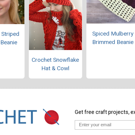
Spiced Mulberry
 Striped
Brimmed Beanie
 Beanie
Crochet Snowflake
Hat & Cowl
Get free craft projects, e