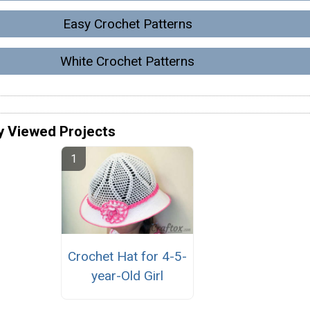
Easy Crochet Patterns
White Crochet Patterns
y Viewed Projects
Crochet Hat for 4-5-
year-Old Girl