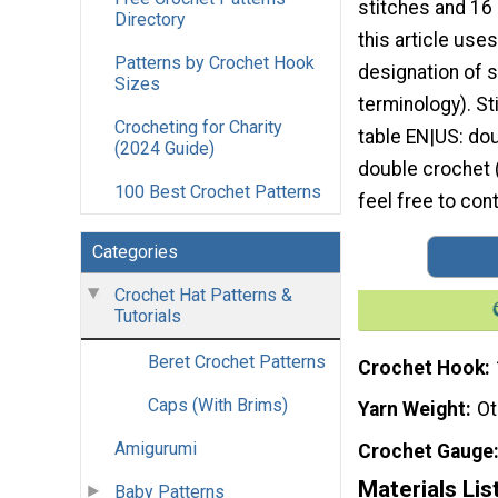
stitches and 16
Directory
this article uses
Patterns by Crochet Hook
designation of s
Sizes
terminology). S
Crocheting for Charity
table EN|US: dou
(2024 Guide)
double crochet 
100 Best Crochet Patterns
feel free to con
Categories
Crochet Hat Patterns &
Tutorials
Beret Crochet Patterns
Crochet Hook
Caps (With Brims)
Yarn Weight
Ot
Amigurumi
Crochet Gauge
Materials Lis
Baby Patterns