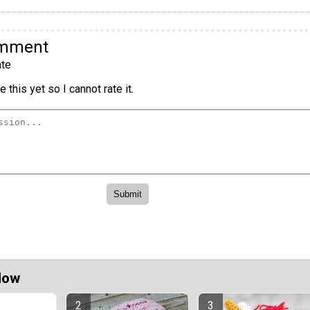
omment
te
 this yet so I cannot rate it.
Now