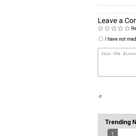
Leave a C
Ra
I have not made
Trending 