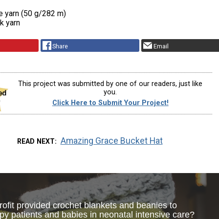
e yarn (50 g/282 m)
nk yarn
Share
Email
This project was submitted by one of our readers, just like
you.
Click Here to Submit Your Project!
Amazing Grace Bucket Hat
READ NEXT