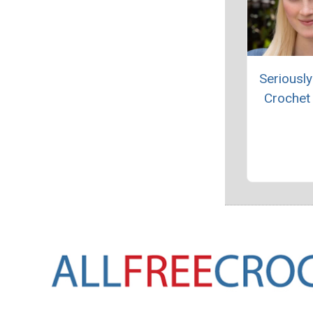
Seriously
Crochet