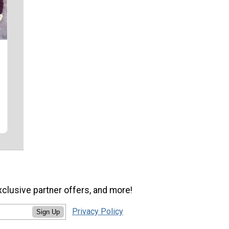
xclusive partner offers, and more!
Privacy Policy
Sign Up