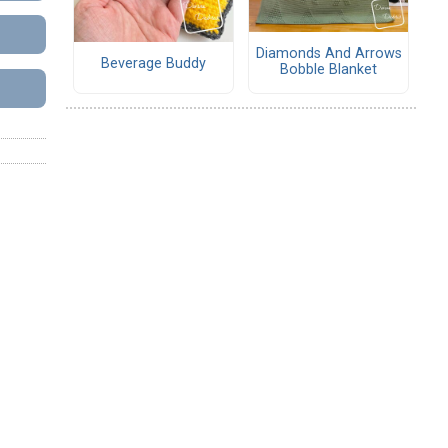
Diamonds And Arrows
Beverage Buddy
Bobble Blanket