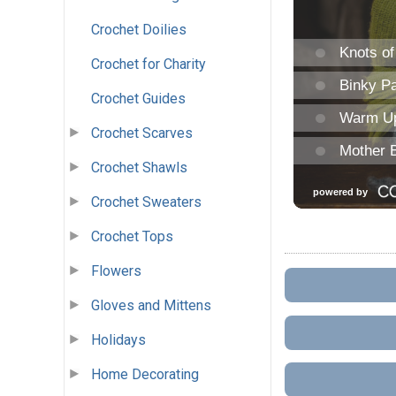
Crochet Doilies
Crochet for Charity
Crochet Guides
Crochet Scarves
Crochet Shawls
Crochet Sweaters
Crochet Tops
Flowers
Gloves and Mittens
Holidays
Home Decorating