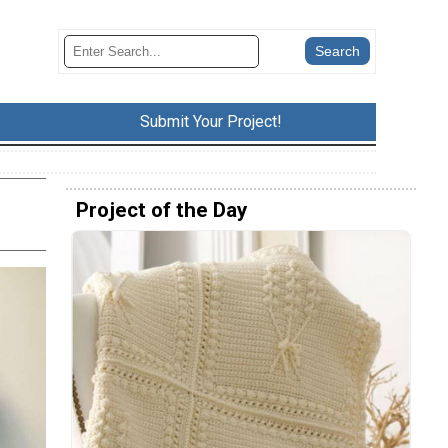
Submit Your Project!
Project of the Day