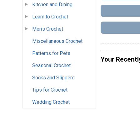
Kitchen and Dining
Learn to Crochet
Men's Crochet
Miscellaneous Crochet
Patterns for Pets
Your Recentl
Seasonal Crochet
Socks and Slippers
Tips for Crochet
Wedding Crochet