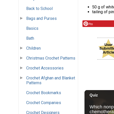
50 g of whit
Back to School
tailing of pi
Bags and Purses
Pin
Basics
Bath
Children
Christmas Crochet Patterns
Crochet Accessories
Crochet Afghan and Blanket
Patterns
Crochet Bookmarks
Crochet Companies
Crochet Designers