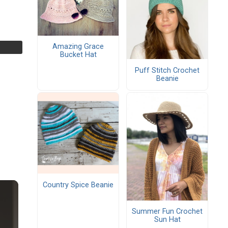
Amazing Grace
Bucket Hat
Puff Stitch Crochet
Beanie
Country Spice Beanie
Summer Fun Crochet
Sun Hat