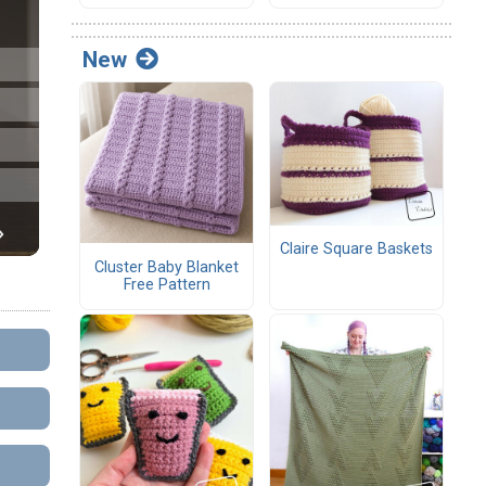
New
Claire Square Baskets
Cluster Baby Blanket
Free Pattern