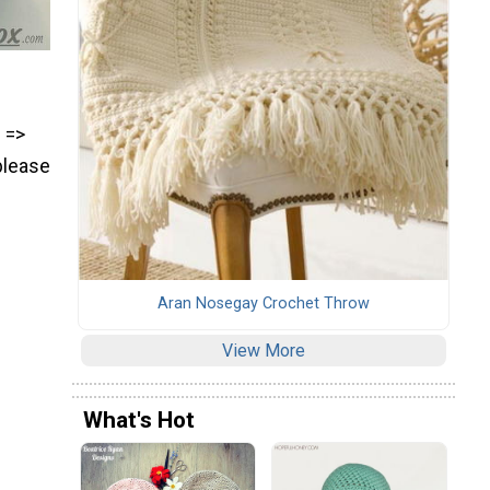
) =>
please
Aran Nosegay Crochet Throw
View More
What's Hot