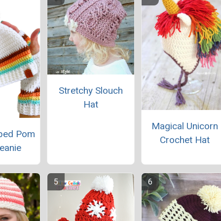
Stretchy Slouch
Hat
Magical Unicorn
iped Pom
Crochet Hat
eanie