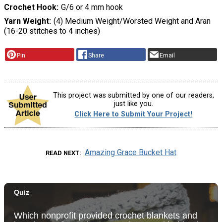
Crochet Hook
G/6 or 4 mm hook
Yarn Weight
(4) Medium Weight/Worsted Weight and Aran
(16-20 stitches to 4 inches)
Pin
Share
Email
This project was submitted by one of our readers,
just like you.
Click Here to Submit Your Project!
Amazing Grace Bucket Hat
READ NEXT