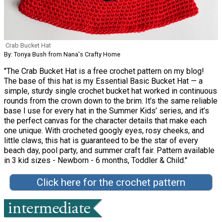
Crab Bucket Hat
By: Tonya Bush from Nana's Crafty Home
"The Crab Bucket Hat is a free crochet pattern on my blog!
The base of this hat is my Essential Basic Bucket Hat — a
simple, sturdy single crochet bucket hat worked in continuous
rounds from the crown down to the brim. It’s the same reliable
base I use for every hat in the Summer Kids’ series, and it’s
the perfect canvas for the character details that make each
one unique. With crocheted googly eyes, rosy cheeks, and
little claws, this hat is guaranteed to be the star of every
beach day, pool party, and summer craft fair. Pattern available
in 3 kid sizes - Newborn - 6 months, Toddler & Child."
Click here for the crochet pattern