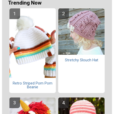
Trending Now
Stretchy Slouch Hat
Retro Striped Pom Pom
Beanie