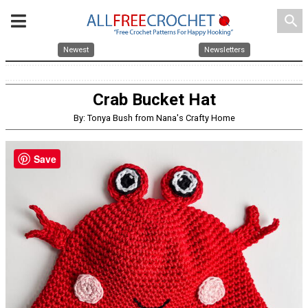
search
Newest
Newsletters
Crab Bucket Hat
By: Tonya Bush from Nana's Crafty Home
Save