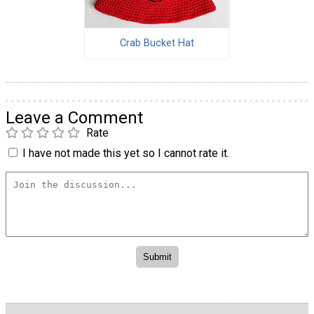
Crab Bucket Hat
Leave a Comment
Rate
I have not made this yet so I cannot rate it.