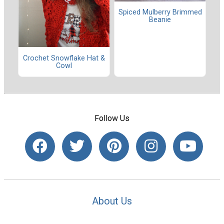
Spiced Mulberry Brimmed
Beanie
Crochet Snowflake Hat &
Cowl
Follow Us
About Us