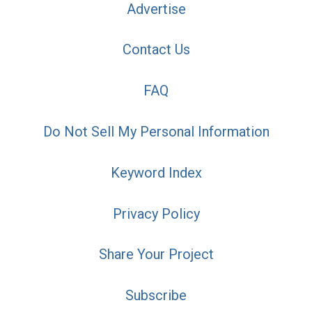
Advertise
Contact Us
FAQ
Do Not Sell My Personal Information
Keyword Index
Privacy Policy
Share Your Project
Subscribe