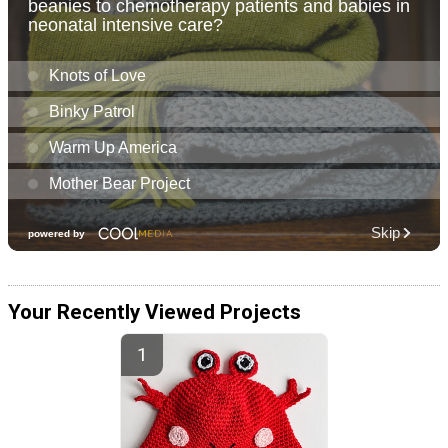
Your Recently Viewed Projects