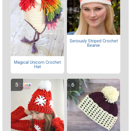
Seriously Striped Crochet
Beanie
Magical Unicorn Crochet
Hat