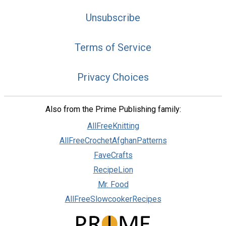
Unsubscribe
Terms of Service
Privacy Choices
Also from the Prime Publishing family:
AllFreeKnitting
AllFreeCrochetAfghanPatterns
FaveCrafts
RecipeLion
Mr. Food
AllFreeSlowcookerRecipes