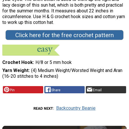
lacy design of this sun hat, which is both pretty and practical
for the summer months. It measures about 22 inches in
circumference. Use H & G crochet hook sizes and cotton yarn
to work up this cotton hat.
Click here for the free crochet pattern
Crochet Hook
H/8 or 5 mm hook
Yarn Weight
(4) Medium Weight/Worsted Weight and Aran
(16-20 stitches to 4 inches)
Pin
Share
Email
Backcountry Beanie
READ NEXT