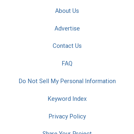
About Us
Advertise
Contact Us
FAQ
Do Not Sell My Personal Information
Keyword Index
Privacy Policy
Share Your Project