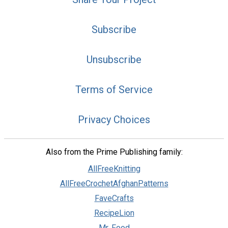
Subscribe
Unsubscribe
Terms of Service
Privacy Choices
Also from the Prime Publishing family:
AllFreeKnitting
AllFreeCrochetAfghanPatterns
FaveCrafts
RecipeLion
Mr. Food