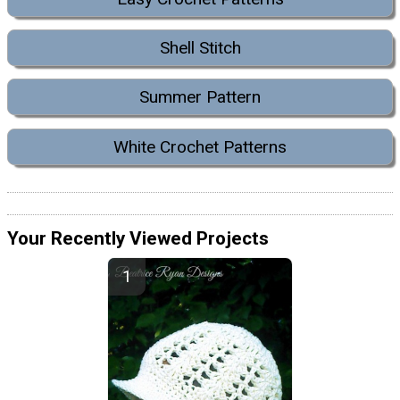
Shell Stitch
Summer Pattern
White Crochet Patterns
Your Recently Viewed Projects