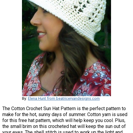
By:
Elena Hunt from beatriceryandesigns.com
The Cotton Crochet Sun Hat Pattern is the perfect pattern to
make for the hot, sunny days of summer. Cotton yarn is used
for this free hat pattern, which will help keep you cool. Plus,
the small brim on this crocheted hat will keep the sun out of
your eyes. The shell stitch is used to work up the light and