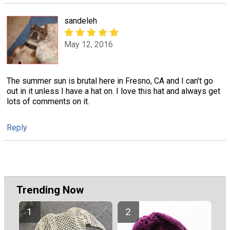
sandeleh
May 12, 2016
The summer sun is brutal here in Fresno, CA and I can't go
out in it unless I have a hat on. I love this hat and always get
lots of comments on it.
Reply
Trending Now