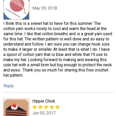
May 09, 2018
I think this is a sweet hat to have for this summer. The
cotton yarn works nicely to cool and warm the head at the
same time. I like that cotton breaths and is a great yarn used
for this hat. The written pattern is well done and so easy to
understand and follow. I am sure you can change hook size
to make it larger or smaller. At least that is what I do. I have
a spool of cotton yarn that is blue and white that I'll use to
make my hat. Looking forward to making and wearing this
cute hat with a small brim but big enough to protect the neck
and eyes.. Thank you so much for sharing this free crochet
hat pattern.
Reply
Hippie Chick
Jun 05, 2017