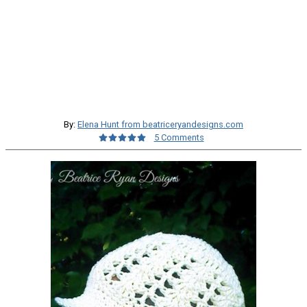
By:
Elena Hunt from beatriceryandesigns.com
5 Comments