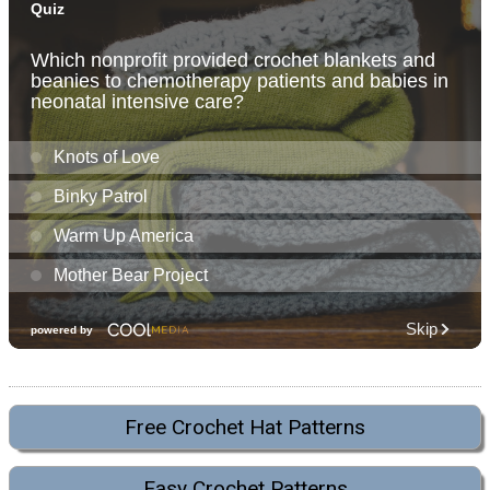
Free Crochet Hat Patterns
Easy Crochet Patterns