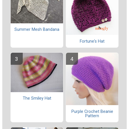
Summer Mesh Bandana
Fortune's Hat
The Smiley Hat
Purple Crochet Beanie
Pattern