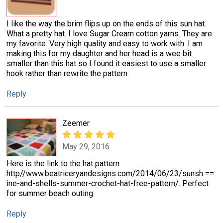
I like the way the brim flips up on the ends of this sun hat.
What a pretty hat. I love Sugar Cream cotton yarns. They are
my favorite. Very high quality and easy to work with. I am
making this for my daughter and her head is a wee bit
smaller than this hat so I found it easiest to use a smaller
hook rather than rewrite the pattern.
Reply
Zeemer
May 29, 2016
Here is the link to the hat pattern
http//www.beatriceryandesigns.com/2014/06/23/sunsh ==
ine-and-shells-summer-crochet-hat-free-pattern/. Perfect
for summer beach outing.
Reply