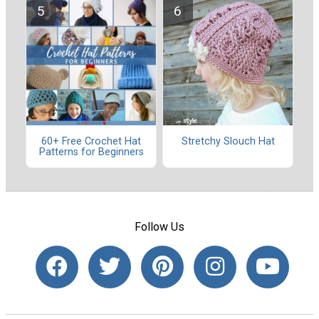
60+ Free Crochet Hat
Stretchy Slouch Hat
Patterns for Beginners
Follow Us