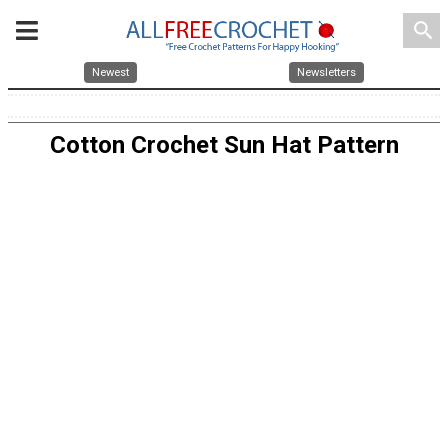
search
Newest
Newsletters
Cotton Crochet Sun Hat Pattern