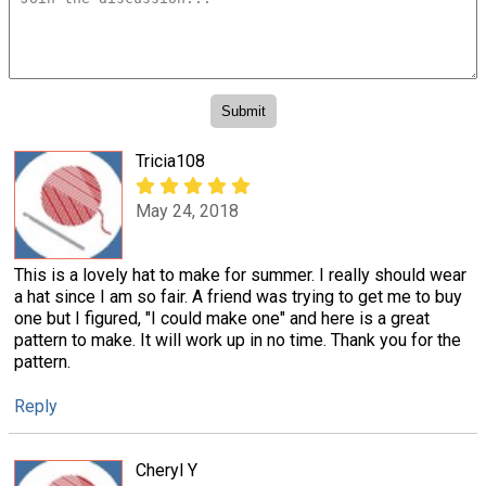
Tricia108
May 24, 2018
This is a lovely hat to make for summer. I really should wear
a hat since I am so fair. A friend was trying to get me to buy
one but I figured, "I could make one" and here is a great
pattern to make. It will work up in no time. Thank you for the
pattern.
Reply
Cheryl Y