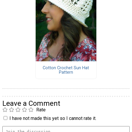
Cotton Crochet Sun Hat
Pattern
Leave a Comment
Rate
I have not made this yet so I cannot rate it.