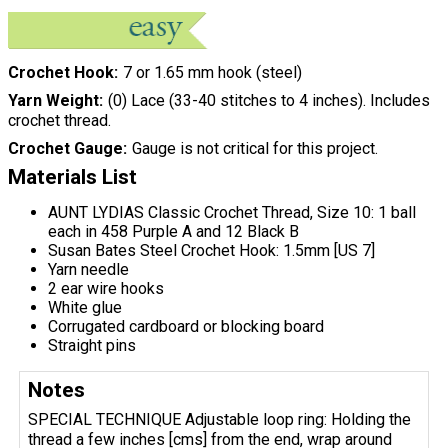
Crochet Hook
7 or 1.65 mm hook (steel)
Yarn Weight
(0) Lace (33-40 stitches to 4 inches). Includes
crochet thread.
Crochet Gauge
Gauge is not critical for this project.
Materials List
AUNT LYDIAS Classic Crochet Thread, Size 10: 1 ball
each in 458 Purple A and 12 Black B
Susan Bates Steel Crochet Hook: 1.5mm [US 7]
Yarn needle
2 ear wire hooks
White glue
Corrugated cardboard or blocking board
Straight pins
Notes
SPECIAL TECHNIQUE Adjustable loop ring: Holding the
thread a few inches [cms] from the end, wrap around