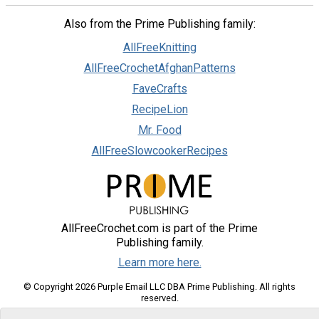
Also from the Prime Publishing family:
AllFreeKnitting
AllFreeCrochetAfghanPatterns
FaveCrafts
RecipeLion
Mr. Food
AllFreeSlowcookerRecipes
AllFreeCrochet.com is part of the Prime
Publishing family.
Learn more here.
© Copyright 2026 Purple Email LLC DBA Prime Publishing. All rights
reserved.