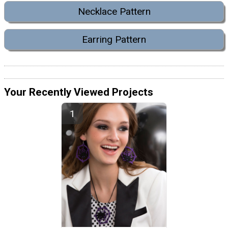
Necklace Pattern
Earring Pattern
Your Recently Viewed Projects