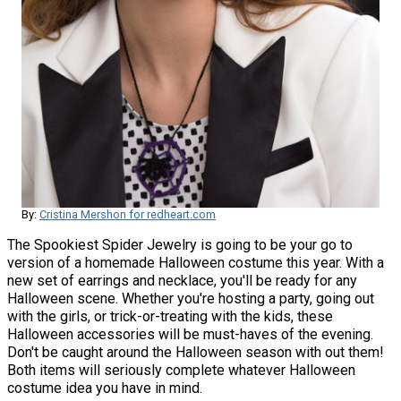
By:
Cristina Mershon for redheart.com
The Spookiest Spider Jewelry is going to be your go to
version of a homemade Halloween costume this year. With a
new set of earrings and necklace, you'll be ready for any
Halloween scene. Whether you're hosting a party, going out
with the girls, or trick-or-treating with the kids, these
Halloween accessories will be must-haves of the evening.
Don't be caught around the Halloween season with out them!
Both items will seriously complete whatever Halloween
costume idea you have in mind.