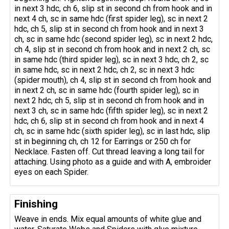
in next 3 hdc, ch 6, slip st in second ch from hook and in
next 4 ch, sc in same hdc (first spider leg), sc in next 2
hdc, ch 5, slip st in second ch from hook and in next 3
ch, sc in same hdc (second spider leg), sc in next 2 hdc,
ch 4, slip st in second ch from hook and in next 2 ch, sc
in same hdc (third spider leg), sc in next 3 hdc, ch 2, sc
in same hdc, sc in next 2 hdc, ch 2, sc in next 3 hdc
(spider mouth), ch 4, slip st in second ch from hook and
in next 2 ch, sc in same hdc (fourth spider leg), sc in
next 2 hdc, ch 5, slip st in second ch from hook and in
next 3 ch, sc in same hdc (fifth spider leg), sc in next 2
hdc, ch 6, slip st in second ch from hook and in next 4
ch, sc in same hdc (sixth spider leg), sc in last hdc, slip
st in beginning ch, ch 12 for Earrings or 250 ch for
Necklace. Fasten off. Cut thread leaving a long tail for
attaching. Using photo as a guide and with A, embroider
eyes on each Spider.
Finishing
Weave in ends. Mix equal amounts of white glue and