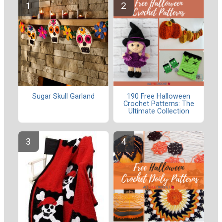
Sugar Skull Garland
190 Free Halloween
Crochet Patterns: The
Ultimate Collection