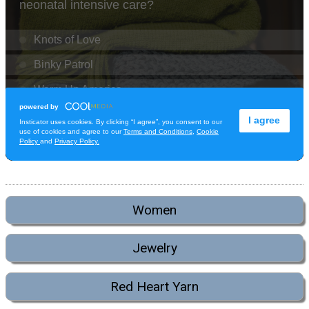
Women
Jewelry
Red Heart Yarn