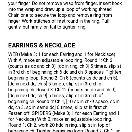
your finger. Do not remove wrap from finger, insert hook
into the wrap and draw up a loop of working thread.
Chain one to secure the loop and remove ring from
finger. Work stitches of first round in the ring. Pull
gently, but firmly, on tail to tighten ring.
EARRINGS & NECKLACE
WEB (Make 3; 1 for each Earring and 1 for Necklace)
With A, make an adjustable loop ring. Round 1: Ch 6
(counts as dc and ch 3), [dc in ring, ch 3] 5 times, slip st
in 3rd ch of beginning ch 6 dc and ch-3 spaces. Tighten
beginning loop. Round 2: Ch 8 (counts as dc and ch 5),
[dc in next dc, ch 5] 5 times, slip st in 3rd ch of
beginning ch. Round 3: Ch 12 (counts as dc and ch 9),
[dc in next dc, ch 9] 5 times, slip st in 3rd ch of
beginning ch. Round 4: Ch 1, [10 sc in ch-9 space, sc in
dc, ch 3, sc in same dc] 6 times, slip st in first ch.
Fasten off. SPIDERS (Make 3; 1 for each Earring and 1
for Necklace) With B, make an adjustable loop ring.
Round 1: Ch 2, work 20 hdc in ring, slip st in top of
beginning ch. Tighten beginning loop. Round 2: Ch 1, sc