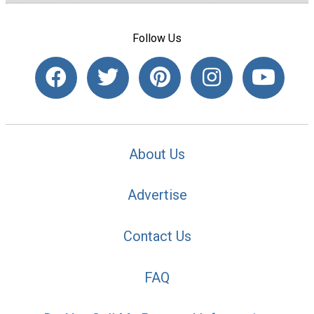
Follow Us
About Us
Advertise
Contact Us
FAQ