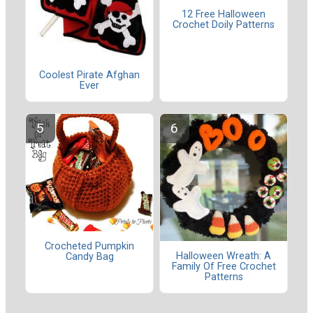
12 Free Halloween
Crochet Doily Patterns
Coolest Pirate Afghan
Ever
Crocheted Pumpkin
Halloween Wreath: A
Candy Bag
Family Of Free Crochet
Patterns