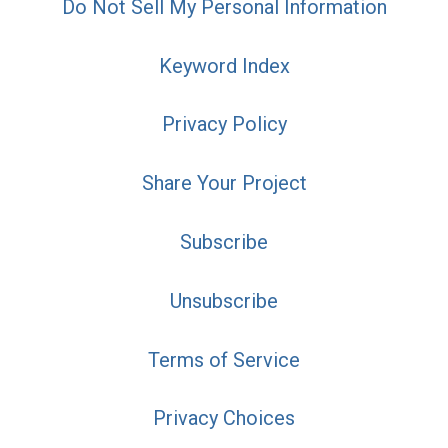
Do Not Sell My Personal Information
Keyword Index
Privacy Policy
Share Your Project
Subscribe
Unsubscribe
Terms of Service
Privacy Choices