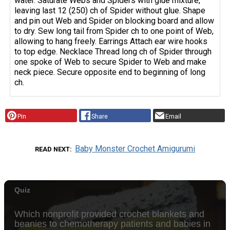
water. Saturate Webs and Spiders with glue mixture,
leaving last 12 (250) ch of Spider without glue. Shape
and pin out Web and Spider on blocking board and allow
to dry. Sew long tail from Spider ch to one point of Web,
allowing to hang freely. Earrings Attach ear wire hooks
to top edge. Necklace Thread long ch of Spider through
one spoke of Web to secure Spider to Web and make
neck piece. Secure opposite end to beginning of long
ch.
Pin
Share
Email
Baby Monster Crochet Amigurumi
READ NEXT