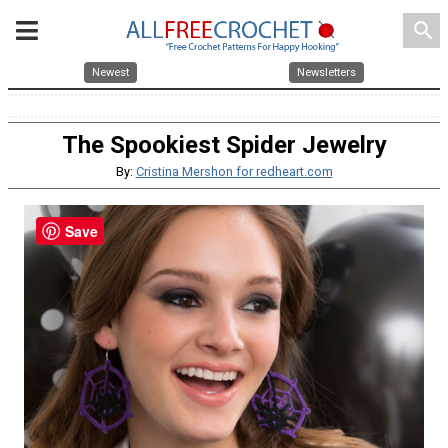
search
Newest
Newsletters
The Spookiest Spider Jewelry
By:
Cristina Mershon for redheart.com
Save