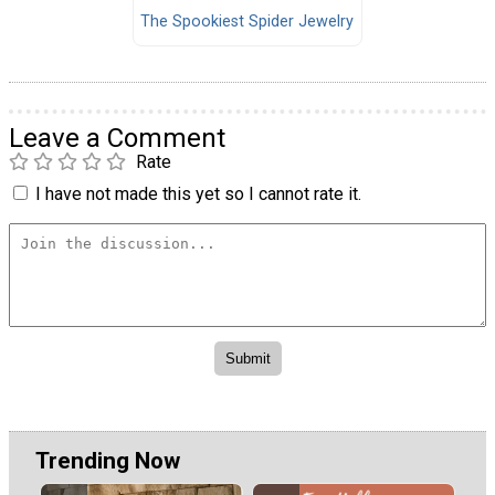
The Spookiest Spider Jewelry
Leave a Comment
Rate
I have not made this yet so I cannot rate it.
Trending Now