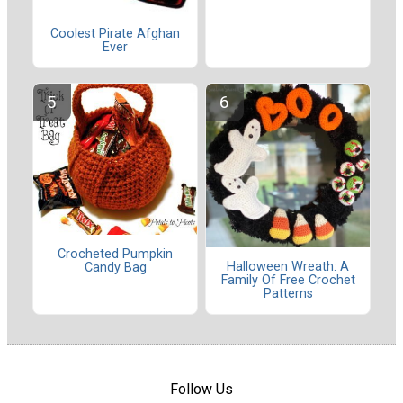
Coolest Pirate Afghan
Ever
Crocheted Pumpkin
Halloween Wreath: A
Candy Bag
Family Of Free Crochet
Patterns
Follow Us