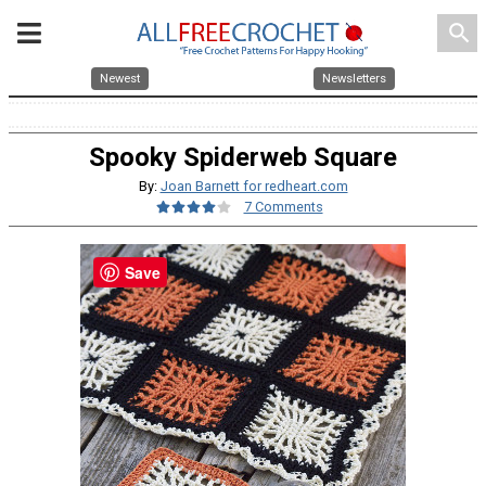
search
Newest
Newsletters
Spooky Spiderweb Square
By:
Joan Barnett for redheart.com
7 Comments
Save