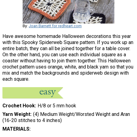
By:
Joan Barnett for redheart.com
Have awesome homemade Halloween decorations this year
with this Spooky Spiderweb Square pattern. If you work up an
entire batch, they can all be joined together for a table cover.
On the other hand, you can use each individual square as a
coaster without having to join them together. This Halloween
crochet pattern uses orange, white, and black yarn so that you
mix and match the backgrounds and spiderweb design with
each square.
Crochet Hook
H/8 or 5 mm hook
Yarn Weight
(4) Medium Weight/Worsted Weight and Aran
(16-20 stitches to 4 inches)
MATERIALS: