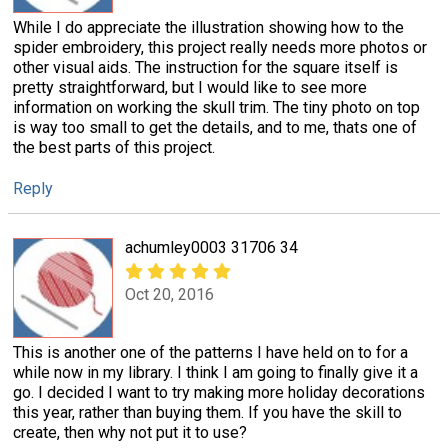
While I do appreciate the illustration showing how to the
spider embroidery, this project really needs more photos or
other visual aids. The instruction for the square itself is
pretty straightforward, but I would like to see more
information on working the skull trim. The tiny photo on top
is way too small to get the details, and to me, thats one of
the best parts of this project.
Reply
achumley0003 31706 34
Oct 20, 2016
This is another one of the patterns I have held on to for a
while now in my library. I think I am going to finally give it a
go. I decided I want to try making more holiday decorations
this year, rather than buying them. If you have the skill to
create, then why not put it to use?