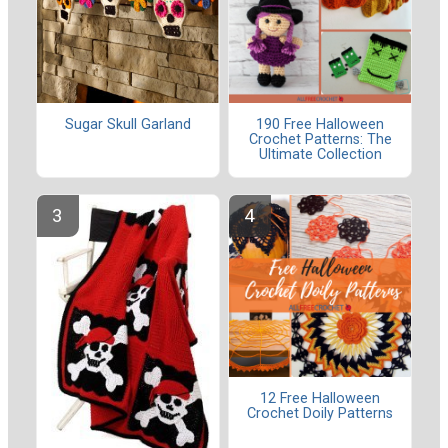
Sugar Skull Garland
190 Free Halloween
Crochet Patterns: The
Ultimate Collection
12 Free Halloween
Crochet Doily Patterns