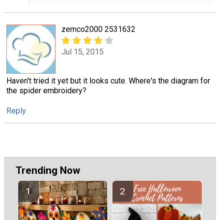
zemco2000 2531632
Jul 15, 2015
Haven't tried it yet but it looks cute. Where's the diagram for
the spider embroidery?
Reply
Trending Now