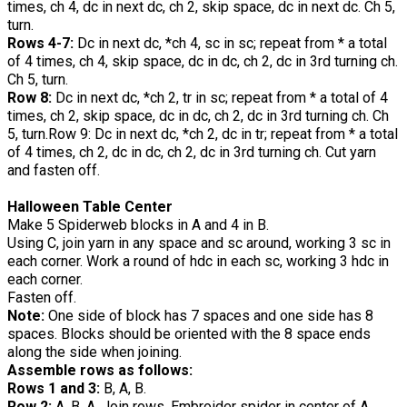
times, ch 4, dc in next dc, ch 2, skip space, dc in next dc. Ch 5,
turn.
Rows 4-7:
Dc in next dc, *ch 4, sc in sc; repeat from * a total
of 4 times, ch 4, skip space, dc in dc, ch 2, dc in 3rd turning ch.
Ch 5, turn.
Row 8:
Dc in next dc, *ch 2, tr in sc; repeat from * a total of 4
times, ch 2, skip space, dc in dc, ch 2, dc in 3rd turning ch. Ch
5, turn.Row 9: Dc in next dc, *ch 2, dc in tr; repeat from * a total
of 4 times, ch 2, dc in dc, ch 2, dc in 3rd turning ch. Cut yarn
and fasten off.
Halloween Table Center
Make 5 Spiderweb blocks in A and 4 in B.
Using C, join yarn in any space and sc around, working 3 sc in
each corner. Work a round of hdc in each sc, working 3 hdc in
each corner.
Fasten off.
Note:
One side of block has 7 spaces and one side has 8
spaces. Blocks should be oriented with the 8 space ends
along the side when joining.
Assemble rows as follows:
Rows 1 and 3:
B, A, B.
Row 2:
A, B, A. Join rows. Embroider spider in center of A