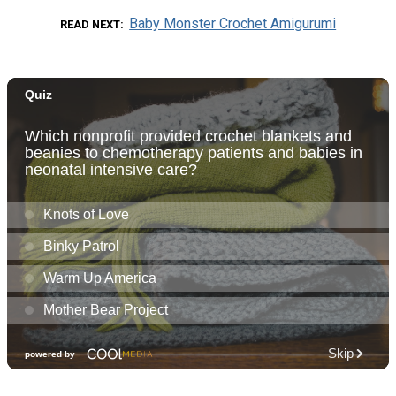
Baby Monster Crochet Amigurumi
READ NEXT