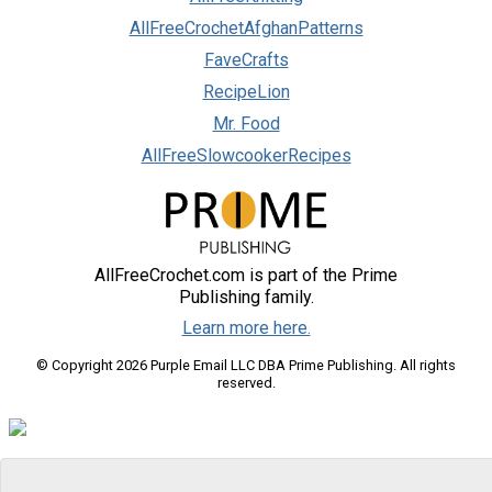
AllFreeCrochetAfghanPatterns
FaveCrafts
RecipeLion
Mr. Food
AllFreeSlowcookerRecipes
AllFreeCrochet.com is part of the Prime
Publishing family.
Learn more here.
© Copyright 2026 Purple Email LLC DBA Prime Publishing. All rights
reserved.