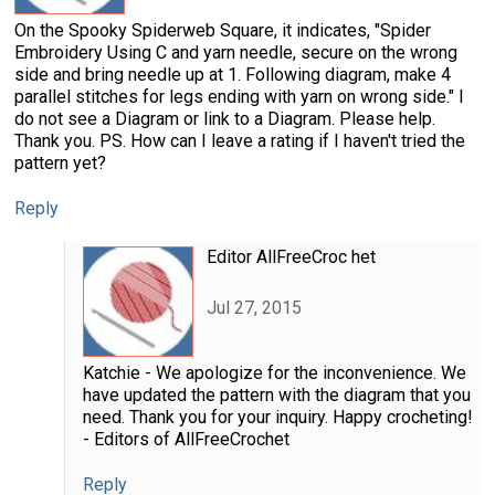
On the Spooky Spiderweb Square, it indicates, "Spider
Embroidery Using C and yarn needle, secure on the wrong
side and bring needle up at 1. Following diagram, make 4
parallel stitches for legs ending with yarn on wrong side." I
do not see a Diagram or link to a Diagram. Please help.
Thank you. PS. How can I leave a rating if I haven't tried the
pattern yet?
Reply
Editor AllFreeCroc het
Jul 27, 2015
Katchie - We apologize for the inconvenience. We
have updated the pattern with the diagram that you
need. Thank you for your inquiry. Happy crocheting!
- Editors of AllFreeCrochet
Reply