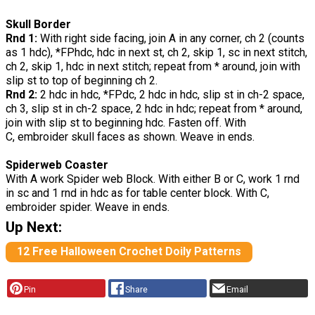
Skull Border
Rnd 1:
With right side facing, join A in any corner, ch 2 (counts
as 1 hdc), *FPhdc, hdc in next st, ch 2, skip 1, sc in next stitch,
ch 2, skip 1, hdc in next stitch; repeat from * around, join with
slip st to top of beginning ch 2.
Rnd 2:
2 hdc in hdc, *FPdc, 2 hdc in hdc, slip st in ch-2 space,
ch 3, slip st in ch-2 space, 2 hdc in hdc; repeat from * around,
join with slip st to beginning hdc. Fasten off. With
C, embroider skull faces as shown. Weave in ends.
Spiderweb Coaster
With A work Spider web Block. With either B or C, work 1 rnd
in sc and 1 rnd in hdc as for table center block. With C,
embroider spider. Weave in ends.
Up Next:
12 Free Halloween Crochet Doily Patterns
Pin
Share
Email