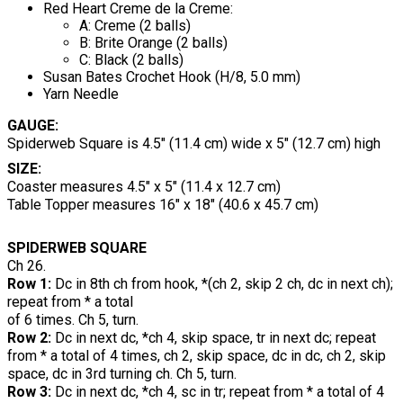
Red Heart Creme de la Creme:
A: Creme (2 balls)
B: Brite Orange (2 balls)
C: Black (2 balls)
Susan Bates Crochet Hook (H/8, 5.0 mm)
Yarn Needle
GAUGE:
Spiderweb Square is 4.5" (11.4 cm) wide x 5" (12.7 cm) high
SIZE:
Coaster measures 4.5" x 5" (11.4 x 12.7 cm)
Table Topper measures 16" x 18" (40.6 x 45.7 cm)
SPIDERWEB SQUARE
Ch 26.
Row 1:
Dc in 8th ch from hook, *(ch 2, skip 2 ch, dc in next ch);
repeat from * a total
of 6 times. Ch 5, turn.
Row 2:
Dc in next dc, *ch 4, skip space, tr in next dc; repeat
from * a total of 4 times, ch 2, skip space, dc in dc, ch 2, skip
space, dc in 3rd turning ch. Ch 5, turn.
Row 3:
Dc in next dc, *ch 4, sc in tr; repeat from * a total of 4