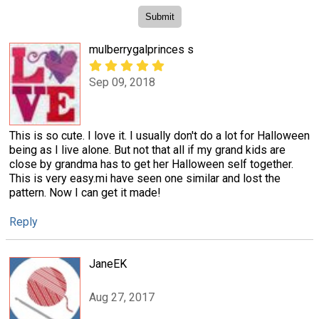
mulberrygalprinces s
Sep 09, 2018
This is so cute. I love it. I usually don't do a lot for Halloween
being as I live alone. But not that all if my grand kids are
close by grandma has to get her Halloween self together.
This is very easy.mi have seen one similar and lost the
pattern. Now I can get it made!
Reply
JaneEK
Aug 27, 2017