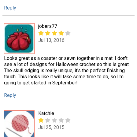
Reply
jobers77
Jul 13, 2016
Looks great as a coaster or sewn together in a mat. I don't
see a lot of designs for Halloween crochet so this is great.
The skull edging is really unique, it's the perfect finishing
touch. This looks like it will take some time to do, so I'm
going to get started in September!
Reply
Katchie
Jul 25, 2015