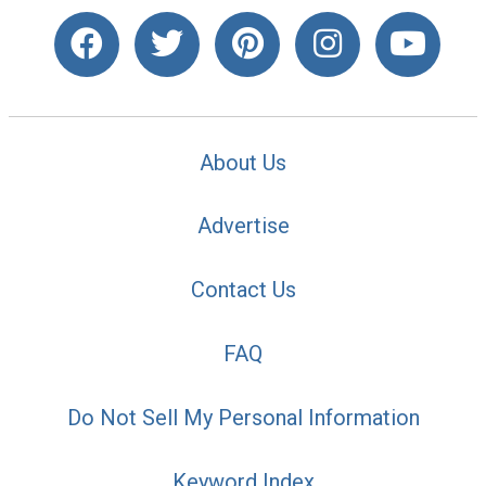
About Us
Advertise
Contact Us
FAQ
Do Not Sell My Personal Information
Keyword Index