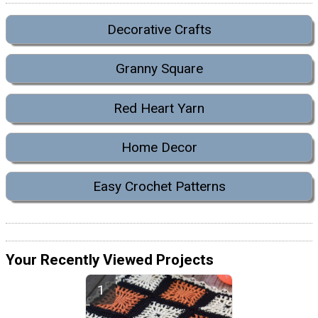
Decorative Crafts
Granny Square
Red Heart Yarn
Home Decor
Easy Crochet Patterns
Your Recently Viewed Projects