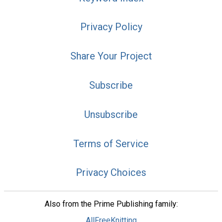
Privacy Policy
Share Your Project
Subscribe
Unsubscribe
Terms of Service
Privacy Choices
Also from the Prime Publishing family:
AllFreeKnitting