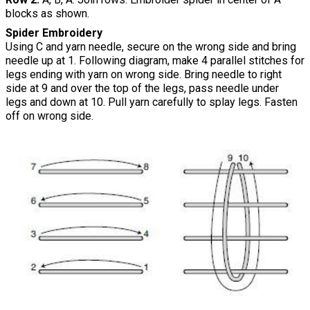
blocks as shown.
Spider Embroidery
Using C and yarn needle, secure on the wrong side and bring
needle up at 1. Following diagram, make 4 parallel stitches for
legs ending with yarn on wrong side. Bring needle to right
side at 9 and over the top of the legs, pass needle under
legs and down at 10. Pull yarn carefully to splay legs. Fasten
off on wrong side.