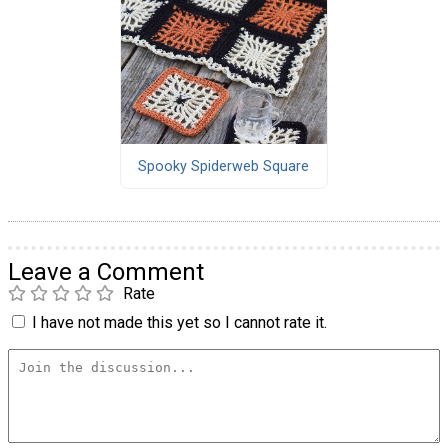
Spooky Spiderweb Square
Leave a Comment
Rate
I have not made this yet so I cannot rate it.