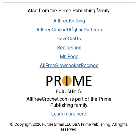
Also from the Prime Publishing family:
AllFreeKnitting
AllFreeCrochetAfghanPatterns
FaveCrafts
RecipeLion
Mr. Food
AllFreeSlowcookerRecipes
AllFreeCrochet.com is part of the Prime
Publishing family.
Learn more here.
© Copyright 2026 Purple Email LLC DBA Prime Publishing. All rights
reserved.