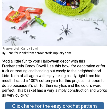
Frankenstein Candy Bowl
By: Jennifer Pionk from acrochetedsimplicity.com
"Add a little fun to your Halloween decor with this
Frankenstein Candy Bowl! Use this bowl for decoration or for
trick or treating and handing out candy to the neighborhood
kids. Kids of all ages will enjoy taking candy right from his
mouth. I used a 100% cotton yarn for this project. I choose to
do so because it's stiffer than acrylics and the colors were
perfect. This basket has a very simply construction and works
up very quickly."
Click here for the easy crochet pattern