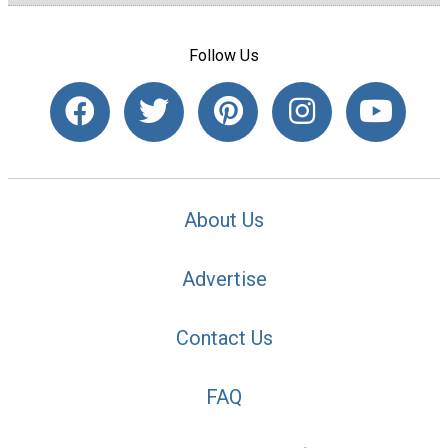
Follow Us
About Us
Advertise
Contact Us
FAQ