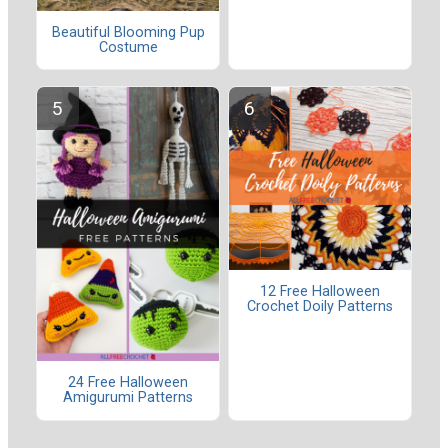
Beautiful Blooming Pup
Costume
12 Free Halloween
Crochet Doily Patterns
24 Free Halloween
Amigurumi Patterns