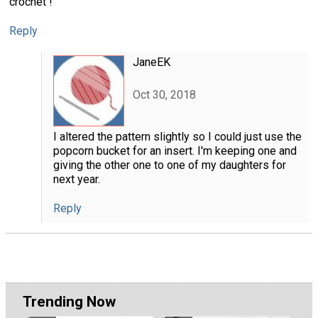
crochet !
Reply
JaneEK
Oct 30, 2018
I altered the pattern slightly so I could just use the
popcorn bucket for an insert. I'm keeping one and
giving the other one to one of my daughters for
next year.
Reply
Trending Now