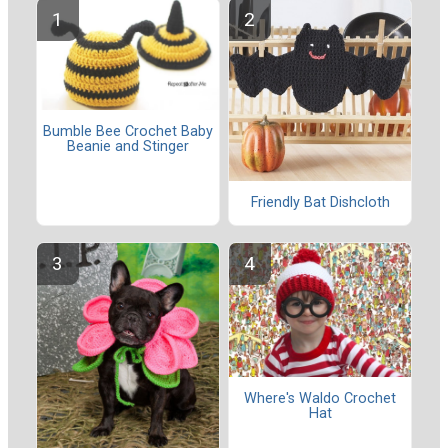
Bumble Bee Crochet Baby
Beanie and Stinger
Friendly Bat Dishcloth
Where's Waldo Crochet
Hat