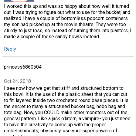
I worked this up and was so happy about how well it turned
out. I was trying to figure out what to use for the bucket, and
realized I have a couple of bottomless popcorn containers
my son had picked up at the movie theatre. They were too
sturdy to just toss, so instead of turning them into planters, I
made a couple of these candy bowls instead.
Reply
princess6860504
Oct 24, 2018
I see now how we get that stiff and structured bottom to
this bowl. It is the use of the plastic sheet that you can cut
to fit, layered inside two crocheted round base pieces. It is
the secret to many a structured bucket bag, hobo bag and
tote bag. Now, you COULD make other monsters out of the
general pattern. Like a jack o'latern, a vampire- you just need
to have the creativity to come up with the proper
embellishments, obviously. use your super powers of