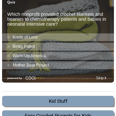
Kid Stuff
Easy Crochet Projects for Kids