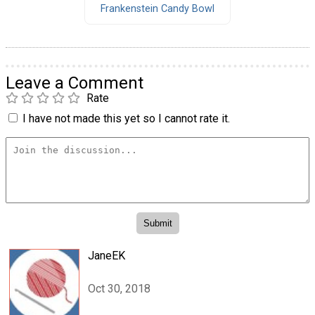
Frankenstein Candy Bowl
Leave a Comment
Rate
I have not made this yet so I cannot rate it.
JaneEK
Oct 30, 2018