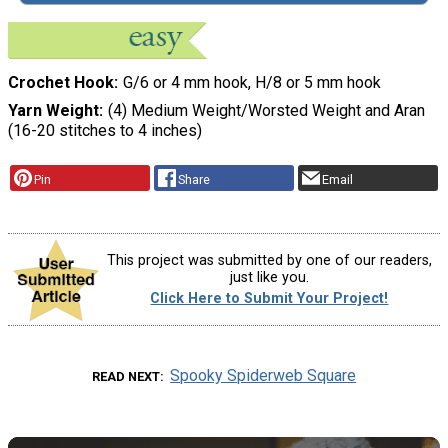
Crochet Hook
G/6 or 4 mm hook, H/8 or 5 mm hook
Yarn Weight
(4) Medium Weight/Worsted Weight and Aran
(16-20 stitches to 4 inches)
Pin
Share
Email
This project was submitted by one of our readers,
just like you.
Click Here to Submit Your Project!
Spooky Spiderweb Square
READ NEXT