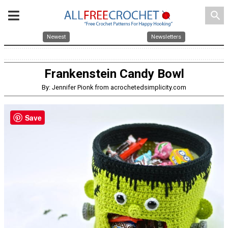
search
Newest
Newsletters
Frankenstein Candy Bowl
By: Jennifer Pionk from acrochetedsimplicity.com
Save