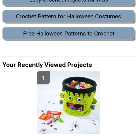
Crochet Pattern for Halloween Costumes
Free Halloween Patterns to Crochet
Your Recently Viewed Projects