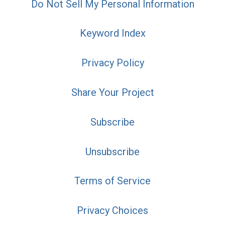
Do Not Sell My Personal Information
Keyword Index
Privacy Policy
Share Your Project
Subscribe
Unsubscribe
Terms of Service
Privacy Choices