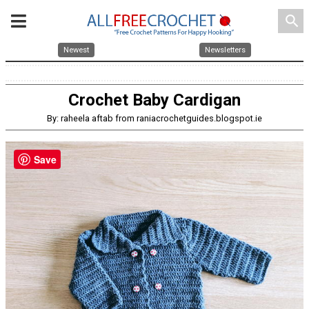
search
Newest
Newsletters
Crochet Baby Cardigan
By: raheela aftab from raniacrochetguides.blogspot.ie
Save