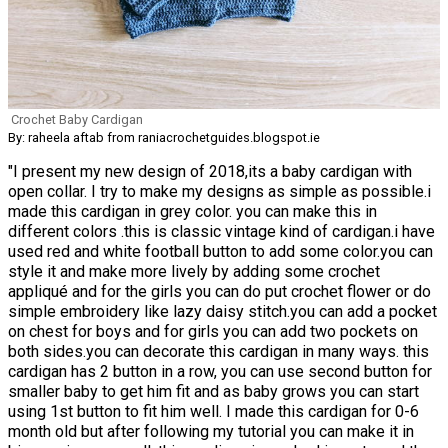
Crochet Baby Cardigan
By: raheela aftab from raniacrochetguides.blogspot.ie
"I present my new design of 2018,its a baby cardigan with
open collar. I try to make my designs as simple as possible.i
made this cardigan in grey color. you can make this in
different colors .this is classic vintage kind of cardigan.i have
used red and white football button to add some color.you can
style it and make more lively by adding some crochet
appliqué and for the girls you can do put crochet flower or do
simple embroidery like lazy daisy stitch.you can add a pocket
on chest for boys and for girls you can add two pockets on
both sides.you can decorate this cardigan in many ways. this
cardigan has 2 button in a row, you can use second button for
smaller baby to get him fit and as baby grows you can start
using 1st button to fit him well. I made this cardigan for 0-6
month old but after following my tutorial you can make it in