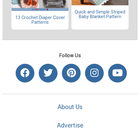
Quick and Simple Striped
Baby Blanket Pattern
13 Crochet Diaper Cover
Patterns
Follow Us
About Us
Advertise