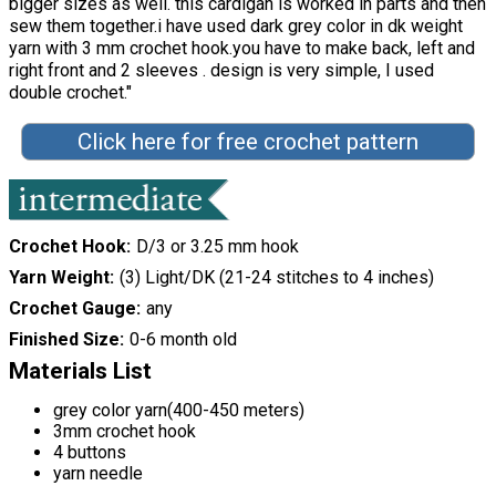
bigger sizes as well. this cardigan is worked in parts and then
sew them together.i have used dark grey color in dk weight
yarn with 3 mm crochet hook.you have to make back, left and
right front and 2 sleeves . design is very simple, I used
double crochet."
Click here for free crochet pattern
Crochet Hook
D/3 or 3.25 mm hook
Yarn Weight
(3) Light/DK (21-24 stitches to 4 inches)
Crochet Gauge
any
Finished Size
0-6 month old
Materials List
grey color yarn(400-450 meters)
3mm crochet hook
4 buttons
yarn needle