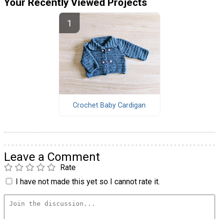
Your Recently Viewed Projects
Crochet Baby Cardigan
Leave a Comment
Rate
I have not made this yet so I cannot rate it.