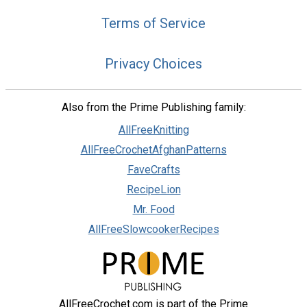
Terms of Service
Privacy Choices
Also from the Prime Publishing family:
AllFreeKnitting
AllFreeCrochetAfghanPatterns
FaveCrafts
RecipeLion
Mr. Food
AllFreeSlowcookerRecipes
AllFreeCrochet.com is part of the Prime