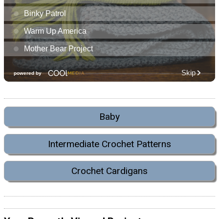
Baby
Intermediate Crochet Patterns
Crochet Cardigans