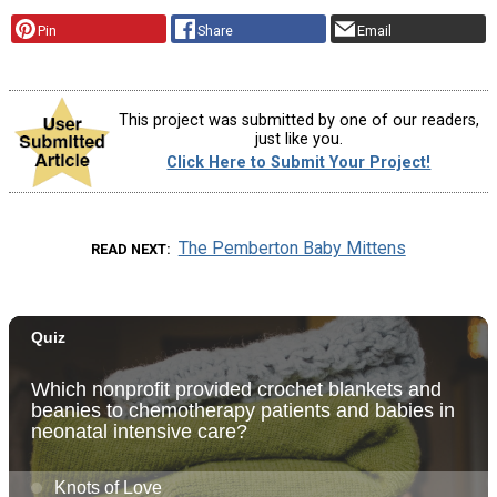
Pin
Share
Email
This project was submitted by one of our readers,
just like you.
Click Here to Submit Your Project!
The Pemberton Baby Mittens
READ NEXT