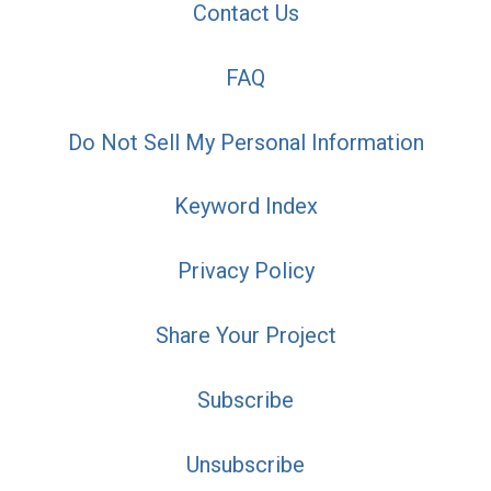
Contact Us
FAQ
Do Not Sell My Personal Information
Keyword Index
Privacy Policy
Share Your Project
Subscribe
Unsubscribe