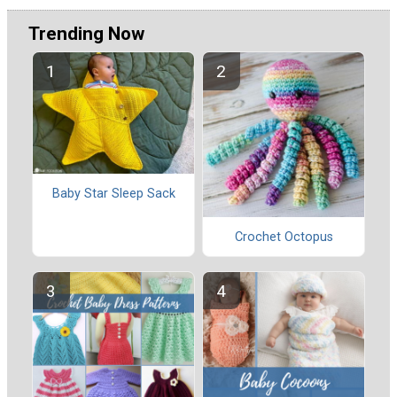
Trending Now
Baby Star Sleep Sack
Crochet Octopus