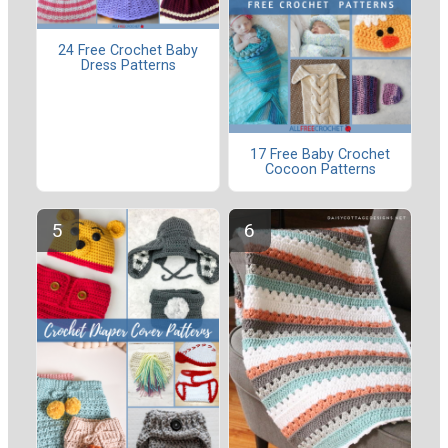
24 Free Crochet Baby
Dress Patterns
17 Free Baby Crochet
Cocoon Patterns