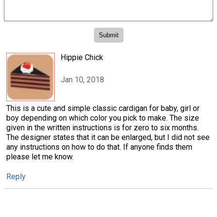
Hippie Chick
Jan 10, 2018
This is a cute and simple classic cardigan for baby, girl or
boy depending on which color you pick to make. The size
given in the written instructions is for zero to six months.
The designer states that it can be enlarged, but I did not see
any instructions on how to do that. If anyone finds them
please let me know.
Reply