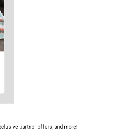
xclusive partner offers, and more!