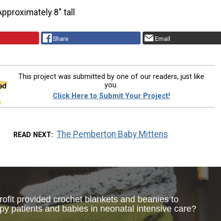
Approximately 8″ tall
Share
Email
This project was submitted by one of our readers, just like
you.
Click Here to Submit Your Project!
The Pemberton Baby Mittens
READ NEXT