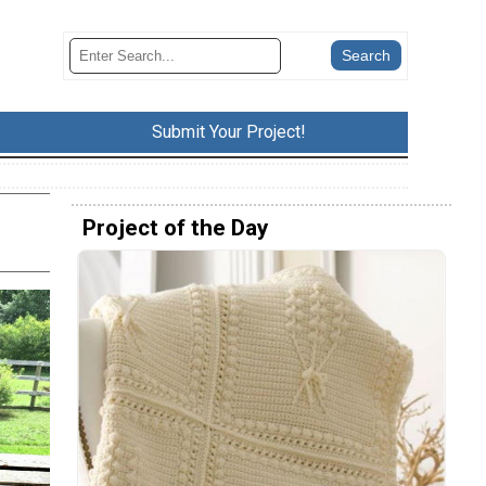
Submit Your Project!
Project of the Day