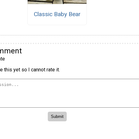
Classic Baby Bear
omment
te
 this yet so I cannot rate it.