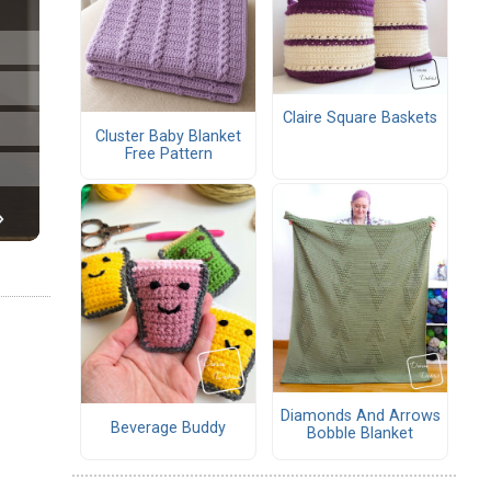
Claire Square Baskets
Cluster Baby Blanket
Free Pattern
Diamonds And Arrows
Beverage Buddy
Bobble Blanket