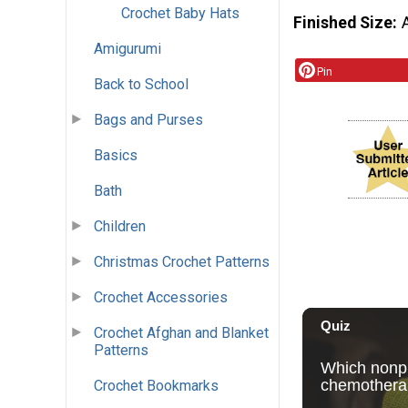
Crochet Baby Hats
Finished Size
Amigurumi
Pin
Back to School
Bags and Purses
Basics
Bath
Children
Christmas Crochet Patterns
Crochet Accessories
Crochet Afghan and Blanket
Patterns
Crochet Bookmarks