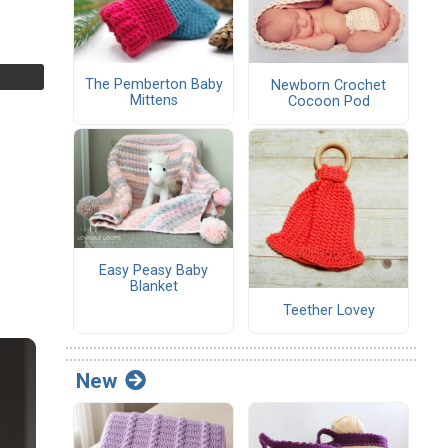
The Pemberton Baby
Newborn Crochet
Mittens
Cocoon Pod
Easy Peasy Baby
Blanket
Teether Lovey
New