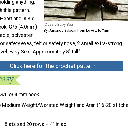
olding anything.
h this pattern.
 Heartland in Big
Classic Baby Bear
ook: G/6 (4.0mm)
By: Amanda Saladin from Love Life Yarn
edle, polyester
s or safety eyes, felt or safety nose, 2 small extra-strong
vel: Easy Size: Approximately 8″ tall"
Click here for the crochet pattern
G/6 or 4 mm hook
) Medium Weight/Worsted Weight and Aran (16-20 stitche
18 sts and 20 rows – 4″ in sc