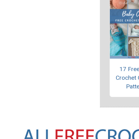
17 Fre
Crochet
Patt