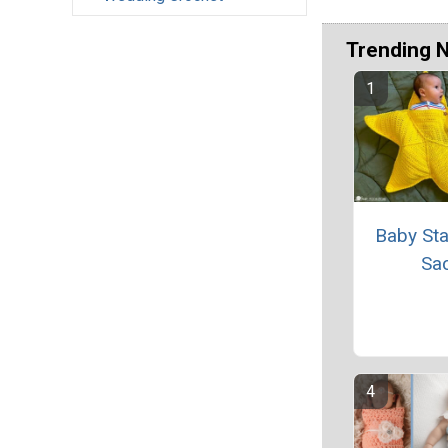
Trending 
Baby Sta
Sa