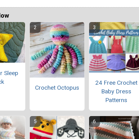
Now
r Sleep
ck
24 Free Crochet
Crochet Octopus
Baby Dress
Patterns