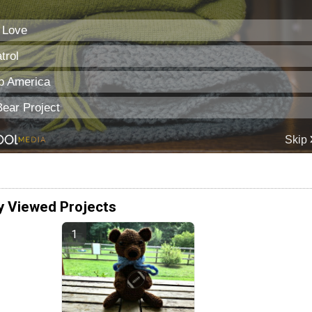
y Viewed Projects