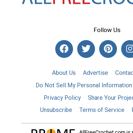
Follow Us
About Us
Advertise
Contac
Do Not Sell My Personal Information
Privacy Policy
Share Your Proje
Unsubscribe
Terms of Service
AllFreeCrochet.com is p