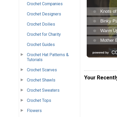
Crochet Companies
Crochet Designers
Crochet Doilies
Crochet for Charity
Crochet Guides
Crochet Hat Patterns &
Tutorials
Crochet Scarves
Your Recentl
Crochet Shawls
Crochet Sweaters
Crochet Tops
Flowers