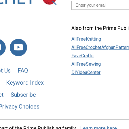
Also from the Prime Publi
AllFreeKnitting
AllFreeCrochetAfghanPatter
FaveCrafts
AllFreeSewing
t Us
FAQ
DIYideaCenter
Keyword Index
ct
Subscribe
Privacy Choices
art of the Prime Publishing family.
Learn more here.