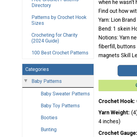
when he wasn’t h
Directory
Find out how wit
Patterns by Crochet Hook
Yarn: Lion Brand
Sizes
Bend: 1 skein H
Crocheting for Charity
Notions: Yarn ne
(2024 Guide)
fiberfill, button
100 Best Crochet Patterns
magnets Skill Le
Categories
Baby Patterns
Baby Sweater Patterns
Crochet Hook
Baby Toy Patterns
Yarn Weight
(4
Booties
4 inches)
Bunting
Crochet Gauge