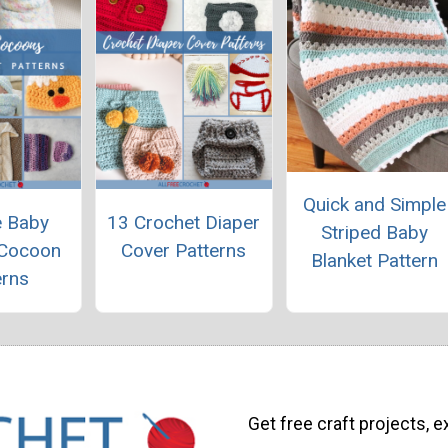
Quick and Simple
e Baby
13 Crochet Diaper
Striped Baby
 Cocoon
Cover Patterns
Blanket Pattern
erns
Get free craft projects, e