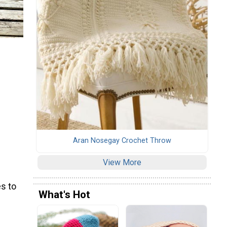
Aran Nosegay Crochet Throw
View More
s to
What's Hot