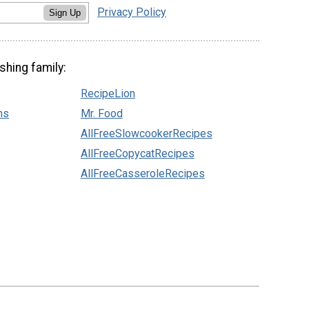
Privacy Policy
Sign Up
shing family:
RecipeLion
ns
Mr. Food
AllFreeSlowcookerRecipes
AllFreeCopycatRecipes
AllFreeCasseroleRecipes