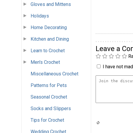
Gloves and Mittens
Holidays
Home Decorating
Kitchen and Dining
Leave a C
Learn to Crochet
Ra
Men's Crochet
I have not made
Miscellaneous Crochet
Patterns for Pets
Seasonal Crochet
Socks and Slippers
Tips for Crochet
Wedding Crochet