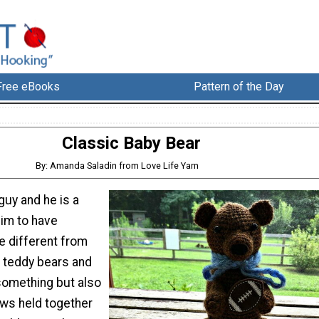
Free eBooks
Pattern of the Day
Classic Baby Bear
By: Amanda Saladin from Love Life Yarn
e guy and he is a
him to have
le different from
 teddy bears and
 something but also
paws held together