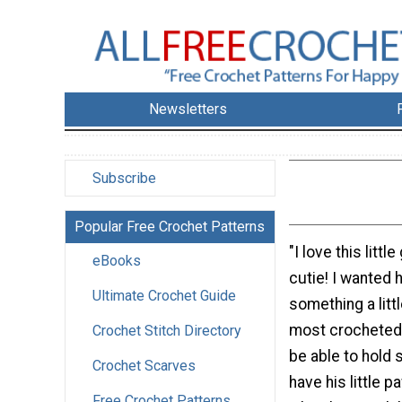
Newsletters
Subscribe
Popular Free Crochet Patterns
"I love this littl
eBooks
cutie! I wanted 
Ultimate Crochet Guide
something a litt
most crocheted
Crochet Stitch Directory
be able to hold
Crochet Scarves
have his little 
Free Crochet Patterns