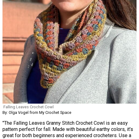
Falling Leaves Crochet Cowl
By: Olga Vogel from My Crochet Space
"The Falling Leaves Granny Stitch Crochet Cowl is an easy
pattern perfect for fall. Made with beautiful earthy colors, it’s
great for both beginners and experienced crocheters. Use a