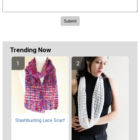
Trending Now
Stashbusting Lace Scarf