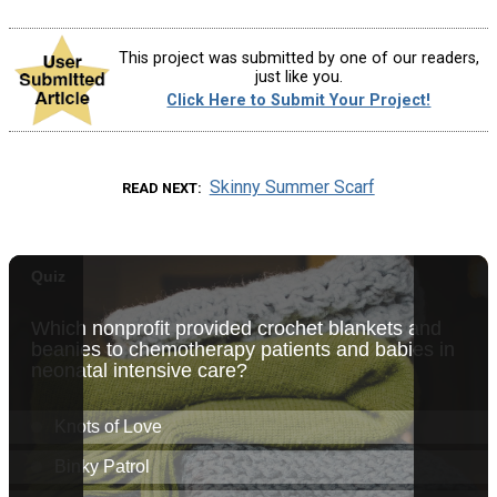
This project was submitted by one of our readers,
just like you.
Click Here to Submit Your Project!
Skinny Summer Scarf
READ NEXT