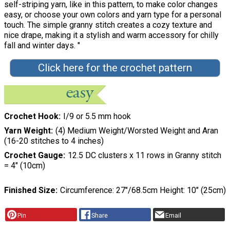
self-striping yarn, like in this pattern, to make color changes
easy, or choose your own colors and yarn type for a personal
touch. The simple granny stitch creates a cozy texture and
nice drape, making it a stylish and warm accessory for chilly
fall and winter days. "
Click here for the crochet pattern
Crochet Hook
I/9 or 5.5 mm hook
Yarn Weight
(4) Medium Weight/Worsted Weight and Aran
(16-20 stitches to 4 inches)
Crochet Gauge
12.5 DC clusters x 11 rows in Granny stitch
= 4″ (10cm)
Finished Size
Circumference: 27″/68.5cm Height: 10″ (25cm)
Pin
Share
Email