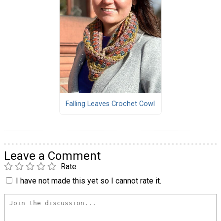
Falling Leaves Crochet Cowl
Leave a Comment
Rate
I have not made this yet so I cannot rate it.