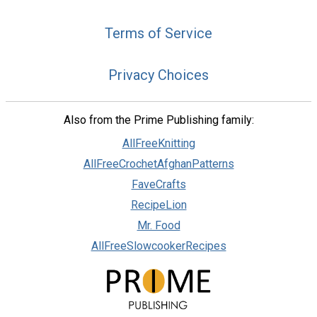
Terms of Service
Privacy Choices
Also from the Prime Publishing family:
AllFreeKnitting
AllFreeCrochetAfghanPatterns
FaveCrafts
RecipeLion
Mr. Food
AllFreeSlowcookerRecipes