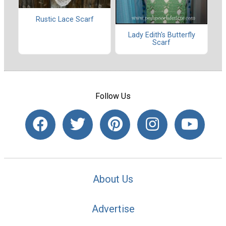
Rustic Lace Scarf
Lady Edith's Butterfly
Scarf
Follow Us
About Us
Advertise