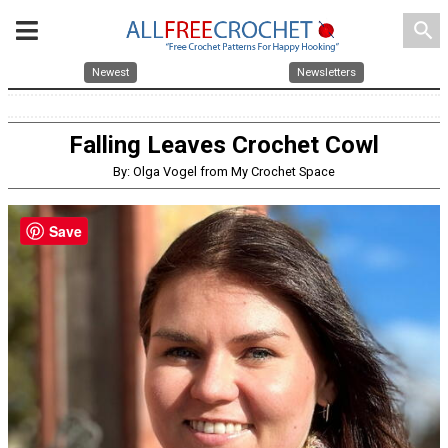
search
Newest
Newsletters
Falling Leaves Crochet Cowl
By: Olga Vogel from My Crochet Space
Save