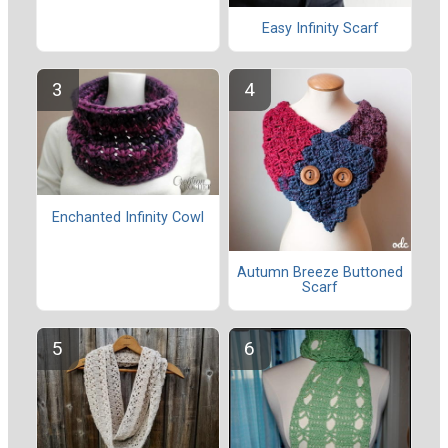
Easy Infinity Scarf
Enchanted Infinity Cowl
Autumn Breeze Buttoned
Scarf