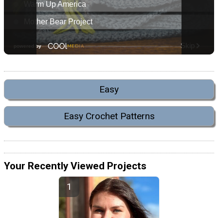
Easy
Easy Crochet Patterns
Your Recently Viewed Projects