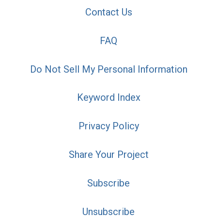
Contact Us
FAQ
Do Not Sell My Personal Information
Keyword Index
Privacy Policy
Share Your Project
Subscribe
Unsubscribe