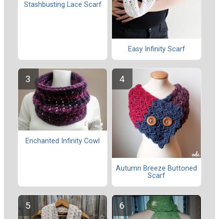
Stashbusting Lace Scarf
Easy Infinity Scarf
Enchanted Infinity Cowl
Autumn Breeze Buttoned
Scarf