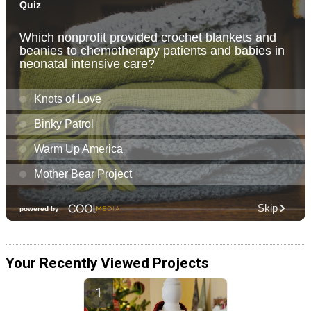
Your Recently Viewed Projects