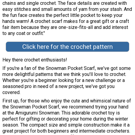
chains and single crochet. The face details are created with
easy stitches and small amounts of yarn from your stash. And
the fun face creates the perfect little pocket to keep your
hands warm! A crochet scarf makes for a great gift or a craft
fair item because they are one-size-fits-all and add interest
to any coat or outfit."
Click here for the crochet pattern
Hey there crochet enthusiasts!
If you're a fan of the Snowman Pocket Scarf, we've got some
more delightful patterns that we think you'll love to crochet.
Whether you're a beginner looking for a new challenge or a
seasoned pro in need of a new project, we've got you
covered.
First up, for those who enjoy the cute and whimsical nature of
the Snowman Pocket Scarf, we recommend trying your hand
at the Amigurumi Snowman. This adorable crochet toy is
perfect for gifting or decorating your home during the winter
season. The compact size and simple construction make it a
great project for both beginners and intermediate crocheters.