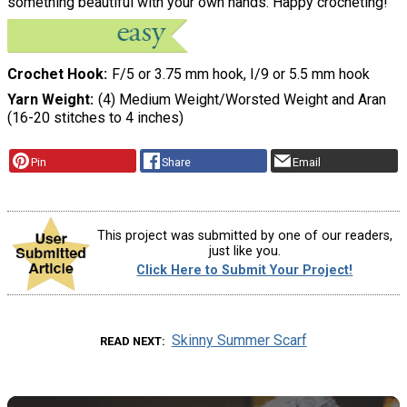
something beautiful with your own hands. Happy crocheting!
Crochet Hook
F/5 or 3.75 mm hook, I/9 or 5.5 mm hook
Yarn Weight
(4) Medium Weight/Worsted Weight and Aran
(16-20 stitches to 4 inches)
Pin
Share
Email
This project was submitted by one of our readers,
just like you.
Click Here to Submit Your Project!
Skinny Summer Scarf
READ NEXT