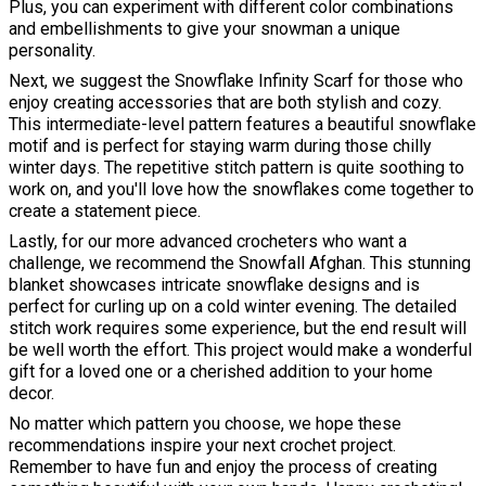
Plus, you can experiment with different color combinations
and embellishments to give your snowman a unique
personality.
Next, we suggest the Snowflake Infinity Scarf for those who
enjoy creating accessories that are both stylish and cozy.
This intermediate-level pattern features a beautiful snowflake
motif and is perfect for staying warm during those chilly
winter days. The repetitive stitch pattern is quite soothing to
work on, and you'll love how the snowflakes come together to
create a statement piece.
Lastly, for our more advanced crocheters who want a
challenge, we recommend the Snowfall Afghan. This stunning
blanket showcases intricate snowflake designs and is
perfect for curling up on a cold winter evening. The detailed
stitch work requires some experience, but the end result will
be well worth the effort. This project would make a wonderful
gift for a loved one or a cherished addition to your home
decor.
No matter which pattern you choose, we hope these
recommendations inspire your next crochet project.
Remember to have fun and enjoy the process of creating