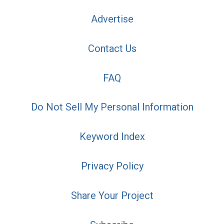
Advertise
Contact Us
FAQ
Do Not Sell My Personal Information
Keyword Index
Privacy Policy
Share Your Project