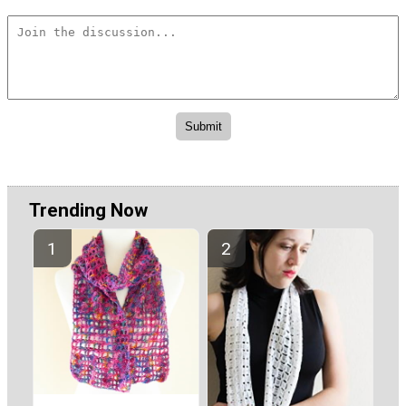
Trending Now