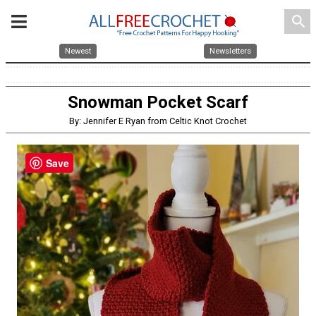
search
Newest
Newsletters
Snowman Pocket Scarf
By: Jennifer E Ryan from Celtic Knot Crochet
Save