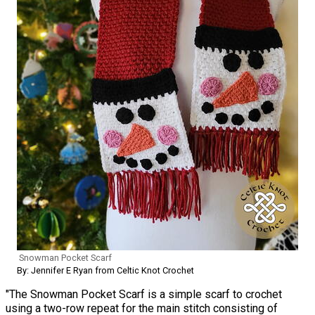
Snowman Pocket Scarf
By: Jennifer E Ryan from Celtic Knot Crochet
"The Snowman Pocket Scarf is a simple scarf to crochet
using a two-row repeat for the main stitch consisting of