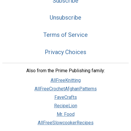
Subscribe
Unsubscribe
Terms of Service
Privacy Choices
Also from the Prime Publishing family:
AllFreeKnitting
AllFreeCrochetAfghanPatterns
FaveCrafts
RecipeLion
Mr. Food
AllFreeSlowcookerRecipes