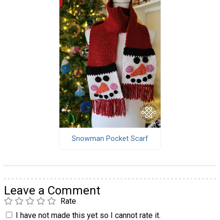
Snowman Pocket Scarf
Leave a Comment
Rate
I have not made this yet so I cannot rate it.