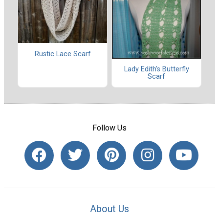
Rustic Lace Scarf
Lady Edith's Butterfly
Scarf
Follow Us
About Us