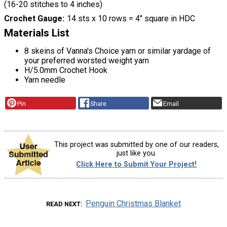
(16-20 stitches to 4 inches)
Crochet Gauge
14 sts x 10 rows = 4" square in HDC
Materials List
8 skeins of Vanna's Choice yarn or similar yardage of
your preferred worsted weight yarn
H/5.0mm Crochet Hook
Yarn needle
Pin
Share
Email
This project was submitted by one of our readers,
just like you.
Click Here to Submit Your Project!
Penguin Christmas Blanket
READ NEXT