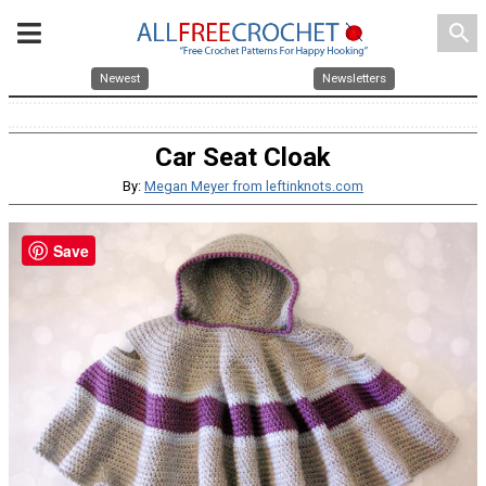
search
Newest
Newsletters
Car Seat Cloak
By:
Megan Meyer from leftinknots.com
Save