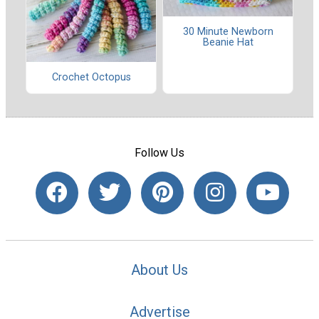
30 Minute Newborn
Beanie Hat
Crochet Octopus
Follow Us
About Us
Advertise