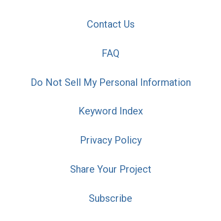
Contact Us
FAQ
Do Not Sell My Personal Information
Keyword Index
Privacy Policy
Share Your Project
Subscribe