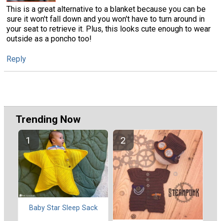
This is a great alternative to a blanket because you can be
sure it won't fall down and you won't have to turn around in
your seat to retrieve it. Plus, this looks cute enough to wear
outside as a poncho too!
Reply
Trending Now
Baby Star Sleep Sack