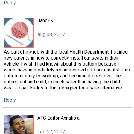
Reply
JaneEK
Aug 08, 2017
As part of my job with the local Health Department, I trained
new parents in how to correctly install car seats in their
vehicle. I wish I had known about this pattern because I
would have immediately recommended it to our clients! This
pattern is easy to work up, and because it goes over the
entire seat and child, is much safer than having the child
wear a coat. Kudos to this designer for a safe alternative.
Reply
AFC Editor Annalis a
Feb 17, 2017