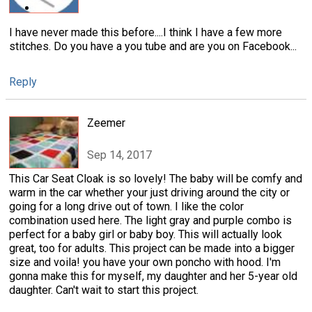
I have never made this before....I think I have a few more
stitches. Do you have a you tube and are you on Facebook...
Reply
Zeemer
Sep 14, 2017
This Car Seat Cloak is so lovely! The baby will be comfy and
warm in the car whether your just driving around the city or
going for a long drive out of town. I like the color
combination used here. The light gray and purple combo is
perfect for a baby girl or baby boy. This will actually look
great, too for adults. This project can be made into a bigger
size and voila! you have your own poncho with hood. I'm
gonna make this for myself, my daughter and her 5-year old
daughter. Can't wait to start this project.