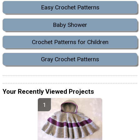
Easy Crochet Patterns
Baby Shower
Crochet Patterns for Children
Gray Crochet Patterns
Your Recently Viewed Projects