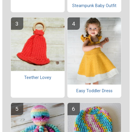
Steampunk Baby Outfit
Teether Lovey
Easy Toddler Dress