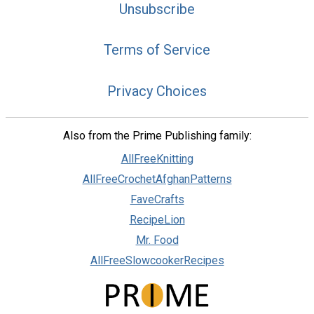
Unsubscribe
Terms of Service
Privacy Choices
Also from the Prime Publishing family:
AllFreeKnitting
AllFreeCrochetAfghanPatterns
FaveCrafts
RecipeLion
Mr. Food
AllFreeSlowcookerRecipes