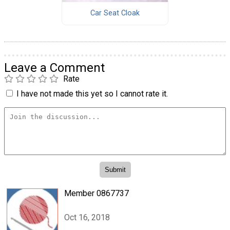
Car Seat Cloak
Leave a Comment
Rate
I have not made this yet so I cannot rate it.
Member 0867737
Oct 16, 2018