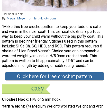
Car Seat Cloak
By:
Megan Meyer from leftinknots.com
"Make this free crochet pattern to keep your toddlers safe
and warm in their car seat! This car seat cloak is a perfect
way to keep your child warm without the big puffy coat. This
pattern is beginner friendly. Stitches used in this pattern
include: Sl St, Ch, SC, HDC, and RSC. This pattern requires 8
skeins of Lion Brand Vanna's Choice yarn or a comparable
worsted weight yarn and an H/5.0mm crochet hook. This
pattern is written to fit approximately 2T-5T and can be
adjusted in length by adding or subtracting rounds."
Click here for free crochet pattern
Crochet Hook
H/8 or 5 mm hook
Yarn Weight
(4) Medium Weight/Worsted Weight and Aran