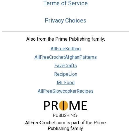
Terms of Service
Privacy Choices
Also from the Prime Publishing family:
AllFreeKnitting
AllFreeCrochetAfghanPatterns
FaveCrafts
RecipeLion
Mr. Food
AllFreeSlowcookerRecipes
AllFreeCrochet.com is part of the Prime
Publishing family.