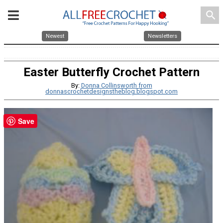
search
Newest
Newsletters
Easter Butterfly Crochet Pattern
By:
Donna Collinsworth from
donnascrochetdesignstheblog.blogspot.com
Save