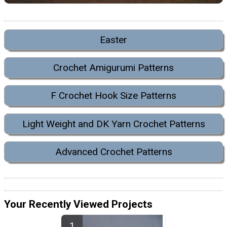
Easter
Crochet Amigurumi Patterns
F Crochet Hook Size Patterns
Light Weight and DK Yarn Crochet Patterns
Advanced Crochet Patterns
Your Recently Viewed Projects