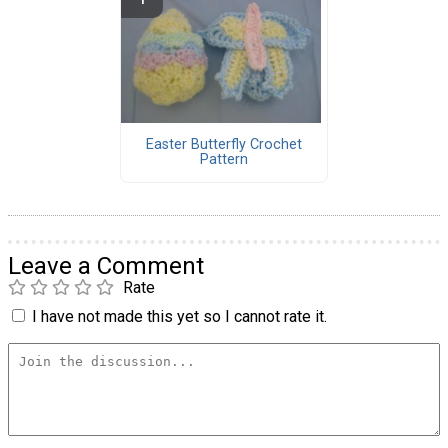
Easter Butterfly Crochet
Pattern
Leave a Comment
Rate
I have not made this yet so I cannot rate it.