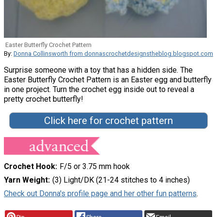
Easter Butterfly Crochet Pattern
By:
Donna Collinsworth from donnascrochetdesignstheblog.blogspot.com
Surprise someone with a toy that has a hidden side. The
Easter Butterfly Crochet Pattern is an Easter egg and butterfly
in one project. Turn the crochet egg inside out to reveal a
pretty crochet butterfly!
Click here for crochet pattern
Crochet Hook
F/5 or 3.75 mm hook
Yarn Weight
(3) Light/DK (21-24 stitches to 4 inches)
Check out Donna's profile page and her other fun patterns
.