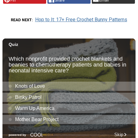
Pin
Share
Email
Hop to It: 17+ Free Crochet Bunny Patterns
READ NEXT