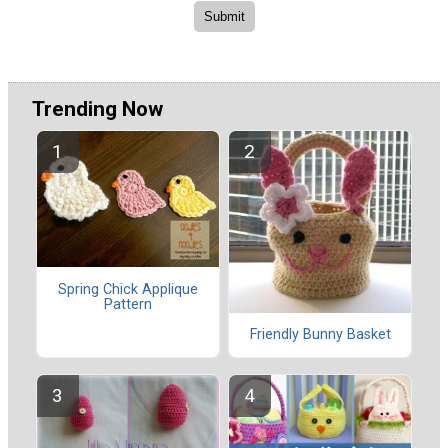
Trending Now
Spring Chick Applique
Pattern
Friendly Bunny Basket