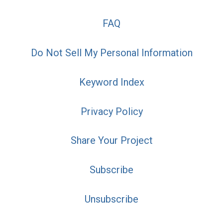
FAQ
Do Not Sell My Personal Information
Keyword Index
Privacy Policy
Share Your Project
Subscribe
Unsubscribe