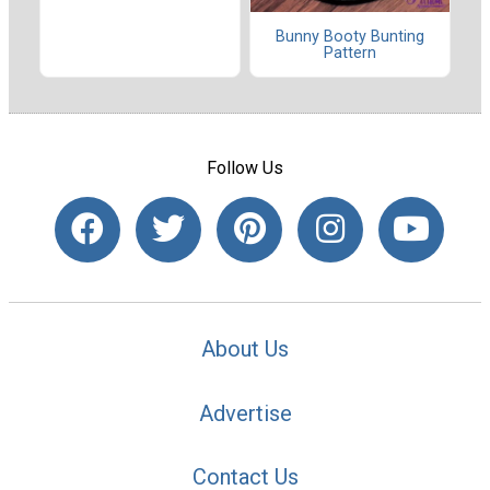
Bunny Booty Bunting
Pattern
Follow Us
About Us
Advertise
Contact Us