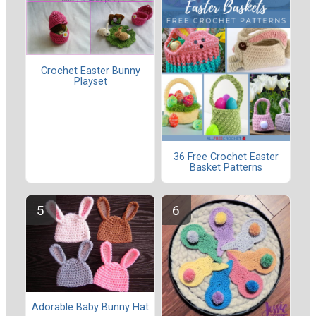
Crochet Easter Bunny
Playset
36 Free Crochet Easter
Basket Patterns
Adorable Baby Bunny Hat