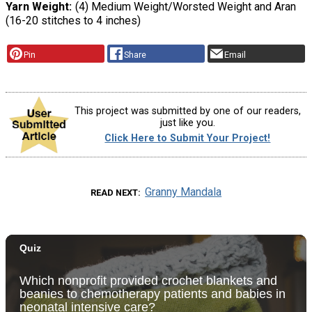
Yarn Weight
(4) Medium Weight/Worsted Weight and Aran
(16-20 stitches to 4 inches)
Pin
Share
Email
This project was submitted by one of our readers,
just like you.
Click Here to Submit Your Project!
Granny Mandala
READ NEXT