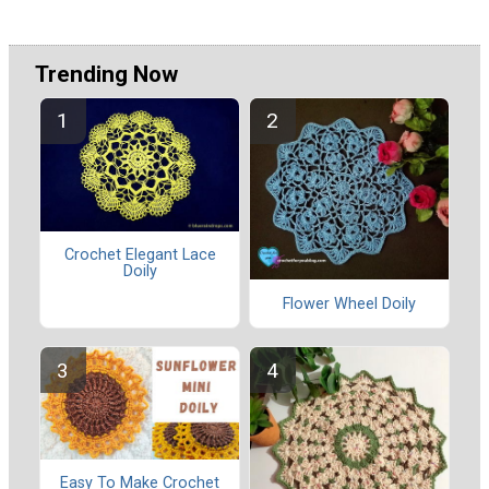
Trending Now
Crochet Elegant Lace
Doily
Flower Wheel Doily
Easy To Make Crochet