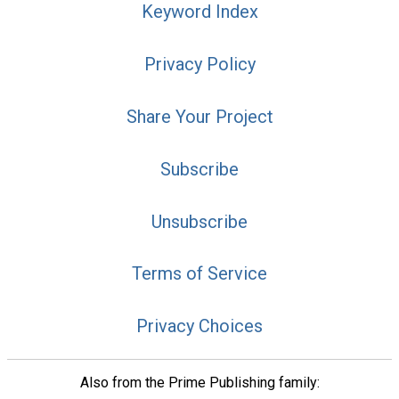
Keyword Index
Privacy Policy
Share Your Project
Subscribe
Unsubscribe
Terms of Service
Privacy Choices
Also from the Prime Publishing family: