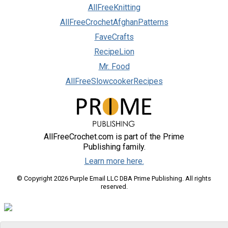
AllFreeKnitting
AllFreeCrochetAfghanPatterns
FaveCrafts
RecipeLion
Mr. Food
AllFreeSlowcookerRecipes
AllFreeCrochet.com is part of the Prime
Publishing family.
Learn more here.
© Copyright 2026 Purple Email LLC DBA Prime Publishing. All rights
reserved.