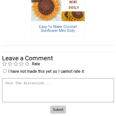
Easy To Make Crochet
Sunflower Mini Doily
Leave a Comment
Rate
I have not made this yet so I cannot rate it.