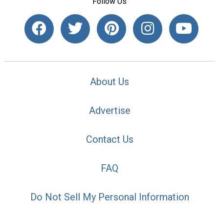
Follow Us
About Us
Advertise
Contact Us
FAQ
Do Not Sell My Personal Information