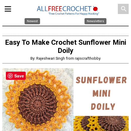
search
Newest
Newsletters
Easy To Make Crochet Sunflower Mini
Doily
By: Rajeshwari Singh from rajiscrafthobby
Save