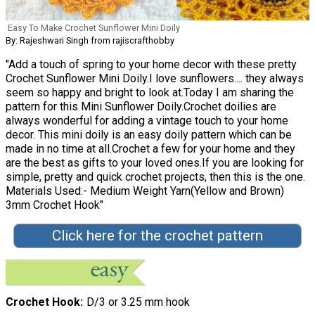
Easy To Make Crochet Sunflower Mini Doily
By: Rajeshwari Singh from rajiscrafthobby
"Add a touch of spring to your home decor with these pretty
Crochet Sunflower Mini Doily.I love sunflowers.... they always
seem so happy and bright to look at.Today I am sharing the
pattern for this Mini Sunflower Doily.Crochet doilies are
always wonderful for adding a vintage touch to your home
decor. This mini doily is an easy doily pattern which can be
made in no time at all.Crochet a few for your home and they
are the best as gifts to your loved ones.If you are looking for
simple, pretty and quick crochet projects, then this is the one.
Materials Used:- Medium Weight Yarn(Yellow and Brown)
3mm Crochet Hook"
Click here for the crochet pattern
Crochet Hook
D/3 or 3.25 mm hook