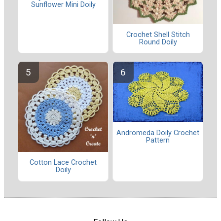
Sunflower Mini Doily
Crochet Shell Stitch
Round Doily
Andromeda Doily Crochet
Pattern
Cotton Lace Crochet
Doily