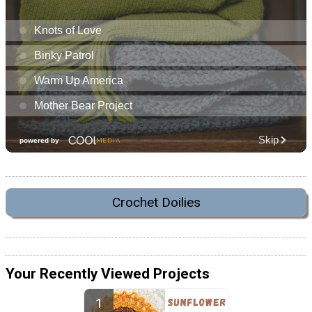
Crochet Doilies
Your Recently Viewed Projects