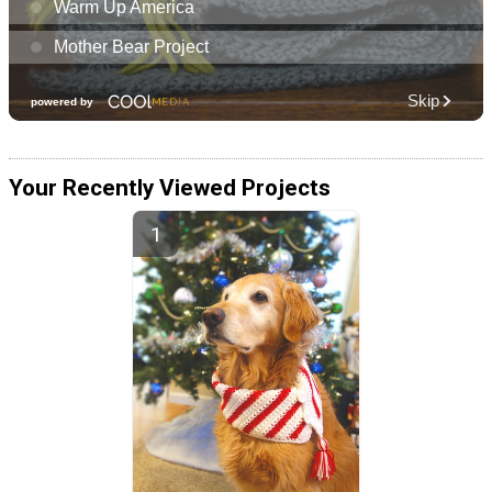
Your Recently Viewed Projects