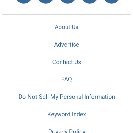
About Us
Advertise
Contact Us
FAQ
Do Not Sell My Personal Information
Keyword Index
Privacy Policy