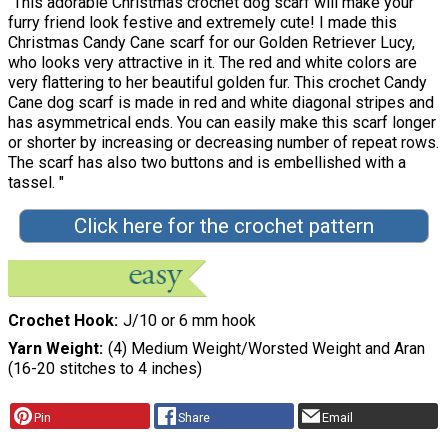
"This adorable Christmas crochet dog scarf will make your
furry friend look festive and extremely cute! I made this
Christmas Candy Cane scarf for our Golden Retriever Lucy,
who looks very attractive in it. The red and white colors are
very flattering to her beautiful golden fur. This crochet Candy
Cane dog scarf is made in red and white diagonal stripes and
has asymmetrical ends. You can easily make this scarf longer
or shorter by increasing or decreasing number of repeat rows.
The scarf has also two buttons and is embellished with a
tassel. "
Click here for the crochet pattern
Crochet Hook
J/10 or 6 mm hook
Yarn Weight
(4) Medium Weight/Worsted Weight and Aran
(16-20 stitches to 4 inches)
Pin
Share
Email