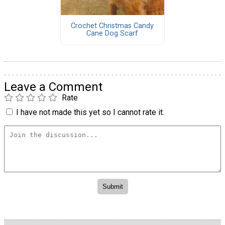
Crochet Christmas Candy
Cane Dog Scarf
Leave a Comment
Rate
I have not made this yet so I cannot rate it.