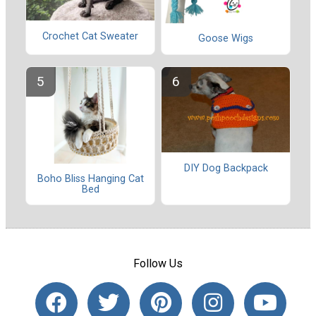
Crochet Cat Sweater
Goose Wigs
DIY Dog Backpack
Boho Bliss Hanging Cat
Bed
Follow Us