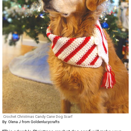
Crochet Christmas Candy Cane Dog Scarf
By: Olena J from Goldenlucycrafts