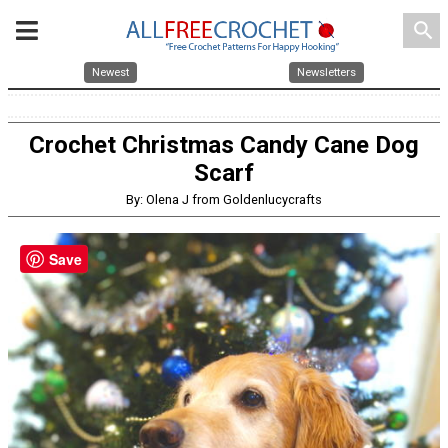
search
Newest
Newsletters
Crochet Christmas Candy Cane Dog
Scarf
By: Olena J from Goldenlucycrafts
Save