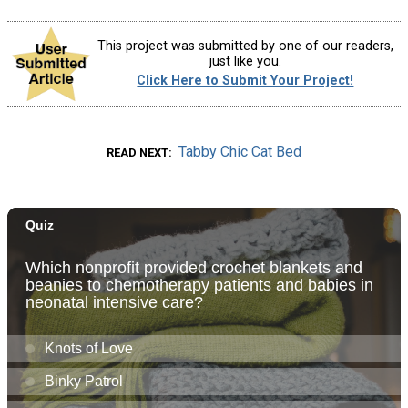
This project was submitted by one of our readers,
just like you.
Click Here to Submit Your Project!
Tabby Chic Cat Bed
READ NEXT