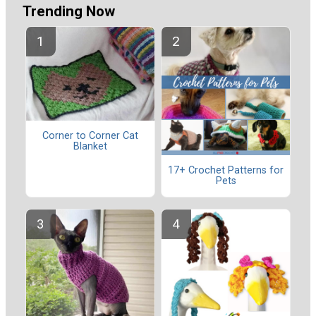
Trending Now
Corner to Corner Cat
Blanket
17+ Crochet Patterns for
Pets