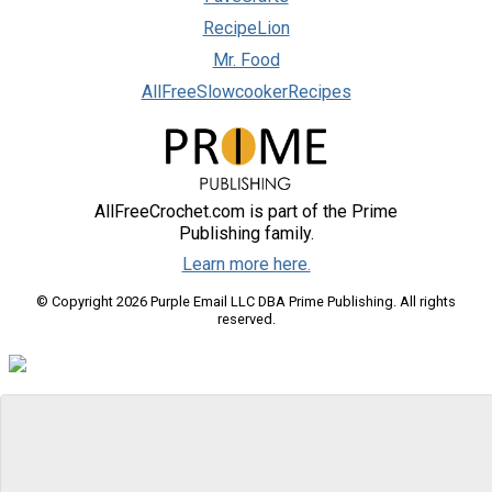
RecipeLion
Mr. Food
AllFreeSlowcookerRecipes
AllFreeCrochet.com is part of the Prime
Publishing family.
Learn more here.
© Copyright 2026 Purple Email LLC DBA Prime Publishing. All rights
reserved.