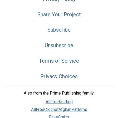
Share Your Project
Subscribe
Unsubscribe
Terms of Service
Privacy Choices
Also from the Prime Publishing family:
AllFreeKnitting
AllFreeCrochetAfghanPatterns
FaveCrafts