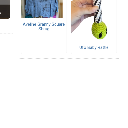
Aveline Granny Square
Shrug
Ufo Baby Rattle