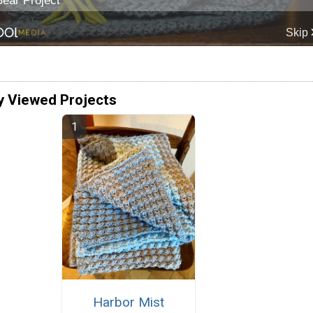
y Viewed Projects
Harbor Mist