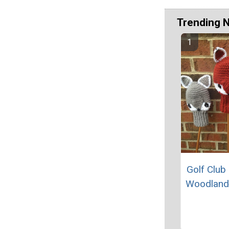
Trending 
Golf Club
Woodland