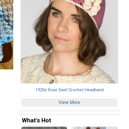
1920s Rose Swirl Crochet Headband
View More
What's Hot