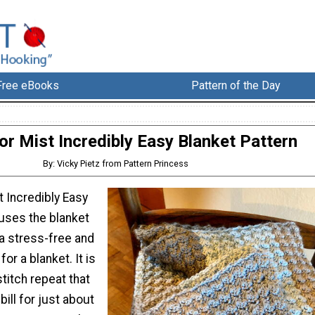
Free eBooks
Pattern of the Day
or Mist Incredibly Easy Blanket Pattern
By: Vicky Pietz from Pattern Princess
 Incredibly Easy
 uses the blanket
 a stress-free and
for a blanket. It is
stitch repeat that
 bill for just about