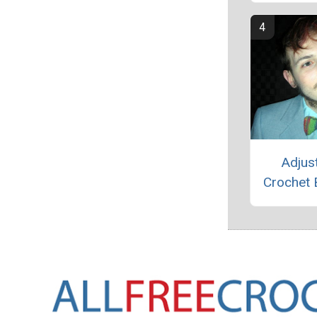
Adjus
Crochet 