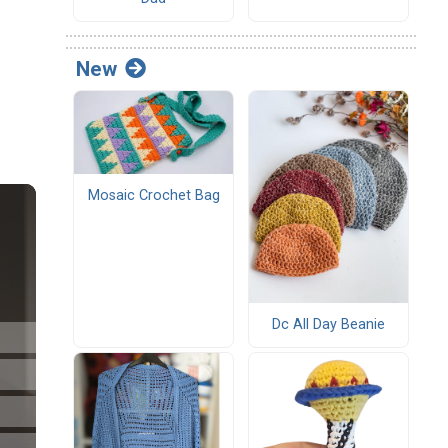
New
Mosaic Crochet Bag
Dc All Day Beanie