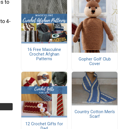
s to
 to 4-
16 Free Masculine
Crochet Afghan
Patterns
Gopher Golf Club
Cover
Country Cotton Men's
Scarf
12 Crochet Gifts for
Dad