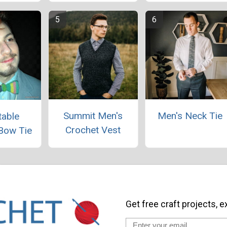
Summit Men's
Men's Neck Tie
table
Crochet Vest
Bow Tie
Get free craft projects, e