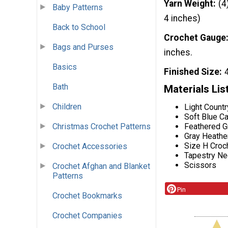
Yarn Weight
(4
Baby Patterns
4 inches)
Back to School
Crochet Gauge
Bags and Purses
inches.
Basics
Finished Size
Bath
Materials Lis
Children
Light Countr
Soft Blue Ca
Feathered Gr
Christmas Crochet Patterns
Gray Heather
Size H Croc
Crochet Accessories
Tapestry Ne
Scissors
Crochet Afghan and Blanket
Patterns
Pin
Crochet Bookmarks
Crochet Companies