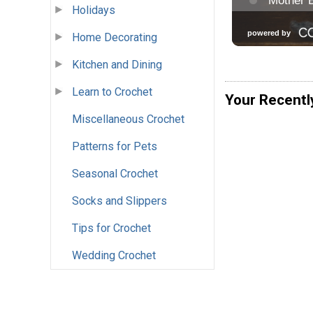
Holidays
Home Decorating
Kitchen and Dining
Learn to Crochet
Your Recentl
Miscellaneous Crochet
Patterns for Pets
Seasonal Crochet
Socks and Slippers
Tips for Crochet
Wedding Crochet