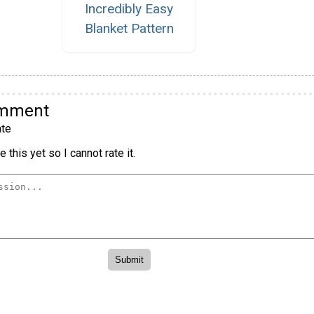
Incredibly Easy
Blanket Pattern
omment
te
 this yet so I cannot rate it.