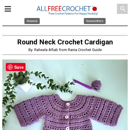
search
Newest
Newsletters
Round Neck Crochet Cardigan
By: Raheela Aftab from Rania Crochet Guide
Save