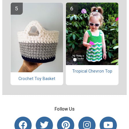
Tropical Chevron Top
Crochet Toy Basket
Follow Us