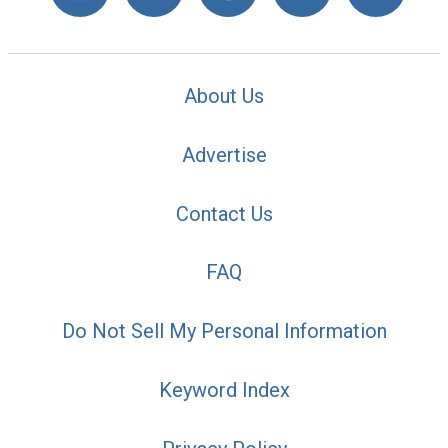
About Us
Advertise
Contact Us
FAQ
Do Not Sell My Personal Information
Keyword Index