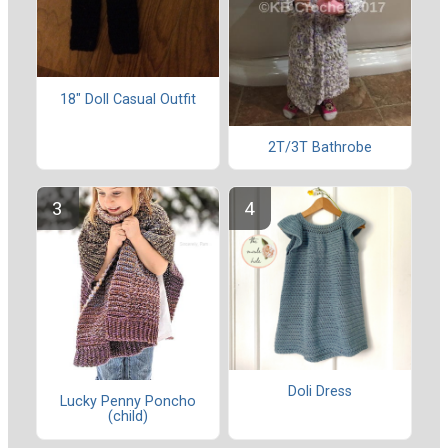
18" Doll Casual Outfit
2T/3T Bathrobe
Doli Dress
Lucky Penny Poncho
(child)