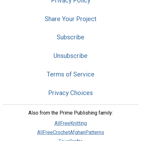
Privacy Policy
Share Your Project
Subscribe
Unsubscribe
Terms of Service
Privacy Choices
Also from the Prime Publishing family:
AllFreeKnitting
AllFreeCrochetAfghanPatterns