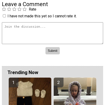
Leave a Comment
Rate
I have not made this yet so I cannot rate it.
Trending Now