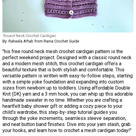
Round Neck Crochet Cardigan
By: Raheela Aftab from Rania Crochet Guide
"his free round neck mesh crochet cardigan pattern is the
perfect weekend project. Designed with a classic round neck
and a modern mesh stitch, this crochet cardigan offers a
beautiful texture that is both stylish and comfortable. This
versatile pattern is written with easy-to-follow steps, starting
with a simple yoke foundation and expanding into custom
sizes from newborn up to toddlers. Using affordable Double
Knit (DK) yarn and a 3 mm hook, you can whip up this adorable
handmade sweater in no time. Whether you are crafting a
heartfelt baby shower gift or adding a cozy piece to your
child’s wardrobe, this step-by-step tutorial guides you
through the yoke increments, seamless sleeve separation,
and neat button band finishes. Dive into your yarn stash, grab
your hooks, and learn how to crochet a mesh cardigan today!"