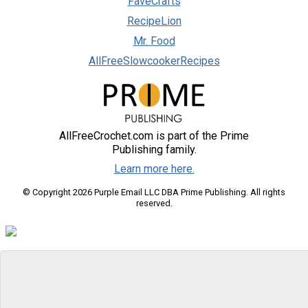
FaveCrafts
RecipeLion
Mr. Food
AllFreeSlowcookerRecipes
AllFreeCrochet.com is part of the Prime
Publishing family.
Learn more here.
© Copyright 2026 Purple Email LLC DBA Prime Publishing. All rights
reserved.