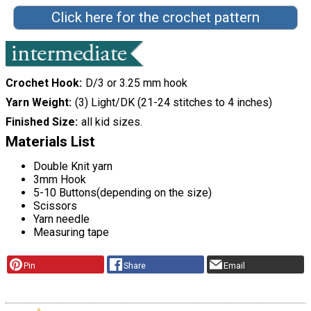
Click here for the crochet pattern
Crochet Hook
D/3 or 3.25 mm hook
Yarn Weight
(3) Light/DK (21-24 stitches to 4 inches)
Finished Size
all kid sizes.
Materials List
Double Knit yarn
3mm Hook
5-10 Buttons(depending on the size)
Scissors
Yarn needle
Measuring tape
Pin
Share
Email