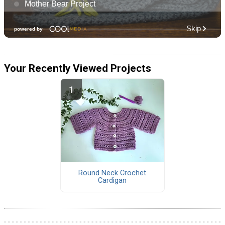
Your Recently Viewed Projects
Round Neck Crochet
Cardigan