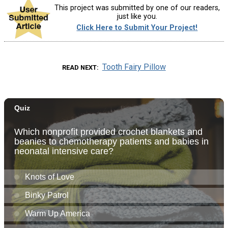
This project was submitted by one of our readers,
just like you.
Click Here to Submit Your Project!
Tooth Fairy Pillow
READ NEXT