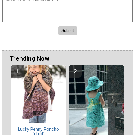
Trending Now
Lucky Penny Poncho
(child)