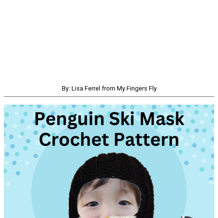
By: Lisa Ferrel from My Fingers Fly