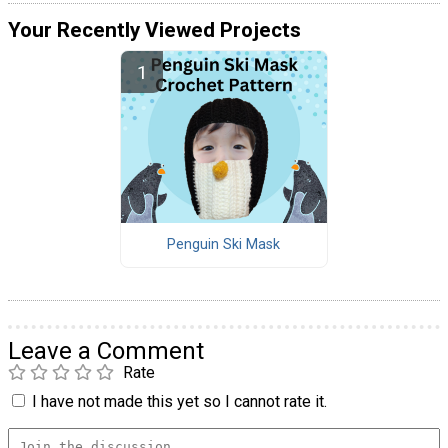
Your Recently Viewed Projects
Penguin Ski Mask
Leave a Comment
Rate
I have not made this yet so I cannot rate it.