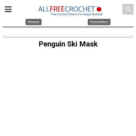
search
Newest
Newsletters
Penguin Ski Mask