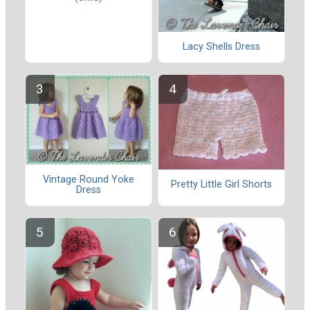
Lacy Shells Dress
Vintage Round Yoke
Pretty Little Girl Shorts
Dress