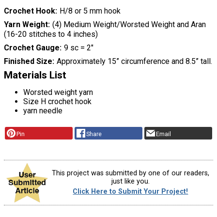
Crochet Hook
H/8 or 5 mm hook
Yarn Weight
(4) Medium Weight/Worsted Weight and Aran
(16-20 stitches to 4 inches)
Crochet Gauge
9 sc = 2"
Finished Size
Approximately 15” circumference and 8.5” tall.
Materials List
Worsted weight yarn
Size H crochet hook
yarn needle
Pin
Share
Email
This project was submitted by one of our readers,
just like you.
Click Here to Submit Your Project!