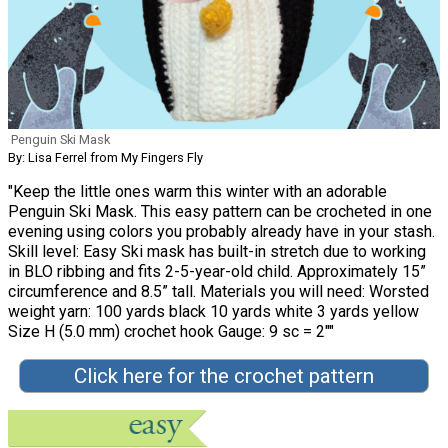
Penguin Ski Mask
By: Lisa Ferrel from My Fingers Fly
"Keep the little ones warm this winter with an adorable
Penguin Ski Mask. This easy pattern can be crocheted in one
evening using colors you probably already have in your stash.
Skill level: Easy Ski mask has built-in stretch due to working
in BLO ribbing and fits 2-5-year-old child. Approximately 15”
circumference and 8.5” tall. Materials you will need: Worsted
weight yarn: 100 yards black 10 yards white 3 yards yellow
Size H (5.0 mm) crochet hook Gauge: 9 sc = 2""
Click here for the crochet pattern