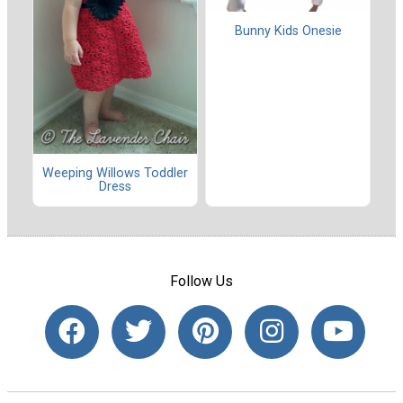
Bunny Kids Onesie
Weeping Willows Toddler
Dress
Follow Us