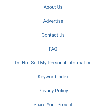
About Us
Advertise
Contact Us
FAQ
Do Not Sell My Personal Information
Keyword Index
Privacy Policy
Share Your Project