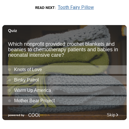
Tooth Fairy Pillow
READ NEXT