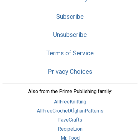
Subscribe
Unsubscribe
Terms of Service
Privacy Choices
Also from the Prime Publishing family:
AllFreeKnitting
AllFreeCrochetAfghanPatterns
FaveCrafts
RecipeLion
Mr. Food