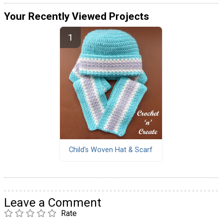
Your Recently Viewed Projects
Child's Woven Hat & Scarf
Leave a Comment
Rate