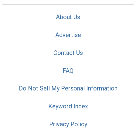
About Us
Advertise
Contact Us
FAQ
Do Not Sell My Personal Information
Keyword Index
Privacy Policy