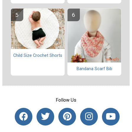
Child Size Crochet Shorts
Bandana Scarf Bib
Follow Us