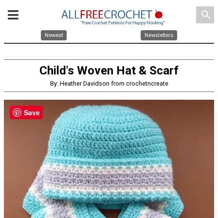
search
Newest
Newsletters
Child's Woven Hat & Scarf
By: Heather Davidson from crochetncreate
Save