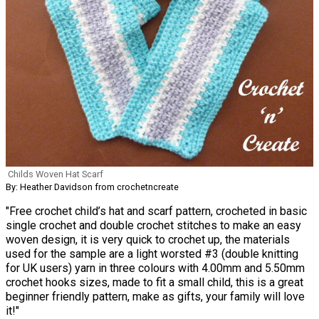
Childs Woven Hat Scarf
By: Heather Davidson from crochetncreate
"Free crochet child’s hat and scarf pattern, crocheted in basic
single crochet and double crochet stitches to make an easy
woven design, it is very quick to crochet up, the materials
used for the sample are a light worsted #3 (double knitting
for UK users) yarn in three colours with 4.00mm and 5.50mm
crochet hooks sizes, made to fit a small child, this is a great
beginner friendly pattern, make as gifts, your family will love
it!"