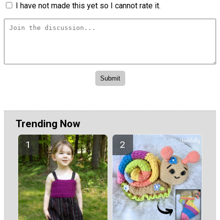
I have not made this yet so I cannot rate it.
Trending Now