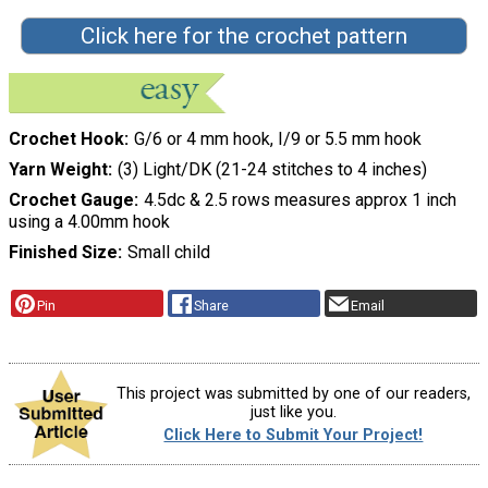
Click here for the crochet pattern
Crochet Hook
G/6 or 4 mm hook, I/9 or 5.5 mm hook
Yarn Weight
(3) Light/DK (21-24 stitches to 4 inches)
Crochet Gauge
4.5dc & 2.5 rows measures approx 1 inch
using a 4.00mm hook
Finished Size
Small child
Pin
Share
Email
This project was submitted by one of our readers,
just like you.
Click Here to Submit Your Project!