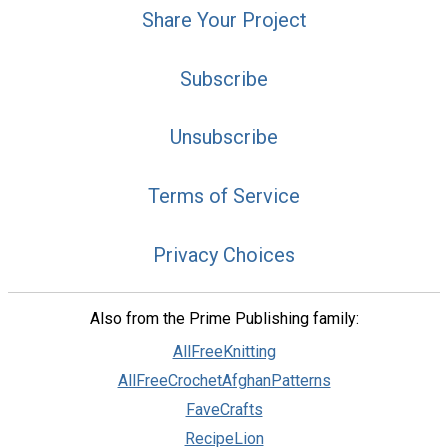
Share Your Project
Subscribe
Unsubscribe
Terms of Service
Privacy Choices
Also from the Prime Publishing family:
AllFreeKnitting
AllFreeCrochetAfghanPatterns
FaveCrafts
RecipeLion