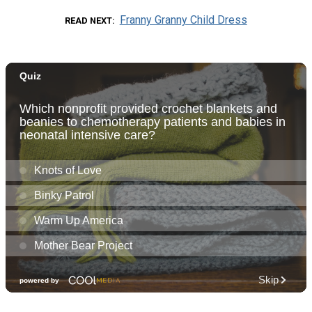
Franny Granny Child Dress
READ NEXT