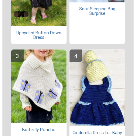
Snail Sleeping Bag
Surprise
Upcycled Button Down
Dress
Butterfly Poncho
Cinderella Dress for Baby