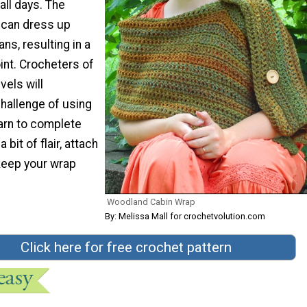
fall days. The
 can dress up
ans, resulting in a
oint. Crocheters of
vels will
challenge of using
yarn to complete
a bit of flair, attach
keep your wrap
Woodland Cabin Wrap
By: Melissa Mall for crochetvolution.com
Click here for free crochet pattern