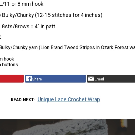
L/11 or 8 mm hook
) Bulky/Chunky (12-15 stitches for 4 inches)
8sts/8rows = 4″ in patt.
t
 Bulky/Chunky yarn (Lion Brand Tweed Stripes in Ozark Forest w
mm hook
h buttons
Share
Email
Unique Lace Crochet Wrap
READ NEXT