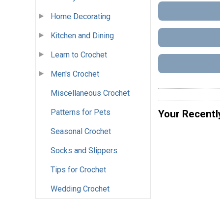
Home Decorating
Kitchen and Dining
Learn to Crochet
Men's Crochet
Miscellaneous Crochet
Patterns for Pets
Your Recentl
Seasonal Crochet
Socks and Slippers
Tips for Crochet
Wedding Crochet