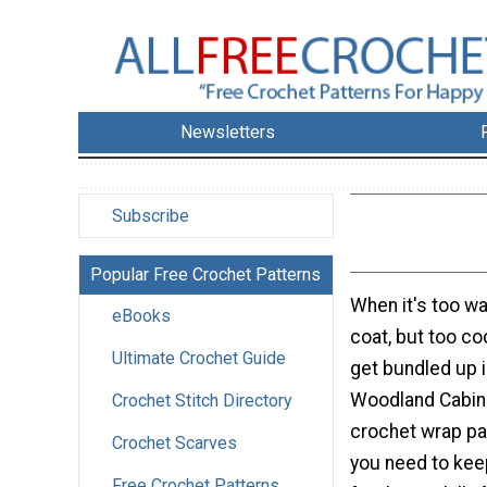
Newsletters
Subscribe
Popular Free Crochet Patterns
When it's too w
eBooks
coat, but too coo
Ultimate Crochet Guide
get bundled up in
Woodland Cabin 
Crochet Stitch Directory
crochet wrap pat
Crochet Scarves
you need to kee
Free Crochet Patterns