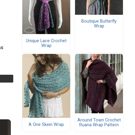
Boutique Butterfly
Wrap
Unique Lace Crochet
Wrap
as
Around Town Crochet
A One Skein Wrap
Ruana Wrap Pattern