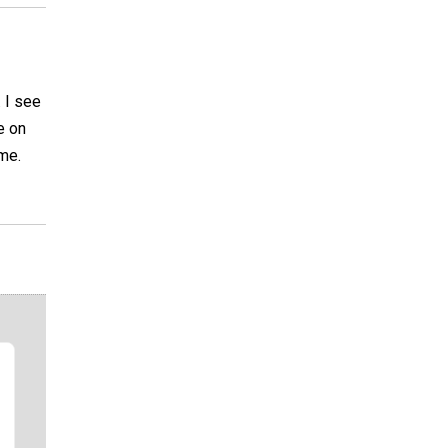
 I see
e on
 me.