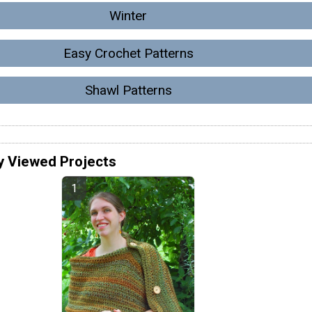
Winter
Easy Crochet Patterns
Shawl Patterns
y Viewed Projects