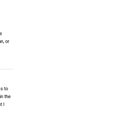
he
n, or
ms to
in the
t I