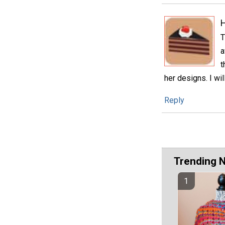
H
T
a
t
her designs. I wi
Reply
Trending 