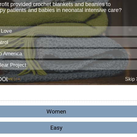
Women
Easy