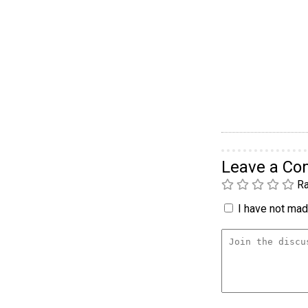
Leave a C
Ra
I have not made