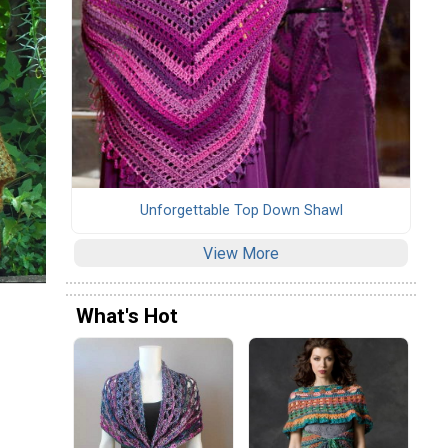
Unforgettable Top Down Shawl
View More
What's Hot