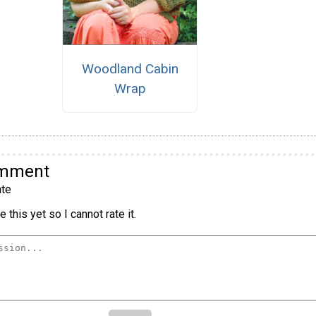
Woodland Cabin
Wrap
omment
te
 this yet so I cannot rate it.