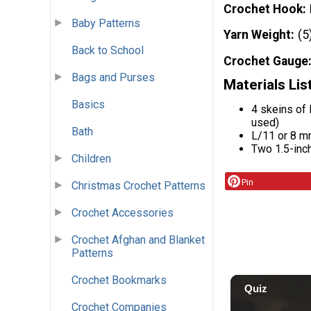
Crochet Hook
Baby Patterns
Yarn Weight
(5
Back to School
Crochet Gauge
Bags and Purses
Materials Lis
Basics
4 skeins of
used)
Bath
L/11 or 8 
Two 1.5-inc
Children
Pin
Christmas Crochet Patterns
Crochet Accessories
Crochet Afghan and Blanket
Patterns
Crochet Bookmarks
Crochet Companies