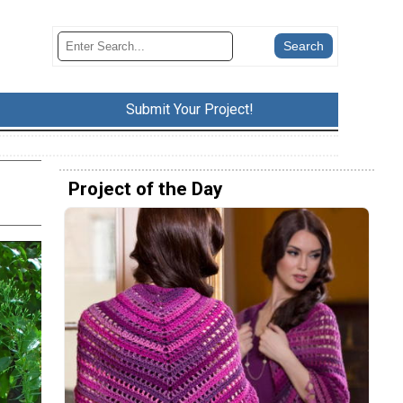
Submit Your Project!
Project of the Day