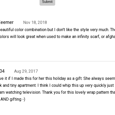
Zeemer
Nov 18, 2018
eautiful color combination but I don't like the style very much. T
olors will look great when used to make an infinity scarf, or afgha
04
Aug 29, 2017
e it if I made this for her this holiday as a gift. She always see
k and tiny apartment. I think I could whip this up very quickly just 
am watching television. Thank you for this lovely wrap pattern tha
 AND gifting -)