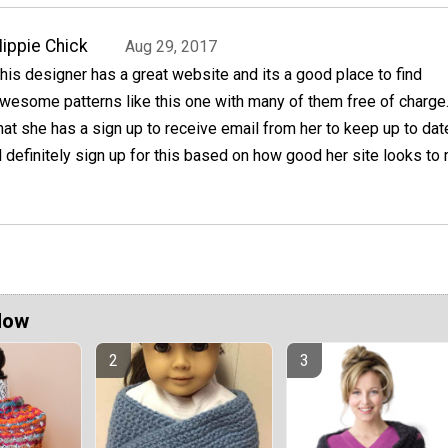
ippie Chick
Aug 29, 2017
his designer has a great website and its a good place to find
wesome patterns like this one with many of them free of charge.
hat she has a sign up to receive email from her to keep up to dat
ll definitely sign up for this based on how good her site looks to
Now