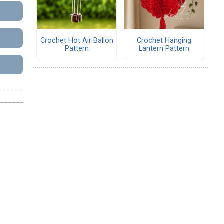
Crochet Hot Air Ballon
Crochet Hanging
Pattern
Lantern Pattern