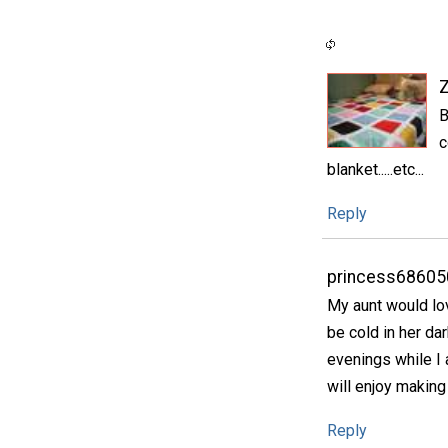
B
c
blanket.....etc...
Reply
princess68605
My aunt would lov
be cold in her dar
evenings while I 
will enjoy making
Reply