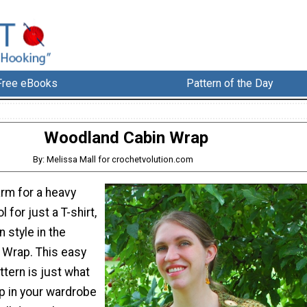
Free eBooks
Pattern of the Day
Woodland Cabin Wrap
By: Melissa Mall for crochetvolution.com
arm for a heavy
l for just a T-shirt,
 style in the
Wrap. This easy
tern is just what
p in your wardrobe