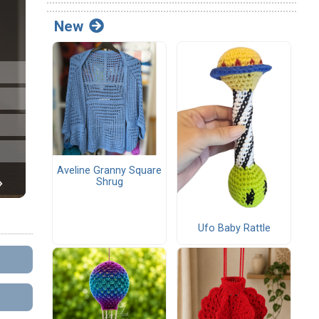
New
Aveline Granny Square
Shrug
Ufo Baby Rattle