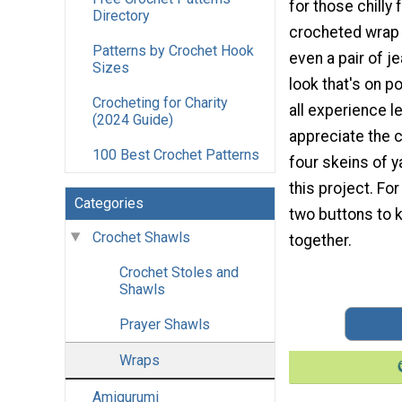
for those chilly 
Directory
crocheted wrap
Patterns by Crochet Hook
even a pair of je
Sizes
look that's on p
Crocheting for Charity
all experience le
(2024 Guide)
appreciate the 
100 Best Crochet Patterns
four skeins of 
this project. For 
Categories
two buttons to 
Crochet Shawls
together.
Crochet Stoles and
Shawls
Prayer Shawls
Wraps
Amigurumi