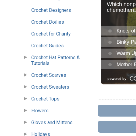
Crochet Designers
Crochet Doilies
Crochet for Charity
Crochet Guides
Crochet Hat Patterns &
Tutorials
Crochet Scarves
Crochet Sweaters
Crochet Tops
Flowers
Gloves and Mittens
Holidays